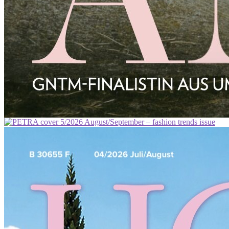
ROSENHEIMERIN
PETRA
PANAREA
MAVRA