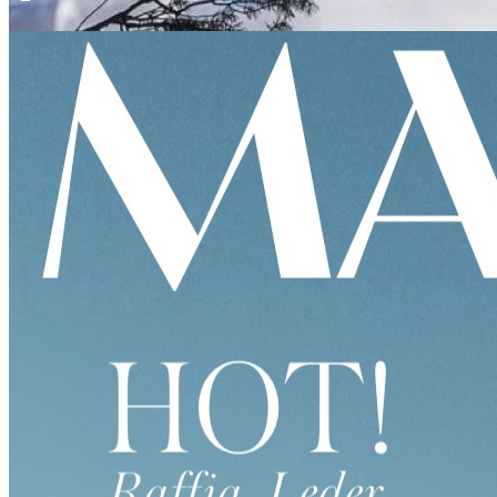
KURIER FREIZEIT
KAUAI