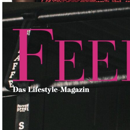
MADAME
IBIZA SMALTO