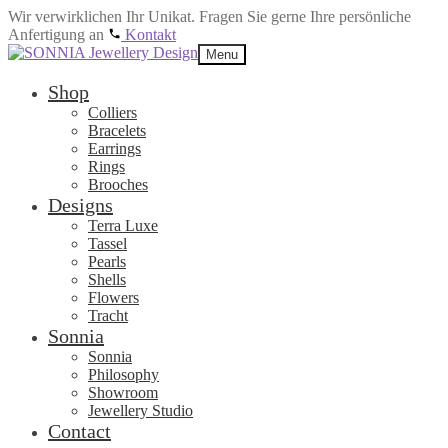
Wir verwirklichen Ihr Unikat. Fragen Sie gerne Ihre persönliche
Anfertigung an
Kontakt
Skip
Skip
Menu
to
to
navigation
content
Shop
Colliers
Bracelets
Earrings
Rings
Brooches
Designs
Terra Luxe
Tassel
Pearls
Shells
Flowers
Tracht
Sonnia
Sonnia
Philosophy
Showroom
Jewellery Studio
Contact