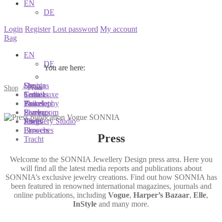
EN
DE
Login
Register
Lost password
My account
Bag
EN
DE
You are here:
You are here:
You are here:
Shop
Designs
Sonnia
Shop
/
Press
Colliers
Terra Luxe
Sonnia
Bracelets
Tassel
Philosophy
Earrings
Pearls
Showroom
Rings
Shells
Jewellery Studio
Brooches
Flowers
Press
Tracht
Welcome to the SONNIA Jewellery Design press area. Here you
will find all the latest media reports and publications about
SONNIA’s exclusive jewelry creations. Find out how SONNIA has
been featured in renowned international magazines, journals and
online publications, including
Vogue
,
Harper’s Bazaar
,
Elle
,
InStyle
and many more.