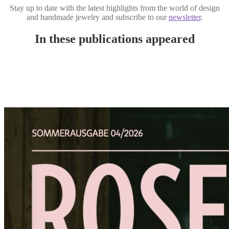
Stay up to date with the latest highlights from the world of design
and handmade jewelry and subscribe to our
newsletter
.
In these publications appeared