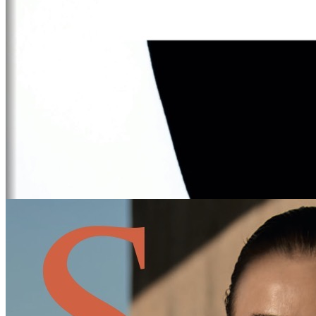
DFM
IBIZA