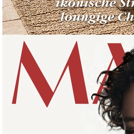
HOMES & GARDENS
SONNIA DETTMER