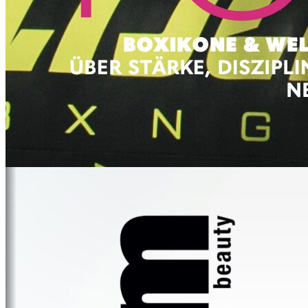
FEEL GOOD
IBIZA