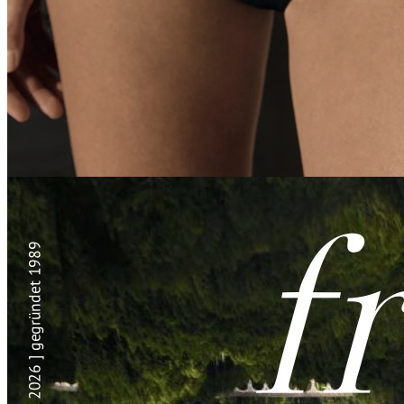
SOUS
IBIZA | BARBUDA | AURORA