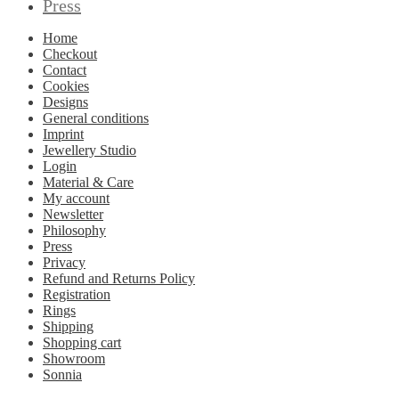
Press
Home
Checkout
Contact
Cookies
Designs
General conditions
Imprint
Jewellery Studio
Login
Material & Care
My account
Newsletter
Philosophy
Press
Privacy
Refund and Returns Policy
Registration
Rings
Shipping
Shopping cart
Showroom
Sonnia