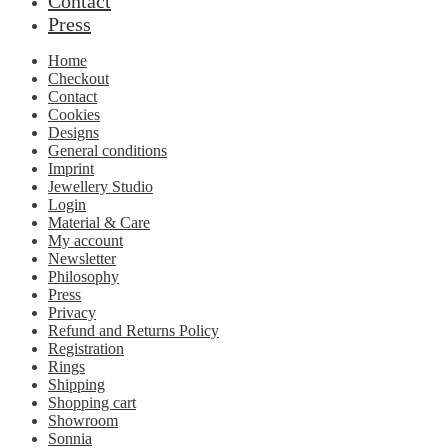
Contact
Press
Home
Checkout
Contact
Cookies
Designs
General conditions
Imprint
Jewellery Studio
Login
Material & Care
My account
Newsletter
Philosophy
Press
Privacy
Refund and Returns Policy
Registration
Rings
Shipping
Shopping cart
Showroom
Sonnia