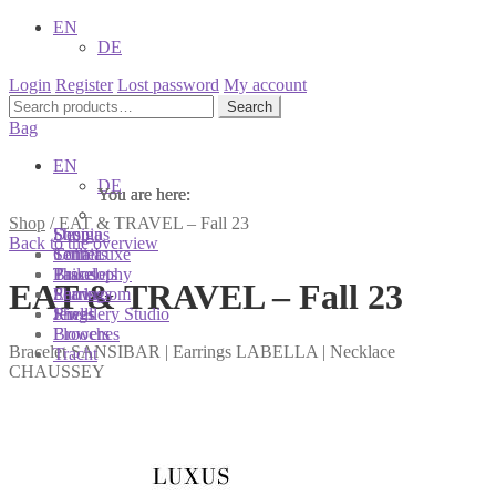
EN
DE
Login
Register
Lost password
My account
Search
Search
for:
Bag
EN
DE
You are here:
You are here:
You are here:
Shop
/
EAT & TRAVEL – Fall 23
Shop
Designs
Sonnia
Back to the overview
Colliers
Terra Luxe
Sonnia
Bracelets
Tassel
Philosophy
EAT & TRAVEL – Fall 23
Earrings
Pearls
Showroom
Rings
Shells
Jewellery Studio
Brooches
Flowers
Bracelet SANSIBAR | Earrings LABELLA | Necklace
Tracht
CHAUSSEY