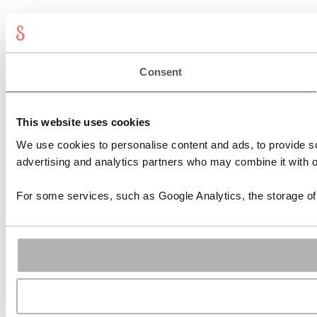
Consent
This website uses cookies
We use cookies to personalise content and ads, to provide soc
advertising and analytics partners who may combine it with ot
For some services, such as Google Analytics, the storage of 