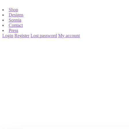
Shop
Designs
Sonnia
Contact
Press
Login
Register
Lost password
My account