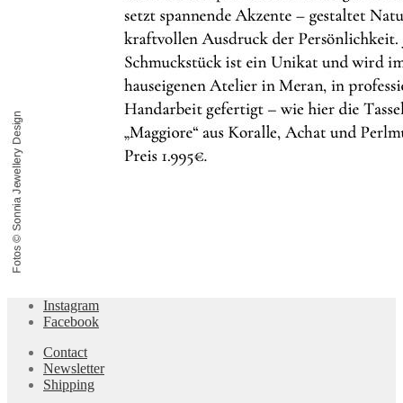
Instagram
Facebook
Contact
Newsletter
Shipping