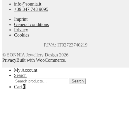
info@sonnia.it
+39 347 748 9095
Imprint
General conditions
Privacy
Cookies
P.IVA: IT02723740219
© SONNIA Jewellery Design 2026
Privacy
Built with WooCommerce
.
My Account
Search
Search
Search
for:
Cart
0