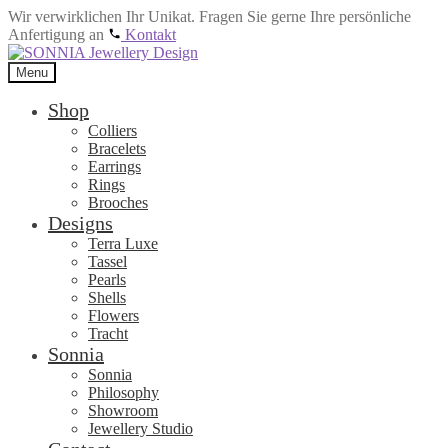
Wir verwirklichen Ihr Unikat. Fragen Sie gerne Ihre persönliche
Anfertigung an
Kontakt
Skip
Skip
to
to
Menu
navigation
content
Shop
Colliers
Bracelets
Earrings
Rings
Brooches
Designs
Terra Luxe
Tassel
Pearls
Shells
Flowers
Tracht
Sonnia
Sonnia
Philosophy
Showroom
Jewellery Studio