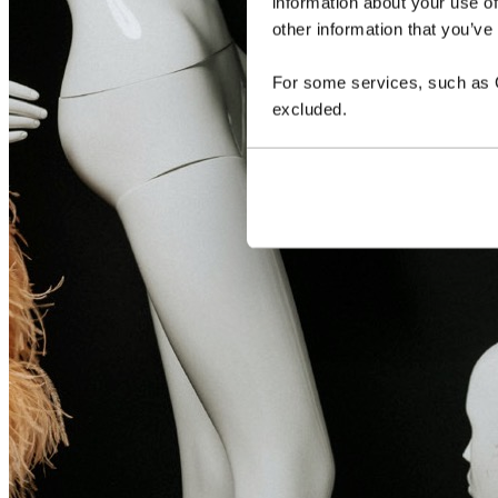
information about your use of
other information that you’ve
For some services, such as Go
excluded.