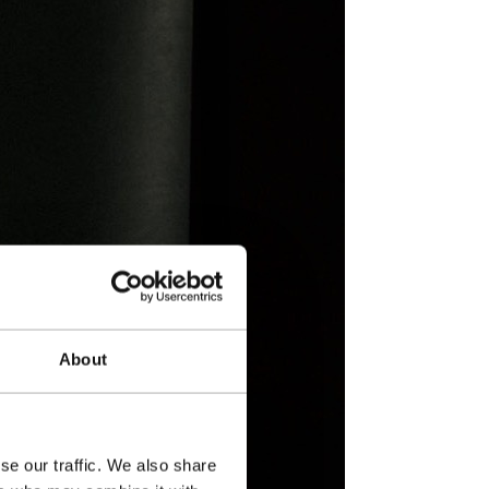
About
se our traffic. We also share