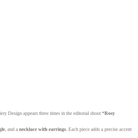
y Design appears three times in the editorial shoot
“Rosy
gle
, and a
necklace with earrings
. Each piece adds a precise accent