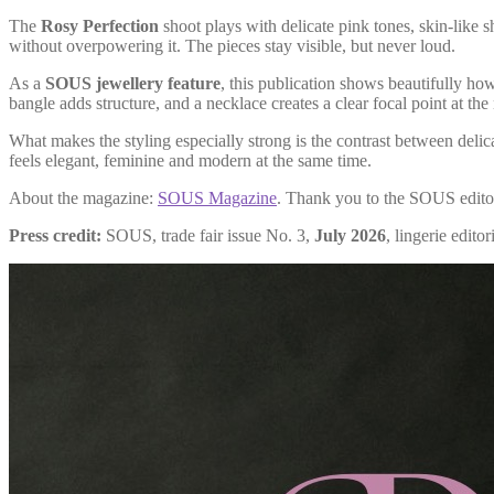
The
Rosy Perfection
shoot plays with delicate pink tones, skin-like 
without overpowering it. The pieces stay visible, but never loud.
As a
SOUS jewellery feature
, this publication shows beautifully how
bangle adds structure, and a necklace creates a clear focal point at the
What makes the styling especially strong is the contrast between delica
feels elegant, feminine and modern at the same time.
About the magazine:
SOUS Magazine
. Thank you to the SOUS editor
Press credit:
SOUS, trade fair issue No. 3,
July 2026
, lingerie editor