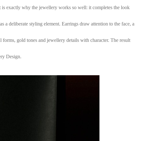
t is exactly why the jewellery works so well: it completes the look
s a deliberate styling element. Earrings draw attention to the face, a
l forms, gold tones and jewellery details with character. The result
ery Design.