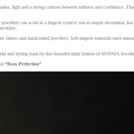
shades, light and a strong contrast between softness and confidence. Tha
 jewellery can work in a lingerie context: not as simple decoration, but a
 neckline.
te fabrics and handcrafted jewellery. Soft lingerie materials meet natura
ial and styling team for this beautiful triple feature of SONNIA Jewell
ial
“Rosy Perfection”
.