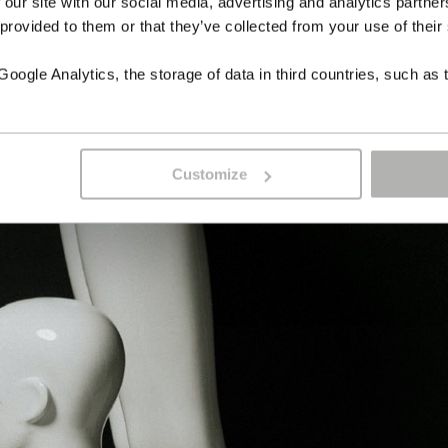
 our site with our social media, advertising and analytics partn
 provided to them or that they’ve collected from your use of their
ogle Analytics, the storage of data in third countries, such as 
Customize