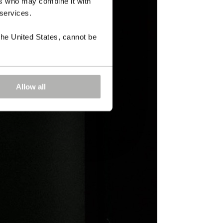
ers who may combine it with
 services.
the United States, cannot be
Allow all