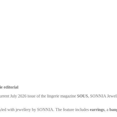
e editorial
current July 2026 issue of the lingerie magazine
SOUS
, SONNIA Jeweller
 styled with jewellery by SONNIA. The feature includes
earrings
, a
ban