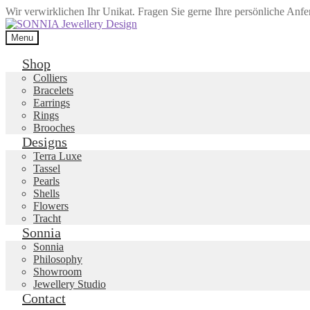
Wir verwirklichen Ihr Unikat. Fragen Sie gerne Ihre persönliche Anf
Skip
Skip
to
to
Menu
navigation
content
Shop
Colliers
Bracelets
Earrings
Rings
Brooches
Designs
Terra Luxe
Tassel
Pearls
Shells
Flowers
Tracht
Sonnia
Sonnia
Philosophy
Showroom
Jewellery Studio
Contact