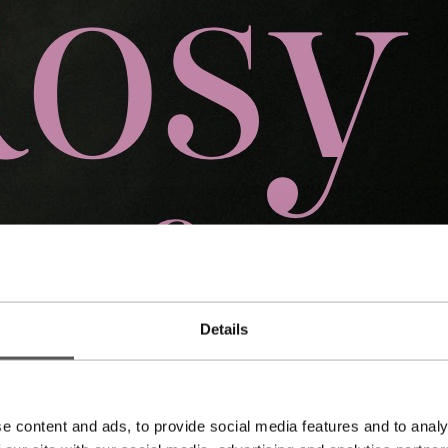
Details
e content and ads, to provide social media features and to analy