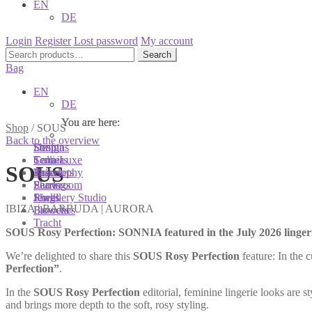
EN
DE
Login
Register
Lost password
My account
Search
Search
for:
Bag
EN
DE
You are here:
You are here:
You are here:
Shop
/
SOUS
Back to the overview
Shop
Designs
Sonnia
Colliers
Terra Luxe
Sonnia
SOUS
Bracelets
Tassel
Philosophy
Earrings
Pearls
Showroom
Rings
Shells
Jewellery Studio
IBIZA | BARBUDA | AURORA
Brooches
Flowers
Tracht
SOUS Rosy Perfection: SONNIA featured in the July 2026 lingeri
We’re delighted to share this
SOUS Rosy Perfection
feature: In the 
Perfection”
.
In the
SOUS Rosy Perfection
editorial, feminine lingerie looks are
and brings more depth to the soft, rosy styling.