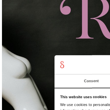
Consent
This website uses cookies
We use cookies to personalis