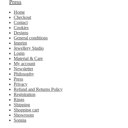
Press
Home
Checkout
Contact
Cookies
Designs
General conditions
Imprint
Jewellery Studio
Login
Material & Care
My account
Newsletter
Philosophy
Press
Privacy
Refund and Returns Policy
Registration
Rings
Shipping
Shopping cart
Showroom
Sonnia