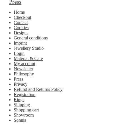
Press
Home
Checkout
Contact
Cookies
Designs
General conditions
Imprint
Jewellery Studio
Login
Material & Care
My account
Newsletter
Philosophy
Press
Privacy
Refund and Returns Policy
Registration
Rings
Shipping
Shopping cart
Showroom
Sonnia