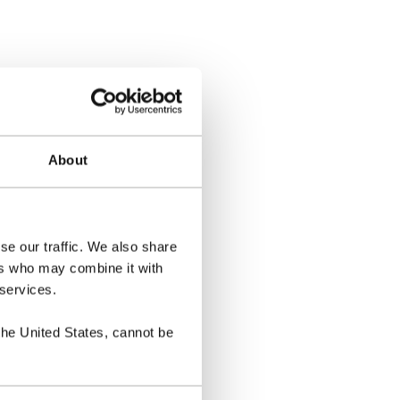
About
se our traffic. We also share
ers who may combine it with
 services.
the United States, cannot be