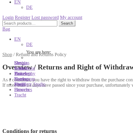
EN
DE
Login
Register
Lost password
My account
Search
Search
for:
Bag
EN
DE
You are here:
You are here:
You are here:
Shop
/
Refund and Returns Policy
Shop
Designs
Sonnia
Overview / Returns and Right of Withdra
Colliers
Terra Luxe
Sonnia
Bracelets
Tassel
Philosophy
Earrings
Pearls
Showroom
As a consumer, you have the right to withdraw from the purchase cont
Rings
Shells
Jewellery Studio
If more than 14 days have passed since your purchase, unfortunately 
Brooches
Flowers
Tracht
Conditions for returns