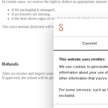
In certain cases, we reserve the right to deduct an appropriate amount
if the packaging is damaged,
if accessories are missing,
if the item shows signs of use that go beyond simple inspection 
The exact amount deducted will be communicated to you before the re
Consent
This website uses cookies
Refunds
We use cookies to personalis
information about your use of
After we receive and inspect your return, we will notify you by email 
If approved, the refund will be processed within 14 days to the origi
other information that you’ve
For some services, such as Go
excluded.