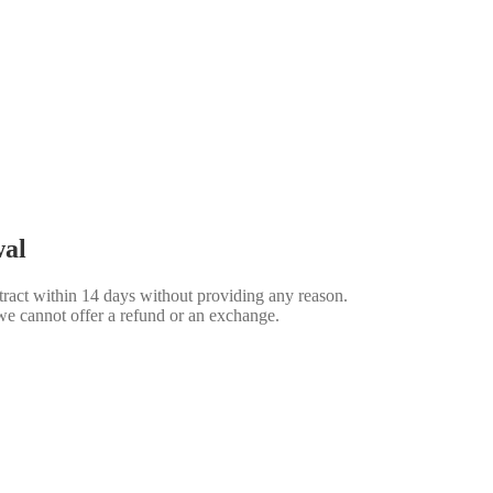
wal
ract within 14 days without providing any reason.
we cannot offer a refund or an exchange.