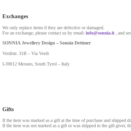
Exchanges
We only replace items if they are defective or damaged.
For an exchange, please contact us by email:
info@sonnia.it
, and se
SONNIA Jewellery Design – Sonnia Dettmer
Verdistr. 31B – Via Verdi
I-39012 Merano, South Tyrol – Italy
Gifts
If the item was marked as a gift at the time of purchase and shipped dire
If the item was not marked as a gift or was shipped to the gift giver, th