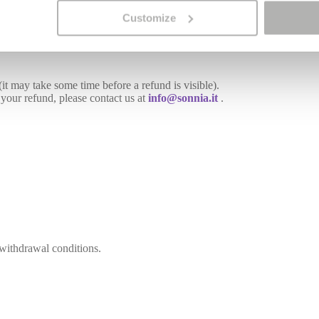
Customize
it may take some time before a refund is visible).
 your refund, please contact us at
info@sonnia.it
.
 withdrawal conditions.