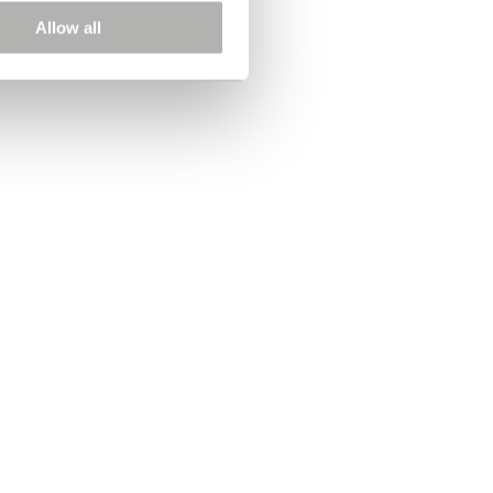
Allow all