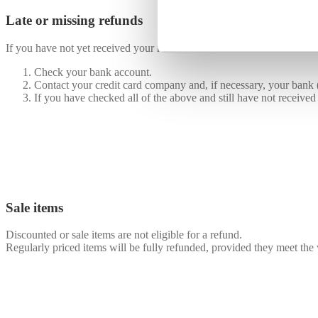
Late or missing refunds
If you have not yet received your refund:
Check your bank account.
Contact your credit card company and, if necessary, your bank (
If you have checked all of the above and still have not received
Sale items
Discounted or sale items are not eligible for a refund.
Regularly priced items will be fully refunded, provided they meet the