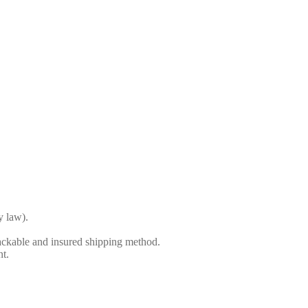
y law).
ackable and insured shipping method.
nt.