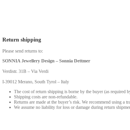
Return shipping
Please send returns to:
SONNIA Jewellery Design – Sonnia Dettmer
Verdistr. 31B – Via Verdi
I-39012 Merano, South Tyrol – Italy
The cost of return shipping is borne by the buyer (as required b
Shipping costs are non-refundable.
Returns are made at the buyer’s risk. We recommend using a tr
We assume no liability for loss or damage during return shipme