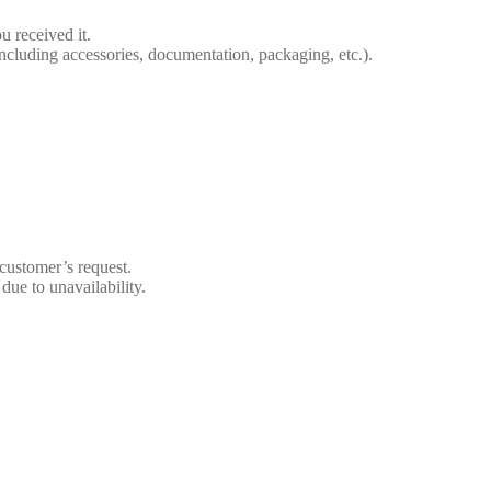
 received it.
including accessories, documentation, packaging, etc.).
customer’s request.
due to unavailability.