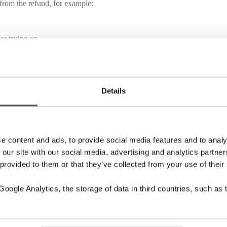
 from the refund, for example:
or trying on.
fund is issued.
Details
e content and ads, to provide social media features and to analy
 our site with our social media, advertising and analytics partn
of the approval or rejection of your refund.
nal method of payment.
 provided to them or that they’ve collected from your use of their
ogle Analytics, the storage of data in third countries, such as 