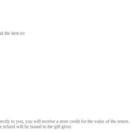
nd the item to:
ctly to you, you will receive a store credit for the value of the return.
e refund will be issued to the gift giver.