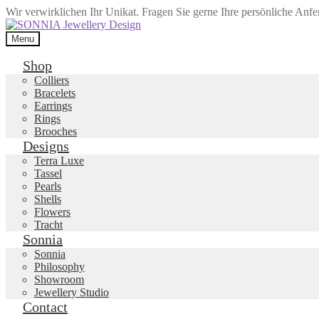
Wir verwirklichen Ihr Unikat. Fragen Sie gerne Ihre persönliche Anf
Skip
Skip
to
to
Menu
navigation
content
Shop
Colliers
Bracelets
Earrings
Rings
Brooches
Designs
Terra Luxe
Tassel
Pearls
Shells
Flowers
Tracht
Sonnia
Sonnia
Philosophy
Showroom
Jewellery Studio
Contact