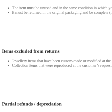
The item must be unused and in the same condition in which you
It must be returned in the original packaging and be complete (
Items excluded from returns
Jewellery items that have been custom-made or modified at the 
Collection items that were reproduced at the customer’s request 
Partial refunds / depreciation