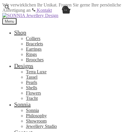
Wir verwirklichen Ihr Unikat. Fragen Sie gerne Ihre persönliche
Anfertigung an
Kontakt
Skip
Skip
to
to
Menu
navigation
content
Shop
Colliers
Bracelets
Earrings
Rings
Brooches
Designs
Terra Luxe
Tassel
Pearls
Shells
Flowers
Tracht
Sonnia
Sonnia
Philosophy
Showroom
Jewellery Studio