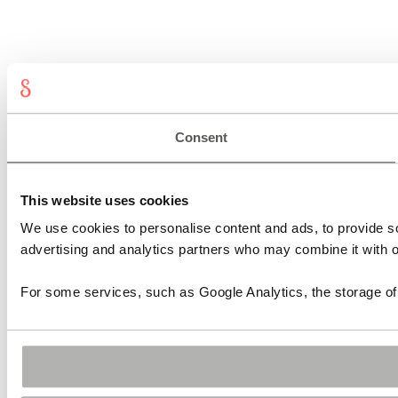
Consent
This website uses cookies
We use cookies to personalise content and ads, to provide soc
advertising and analytics partners who may combine it with ot
For some services, such as Google Analytics, the storage of 