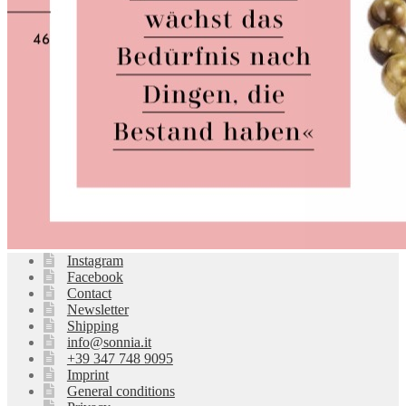
Instagram
Facebook
Contact
Newsletter
Shipping
info@sonnia.it
+39 347 748 9095
Imprint
General conditions