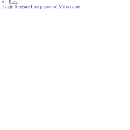
Press
Login
Register
Lost password
My account