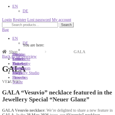
EN
DE
Login
Register
Lost password
My account
Search
Search
for:
Bag
EN
DE
You are here:
You are here:
You are here:
Shop
GALA
Shop
Designs
Sonnia
Back to the overview
Colliers
Terra Luxe
Sonnia
Bracelets
Tassel
Philosophy
GALA
Earrings
Pearls
Showroom
Rings
Shells
Jewellery Studio
Brooches
Flowers
VESUVIO
Tracht
GALA “Vesuvio” necklace featured in the
Jewellery Special “Neuer Glanz”
GALA Vesuvio necklace
: We’re delighted to share a new feature in
GALA
. In the
28 May 2026
issue, our
“Vesuvio” necklace