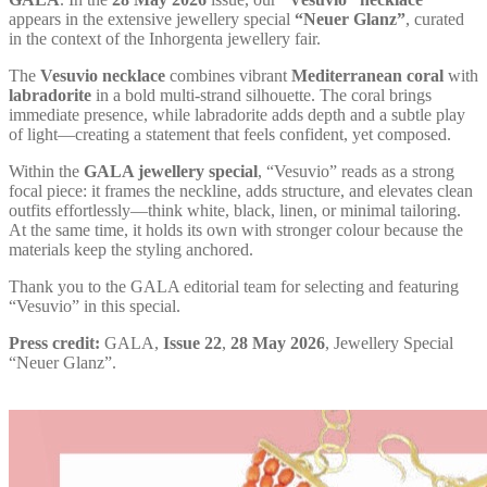
appears in the extensive jewellery special
“Neuer Glanz”
, curated
in the context of the Inhorgenta jewellery fair.
The
Vesuvio necklace
combines vibrant
Mediterranean coral
with
labradorite
in a bold multi-strand silhouette. The coral brings
immediate presence, while labradorite adds depth and a subtle play
of light—creating a statement that feels confident, yet composed.
Within the
GALA jewellery special
, “Vesuvio” reads as a strong
focal piece: it frames the neckline, adds structure, and elevates clean
outfits effortlessly—think white, black, linen, or minimal tailoring.
At the same time, it holds its own with stronger colour because the
materials keep the styling anchored.
Thank you to the GALA editorial team for selecting and featuring
“Vesuvio” in this special.
Press credit:
GALA,
Issue 22
,
28 May 2026
, Jewellery Special
“Neuer Glanz”.