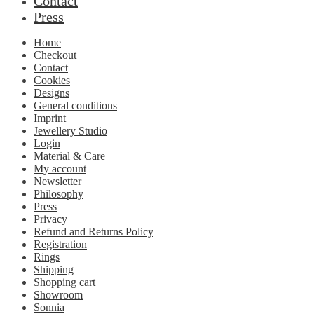
Contact
Press
Home
Checkout
Contact
Cookies
Designs
General conditions
Imprint
Jewellery Studio
Login
Material & Care
My account
Newsletter
Philosophy
Press
Privacy
Refund and Returns Policy
Registration
Rings
Shipping
Shopping cart
Showroom
Sonnia