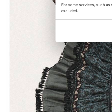
For some services, such as Go
excluded.