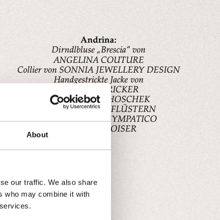
About
se our traffic. We also share
ers who may combine it with
 services.