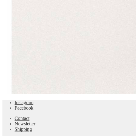
Instagram
Facebook
Contact
Newsletter
Shipping