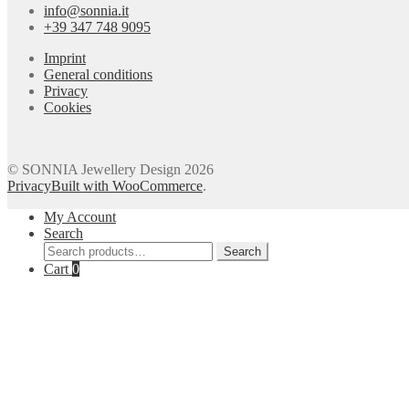
info@sonnia.it
+39 347 748 9095
Imprint
General conditions
Privacy
Cookies
© SONNIA Jewellery Design 2026
Privacy
Built with WooCommerce
.
My Account
Search
Search
Search
for:
Cart
0