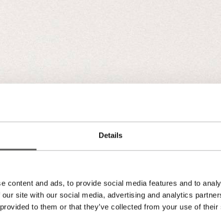
Details
e content and ads, to provide social media features and to analy
 our site with our social media, advertising and analytics partn
 provided to them or that they’ve collected from your use of their