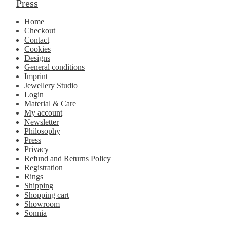
Press
Home
Checkout
Contact
Cookies
Designs
General conditions
Imprint
Jewellery Studio
Login
Material & Care
My account
Newsletter
Philosophy
Press
Privacy
Refund and Returns Policy
Registration
Rings
Shipping
Shopping cart
Showroom
Sonnia