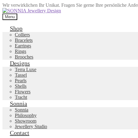
Wir verwirklichen Ihr Unikat. Fragen Sie gerne Ihre persönliche Anf
Skip
Skip
to
to
Menu
navigation
content
Shop
Colliers
Bracelets
Earrings
Rings
Brooches
Designs
Terra Luxe
Tassel
Pearls
Shells
Flowers
Tracht
Sonnia
Sonnia
Philosophy
Showroom
Jewellery Studio
Contact