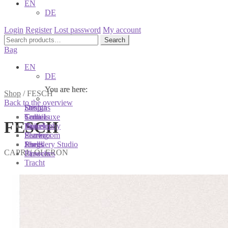
EN
DE
Login
Register
Lost password
My account
Search
Search
for:
Bag
EN
DE
You are here:
You are here:
You are here:
Shop
/
FESCH
Back to the overview
Shop
Designs
Sonnia
Colliers
Terra Luxe
Sonnia
FESCH
Bracelets
Tassel
Philosophy
Earrings
Pearls
Showroom
Rings
Shells
Jewellery Studio
CAPRI | OLERON
Brooches
Flowers
Tracht