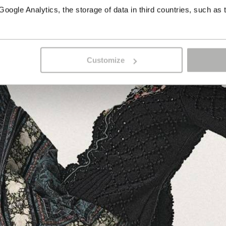
ogle Analytics, the storage of data in third countries, such as 
Customize