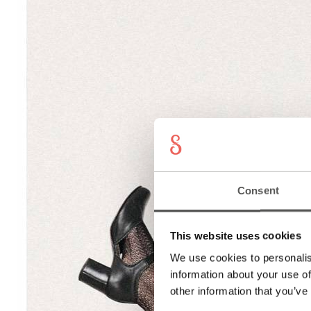
Consent
This website uses cookies
We use cookies to personalis
information about your use of
other information that you’ve