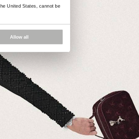
the United States, cannot be
Allow all