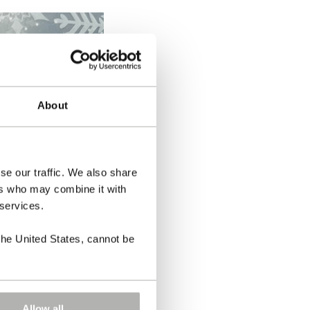
About
se our traffic. We also share
ers who may combine it with
 services.
the United States, cannot be
Allow all