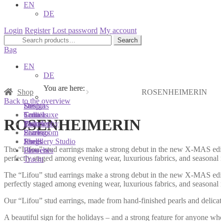
EN
DE
Login
Register
Lost password
My account
Search
Search
for:
Bag
EN
DE
You are here:
You are here:
You are here:
Shop
ROSENHEIMERIN
Back to the overview
Shop
Designs
Sonnia
Colliers
Terra Luxe
Sonnia
ROSENHEIMERIN
Bracelets
Tassel
Philosophy
Earrings
Pearls
Showroom
Rings
Shells
Jewellery Studio
The “Lifou” stud earrings make a strong debut in the new X-MAS editi
Brooches
Flowers
perfectly staged among evening wear, luxurious fabrics, and seasonal
Tracht
The “Lifou” stud earrings make a strong debut in the new X-MAS editi
perfectly staged among evening wear, luxurious fabrics, and seasonal
Our “Lifou” stud earrings, made from hand-finished pearls and delicate 
A beautiful sign for the holidays – and a strong feature for anyone wh