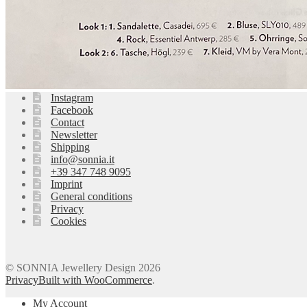
Instagram
Facebook
Contact
Newsletter
Shipping
info@sonnia.it
+39 347 748 9095
Imprint
General conditions
Privacy
Cookies
© SONNIA Jewellery Design 2026
Privacy
Built with WooCommerce
.
My Account