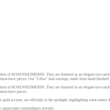
on of RO­SEN­HEI­ME­RIN. They are featured as an elegant eye-catcher i
 must-have pieces. Our “Lifou” stud earrings, made from hand-finished 
on of RO­SEN­HEI­ME­RIN. They are featured as an elegant eye-catcher i
 must-have pieces.
gold accents, are officially in the spotlight, highlighting what makes th
o appreciates extraordinary jewelry.