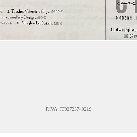
P.IVA: IT02723740219