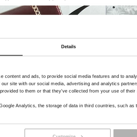
Details
e content and ads, to provide social media features and to analy
 our site with our social media, advertising and analytics partn
 provided to them or that they’ve collected from your use of their
ogle Analytics, the storage of data in third countries, such as 
Customize