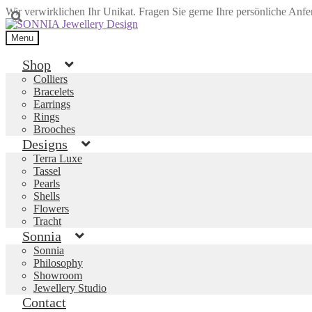
Wir verwirklichen Ihr Unikat. Fragen Sie gerne Ihre persönliche Anf
Skip
Skip
to
to
Menu
navigation
content
Shop
Colliers
Bracelets
Earrings
Rings
Brooches
Designs
Terra Luxe
Tassel
Pearls
Shells
Flowers
Tracht
Sonnia
Sonnia
Philosophy
Showroom
Jewellery Studio
Contact