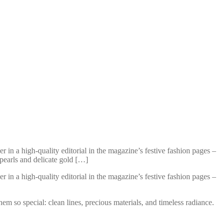
n a high-quality editorial in the magazine’s festive fashion pages –
pearls and delicate gold […]
n a high-quality editorial in the magazine’s festive fashion pages –
em so special: clean lines, precious materials, and timeless radiance.