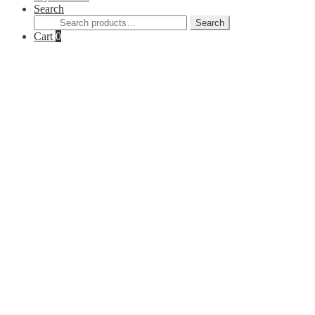
Search
Search
Search
for:
Cart
0