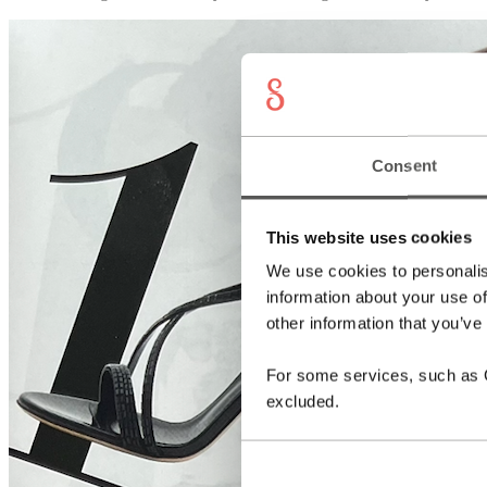
Consent
This website uses cookies
We use cookies to personalis
information about your use of
other information that you’ve
For some services, such as Go
excluded.