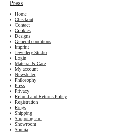
Press
Home
Checkout
Contact
Cookies
Designs
General conditions
Imprint
Jewellery Studio
Login
Material & Care
My account
Newsletter
Philosophy
Press
Privacy
Refund and Returns Policy
Registration
Rings
Shipping
Shopping cart
Showroom
Sonnia