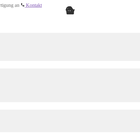
ertigung an
Kontakt