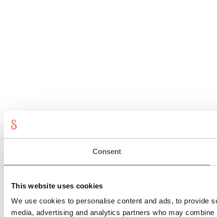
Consent
This website uses cookies
We use cookies to personalise content and ads, to provide soc
media, advertising and analytics partners who may combine it 