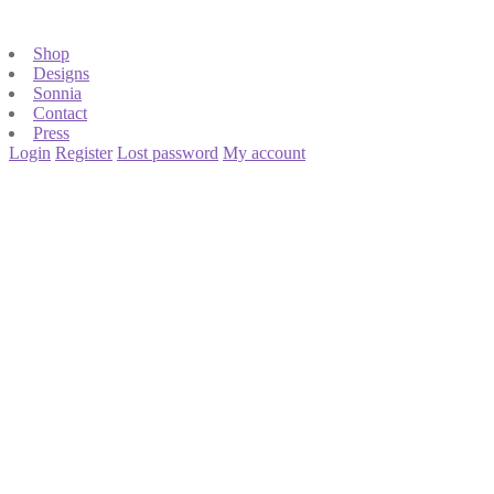
Shop
Designs
Sonnia
Contact
Press
Login
Register
Lost password
My account