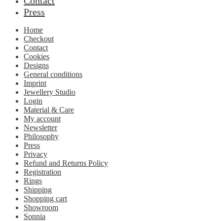
Contact
Press
Home
Checkout
Contact
Cookies
Designs
General conditions
Imprint
Jewellery Studio
Login
Material & Care
My account
Newsletter
Philosophy
Press
Privacy
Refund and Returns Policy
Registration
Rings
Shipping
Shopping cart
Showroom
Sonnia