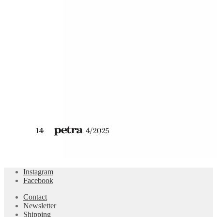
Instagram
Facebook
Contact
Newsletter
Shipping