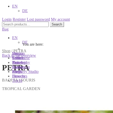
EN
DE
Login
Register
Lost password
My account
Search
Search
for:
Bag
EN
DE
You are here:
You are here:
You are here:
Shop
/
PETRA
Shop
Designs
Sonnia
Back to the overview
Colliers
Terra Luxe
Sonnia
Bracelets
Tassel
Philosophy
PETRA
Earrings
Pearls
Showroom
Rings
Shells
Jewellery Studio
Brooches
Flowers
BAQUIA | SOURIS
Tracht
TROPICAL GARDEN