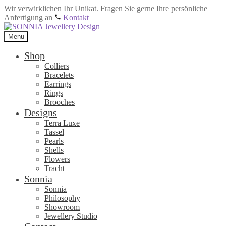
Wir verwirklichen Ihr Unikat. Fragen Sie gerne Ihre persönliche
Anfertigung an
Kontakt
Skip
Skip
to
to
Menu
navigation
content
Shop
Colliers
Bracelets
Earrings
Rings
Brooches
Designs
Terra Luxe
Tassel
Pearls
Shells
Flowers
Tracht
Sonnia
Sonnia
Philosophy
Showroom
Jewellery Studio