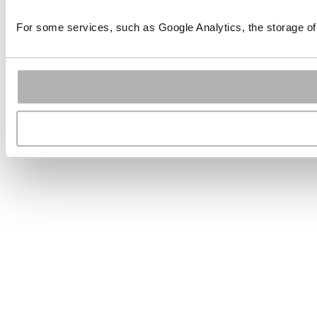
For some services, such as Google Analytics, the storage of 