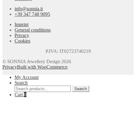
info@sonnia.it
+39 347 748 9095
Imprint
General conditions
Privacy
Cookies
P.IVA: IT02723740219
© SONNIA Jewellery Design 2026
Privacy
Built with WooCommerce
.
My Account
Search
Search
Search
for:
Cart
0