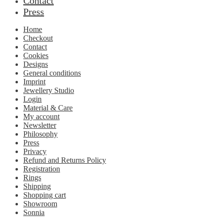
Contact
Press
Home
Checkout
Contact
Cookies
Designs
General conditions
Imprint
Jewellery Studio
Login
Material & Care
My account
Newsletter
Philosophy
Press
Privacy
Refund and Returns Policy
Registration
Rings
Shipping
Shopping cart
Showroom
Sonnia