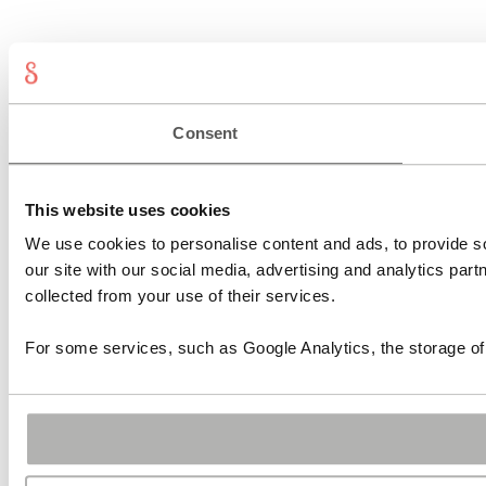
Shop
Designs
Sonnia
Consent
Contact
Press
Login
Register
Lost password
My account
This website uses cookies
We use cookies to personalise content and ads, to provide so
our site with our social media, advertising and analytics par
collected from your use of their services.
For some services, such as Google Analytics, the storage of 