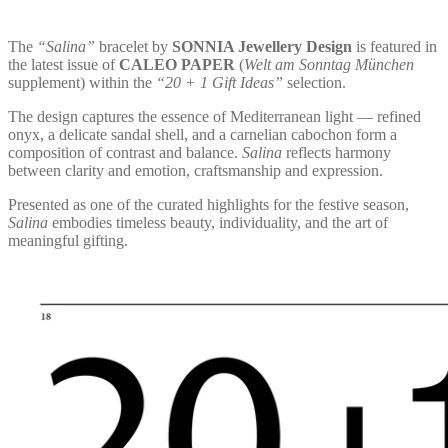
The
“Salina”
bracelet by
SONNIA Jewellery Design
is featured in
the latest issue of
CALEO PAPER
(
Welt am Sonntag München
supplement) within the
“20 + 1 Gift Ideas”
selection.
The design captures the essence of Mediterranean light — refined
onyx, a delicate sandal shell, and a carnelian cabochon form a
composition of contrast and balance.
Salina
reflects harmony
between clarity and emotion, craftsmanship and expression.
Presented as one of the curated highlights for the festive season,
Salina
embodies timeless beauty, individuality, and the art of
meaningful gifting.