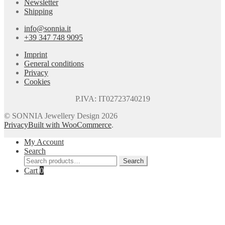
Newsletter
Shipping
info@sonnia.it
+39 347 748 9095
Imprint
General conditions
Privacy
Cookies
P.IVA: IT02723740219
© SONNIA Jewellery Design 2026
Privacy
Built with WooCommerce
.
My Account
Search
Search
Search
for:
Cart
0