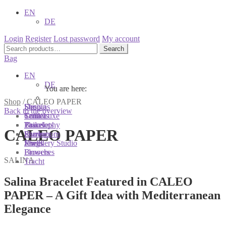
EN
DE
Login
Register
Lost password
My account
Search
Search
for:
Bag
EN
DE
You are here:
You are here:
You are here:
Shop
/
CALEO PAPER
Shop
Designs
Sonnia
Back to the overview
Colliers
Terra Luxe
Sonnia
Bracelets
Tassel
Philosophy
CALEO PAPER
Earrings
Pearls
Showroom
Rings
Shells
Jewellery Studio
Brooches
Flowers
SALINA
Tracht
Salina Bracelet Featured in CALEO
PAPER – A Gift Idea with Mediterranean
Elegance