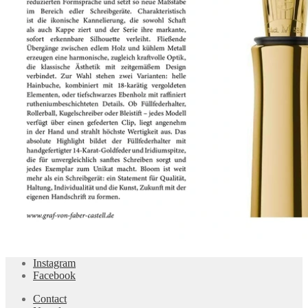
Instagram
Facebook
Contact