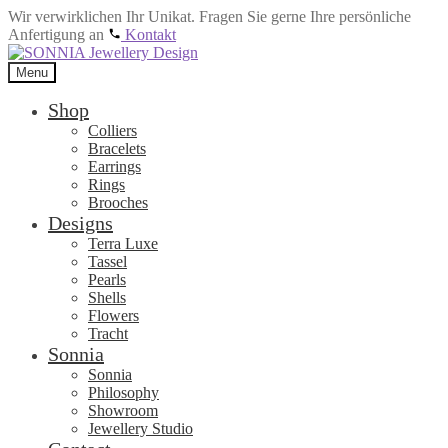
Wir verwirklichen Ihr Unikat. Fragen Sie gerne Ihre persönliche
Anfertigung an
Kontakt
Skip
Skip
to
to
Menu
navigation
content
Shop
Colliers
Bracelets
Earrings
Rings
Brooches
Designs
Terra Luxe
Tassel
Pearls
Shells
Flowers
Tracht
Sonnia
Sonnia
Philosophy
Showroom
Jewellery Studio