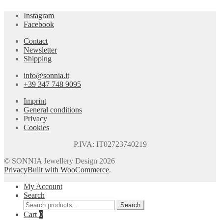
Instagram
Facebook
Contact
Newsletter
Shipping
info@sonnia.it
+39 347 748 9095
Imprint
General conditions
Privacy
Cookies
P.IVA: IT02723740219
© SONNIA Jewellery Design 2026
Privacy
Built with WooCommerce
.
My Account
Search
Search
Search
for:
Cart
0