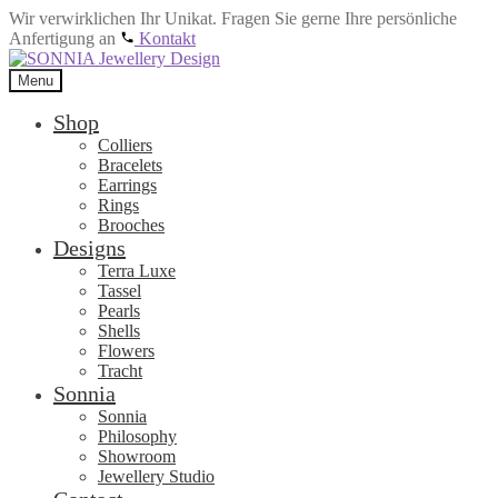
Wir verwirklichen Ihr Unikat. Fragen Sie gerne Ihre persönliche
Anfertigung an
Kontakt
Skip
Skip
to
to
Menu
navigation
content
Shop
Colliers
Bracelets
Earrings
Rings
Brooches
Designs
Terra Luxe
Tassel
Pearls
Shells
Flowers
Tracht
Sonnia
Sonnia
Philosophy
Showroom
Jewellery Studio