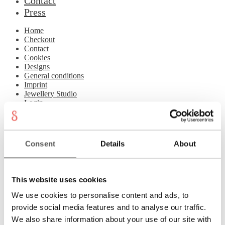
Contact
Press
Home
Checkout
Contact
Cookies
Designs
General conditions
Imprint
Jewellery Studio
Login
Material & Care
My account
Newsletter
Philosophy
Consent
Details
About
Press
Privacy
Refund and Returns Policy
Registration
This website uses cookies
Rings
Shipping
We use cookies to personalise content and ads, to
Shopping cart
provide social media features and to analyse our traffic.
Showroom
We also share information about your use of our site with
Sonnia