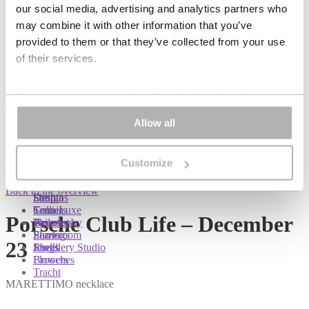
our social media, advertising and analytics partners who
EN
may combine it with other information that you’ve
DE
provided to them or that they’ve collected from your use
of their services.
Login
Register
Lost password
My account
For some services, such as Google Analytics, the
Search
Search
storage of data in third countries, such as the United
for:
Bag
Allow all
States, cannot be excluded.
EN
DE
Customize
You are here:
You are here:
You are here:
Shop
/
Porsche Club Life – December 23
Back to the overview
Shop
Designs
Sonnia
Colliers
Terra Luxe
Sonnia
Porsche Club Life – December
Bracelets
Tassel
Philosophy
Earrings
Pearls
Showroom
23
Rings
Shells
Jewellery Studio
Brooches
Flowers
Tracht
MARETTIMO necklace