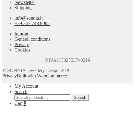
Newsletter
Shipping
info@sonnia.it
+39 347 748 9095
Imprint
General conditions
Privacy
Cookies
P.IVA: IT02723740219
© SONNIA Jewellery Design 2026
Privacy
Built with WooCommerce
.
My Account
Search
Search
Search
for:
Cart
0