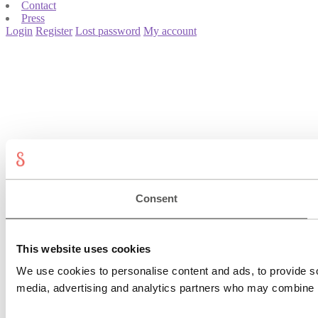
Contact
Press
Login
Register
Lost password
My account
Consent
This website uses cookies
We use cookies to personalise content and ads, to provide soc
media, advertising and analytics partners who may combine it 