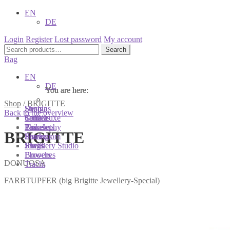
EN
DE
Login
Register
Lost password
My account
Search
Search
for:
Bag
EN
DE
You are here:
You are here:
You are here:
Shop
/
BRIGITTE
Shop
Designs
Sonnia
Back to the overview
Colliers
Terra Luxe
Sonnia
Bracelets
Tassel
Philosophy
BRIGITTE
Earrings
Pearls
Showroom
Rings
Shells
Jewellery Studio
Brooches
Flowers
DONUOSA
Tracht
FARBTUPFER (big Brigitte Jewellery-Special)