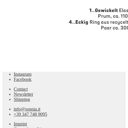
Instagram
Facebook
Contact
Newsletter
Shipping
info@sonnia.it
+39 347 748 9095
Imprint