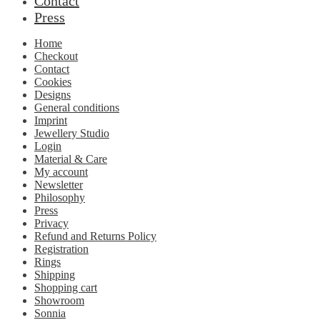
Contact
Press
Home
Checkout
Contact
Cookies
Designs
General conditions
Imprint
Jewellery Studio
Login
Material & Care
My account
Newsletter
Philosophy
Press
Privacy
Refund and Returns Policy
Registration
Rings
Shipping
Shopping cart
Showroom
Sonnia