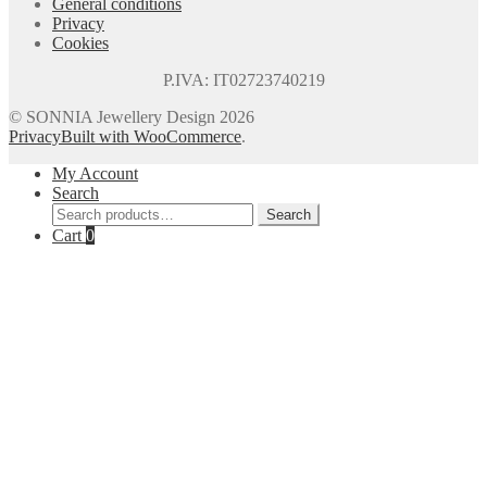
General conditions
Privacy
Cookies
P.IVA: IT02723740219
© SONNIA Jewellery Design 2026
Privacy
Built with WooCommerce
.
My Account
Search
Search
Search
for:
Cart
0