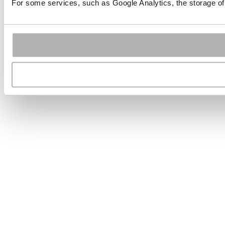
For some services, such as Google Analytics, the storage of 