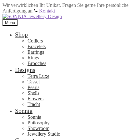
Wir verwirklichen Ihr Unikat. Fragen Sie gerne Ihre persönliche
Anfertigung an
Kontakt
Skip
Skip
to
to
Menu
navigation
content
Shop
Colliers
Bracelets
Earrings
Rings
Brooches
Designs
Terra Luxe
Tassel
Pearls
Shells
Flowers
Tracht
Sonnia
Sonnia
Philosophy
Showroom
Jewellery Studio