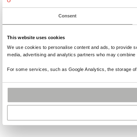
Consent
This website uses cookies
We use cookies to personalise content and ads, to provide soc
media, advertising and analytics partners who may combine it 
For some services, such as Google Analytics, the storage of 