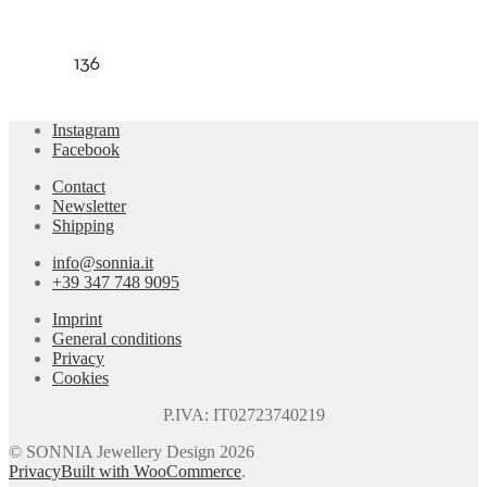
Instagram
Facebook
Contact
Newsletter
Shipping
info@sonnia.it
+39 347 748 9095
Imprint
General conditions
Privacy
Cookies
P.IVA: IT02723740219
© SONNIA Jewellery Design 2026
Privacy
Built with WooCommerce
.