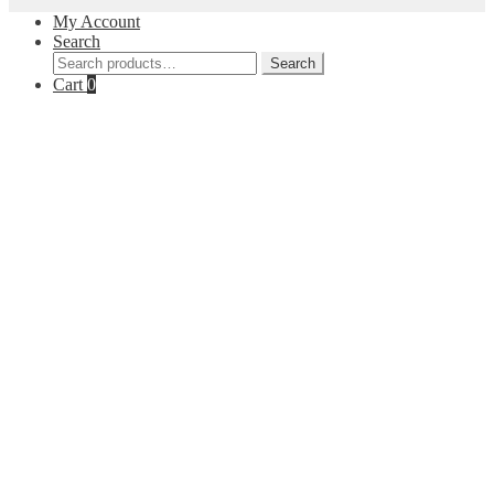
My Account
Search
Search
Search
for:
Cart
0