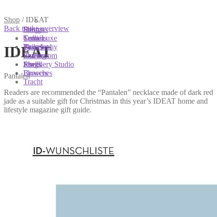
You are here:
You are here:
You are here:
Shop
/
IDEAT
Back to the overview
Shop
Designs
Sonnia
Colliers
Terra Luxe
Sonnia
Bracelets
Tassel
Philosophy
IDEAT
Earrings
Pearls
Showroom
Rings
Shells
Jewellery Studio
Brooches
Flowers
Pantalen
Tracht
Readers are recommended the “Pantalen” necklace made of dark red
jade as a suitable gift for Christmas in this year’s IDEAT home and
lifestyle magazine gift guide.