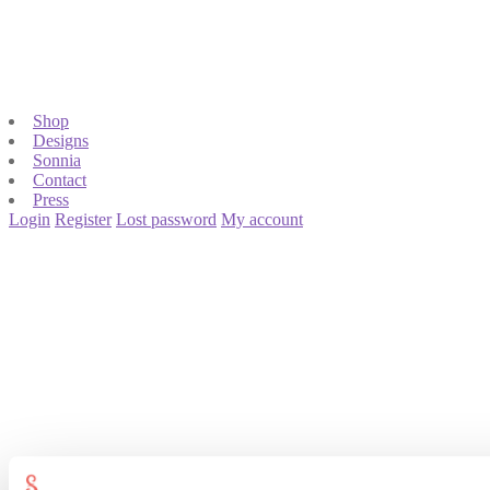
Shop
Designs
Sonnia
Contact
Press
Login
Register
Lost password
My account