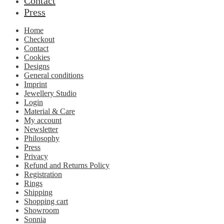
Contact
Press
Home
Checkout
Contact
Cookies
Designs
General conditions
Imprint
Jewellery Studio
Login
Material & Care
My account
Newsletter
Philosophy
Press
Privacy
Refund and Returns Policy
Registration
Rings
Shipping
Shopping cart
Showroom
Sonnia