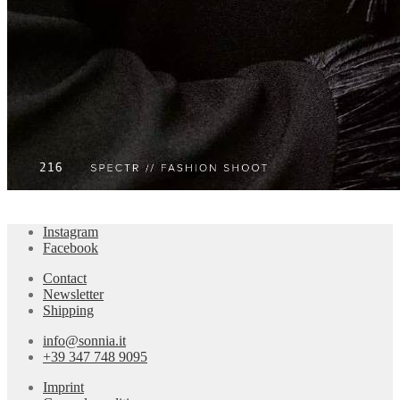
Instagram
Facebook
Contact
Newsletter
Shipping
info@sonnia.it
+39 347 748 9095
Imprint