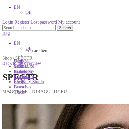
EN
DE
Login
Register
Lost password
My account
Search
Search
for:
Bag
EN
DE
You are here:
You are here:
You are here:
Shop
/
SPECTR
Shop
Designs
Sonnia
Back to the overview
Colliers
Terra Luxe
Sonnia
Bracelets
Tassel
Philosophy
SPECTR
Earrings
Pearls
Showroom
Rings
Shells
Jewellery Studio
Brooches
Flowers
MAGGIORE | TOBAGO | DYEU
Tracht