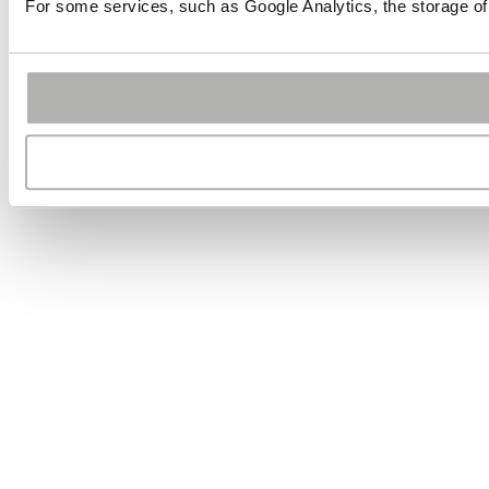
For some services, such as Google Analytics, the storage of 