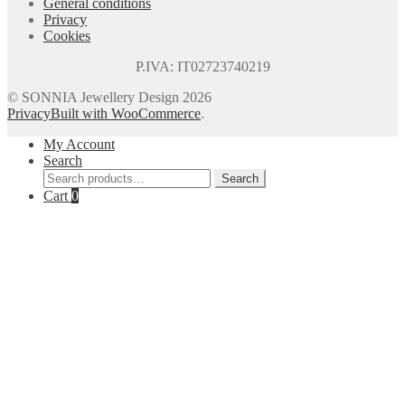
General conditions
Privacy
Cookies
P.IVA: IT02723740219
© SONNIA Jewellery Design 2026
Privacy
Built with WooCommerce
.
My Account
Search
Search
Search
for:
Cart
0