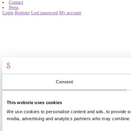
Contact
Press
Login
Register
Lost password
My account
Consent
This website uses cookies
We use cookies to personalise content and ads, to provide soc
media, advertising and analytics partners who may combine it 