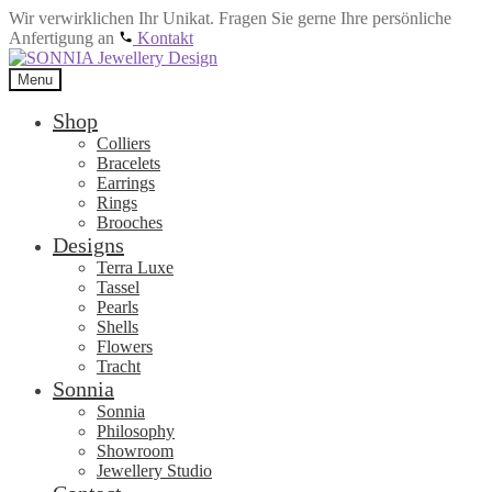
Wir verwirklichen Ihr Unikat. Fragen Sie gerne Ihre persönliche
Anfertigung an
Kontakt
Skip
Skip
to
to
Menu
navigation
content
Shop
Colliers
Bracelets
Earrings
Rings
Brooches
Designs
Terra Luxe
Tassel
Pearls
Shells
Flowers
Tracht
Sonnia
Sonnia
Philosophy
Showroom
Jewellery Studio