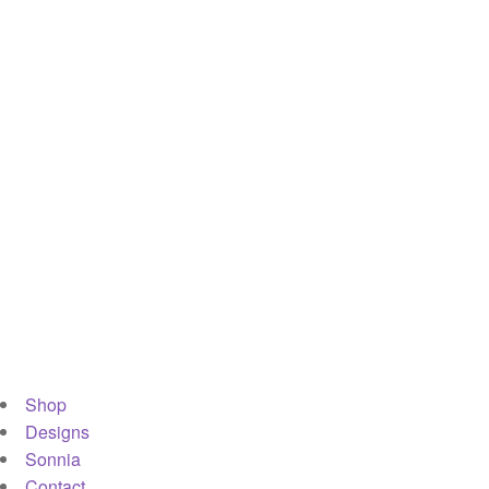
Shop
Designs
Sonnia
Contact