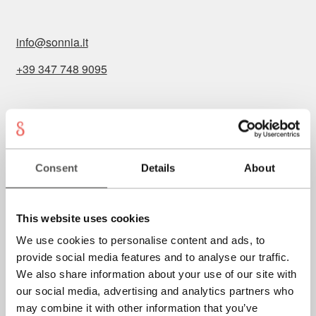
info@sonnia.it
+39 347 748 9095
Imprint
General conditions
Consent
Details
About
Privacy
Cookies
This website uses cookies
We use cookies to personalise content and ads, to
provide social media features and to analyse our traffic.
P.IVA: IT02723740219
We also share information about your use of our site with
our social media, advertising and analytics partners who
may combine it with other information that you’ve