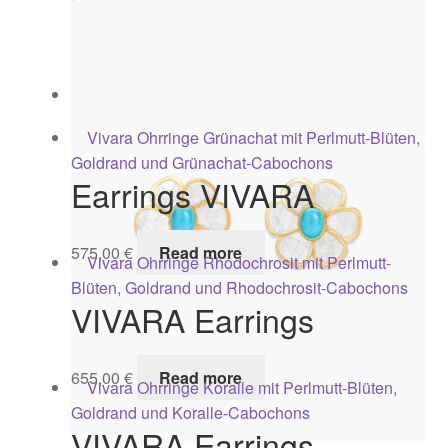
575,00
€
Read more
VIVARA Earrings
595,00
€
Add to cart
Earrings VIVARA
575,00
€
Read more
VIVARA Earrings
655,00
€
Read more
VIVARA Earrings