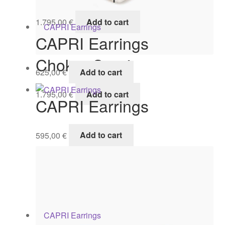
1.795,00
€
Add to cart
CAPRI Earrings
Choker Capri
625,00
€
Add to cart
1.795,00
€
Add to cart
CAPRI Earrings
595,00
€
Add to cart