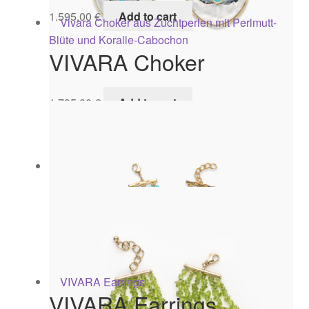
1.595,00
€
Add to cart
VIVARA Choker
1.795,00
€
Add to cart
CAPRI Earrings
645,00
€
Add to cart
VIVARA Earrings