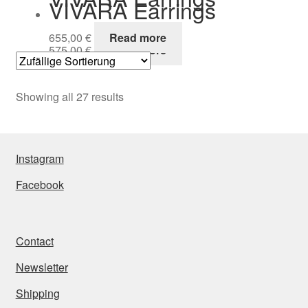
VIVARA Earrings
655,00
€
Read more
575,00
€
Read more
Showing all 27 results
Instagram
Facebook
Contact
Newsletter
Shipping