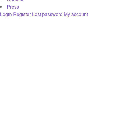
Press
Login
Register
Lost password
My account