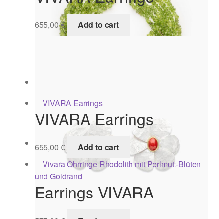
655,00
€
Add to cart
Choker VIVARA
1.395,00
€
Add to cart
VIVARA Earrings
CHOKER VIVARA
655,00
€
Add to cart
1.495,00
€
Add to cart
Earrings VIVARA