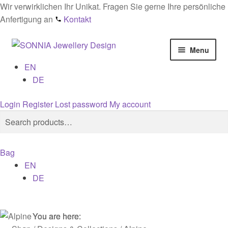
Wir verwirklichen Ihr Unikat. Fragen Sie gerne Ihre persönliche
Anfertigung an
Kontakt
Skip
Skip
Menu
to
to
EN
navigation
content
Home
DE
Checkout
Login
Register
Lost password
My account
Search
Search
Contact
for:
Bag
Cookies
EN
DE
Designs
General conditions
You are here:
You are here:
You are here: