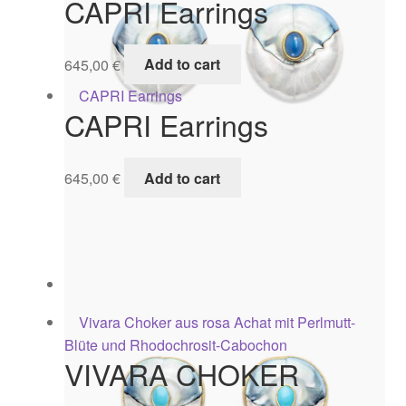
CAPRI Earrings
645,00
€
Add to cart
CAPRI Earrings
645,00
€
Add to cart
Capri Earrings
625,00
€
Add to cart
VIVARA CHOKER