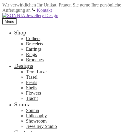
Wir verwirklichen Ihr Unikat. Fragen Sie gerne Ihre persönliche
Anfertigung an
Kontakt
Skip
Skip
to
to
Menu
navigation
content
Shop
Colliers
Bracelets
Earrings
Rings
Brooches
Designs
Terra Luxe
Tassel
Pearls
Shells
Flowers
Tracht
Sonnia
Sonnia
Philosophy
Showroom
Jewellery Studio