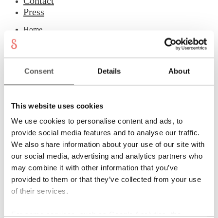
Contact
Press
Home
Checkout
Contact
Cookies
Designs
Consent
Details
About
General conditions
Imprint
Jewellery Studio
Login
This website uses cookies
Material & Care
My account
We use cookies to personalise content and ads, to
Newsletter
provide social media features and to analyse our traffic.
Philosophy
Press
We also share information about your use of our site with
Privacy
our social media, advertising and analytics partners who
Refund and Returns Policy
may combine it with other information that you’ve
Registration
Rings
provided to them or that they’ve collected from your use
Shipping
of their services.
Shopping cart
Showroom
Sonnia
For some services, such as Google Analytics, the