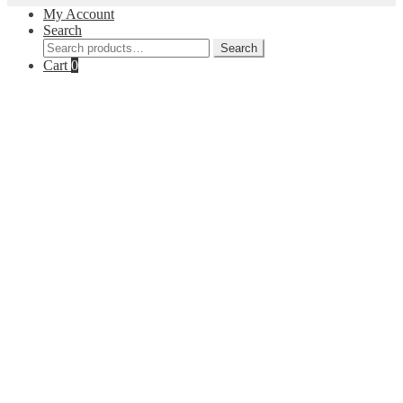
My Account
Search
Search
Search
for:
Cart
0