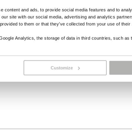
e content and ads, to provide social media features and to analy
 our site with our social media, advertising and analytics partn
 provided to them or that they’ve collected from your use of their
ogle Analytics, the storage of data in third countries, such as 
Customize