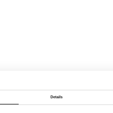
Details