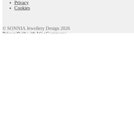
Privacy
Cookies
© SONNIA Jewellery Design 2026
Privacy
Built with WooCommerce
.