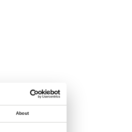
About