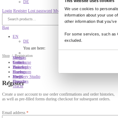
This website uses cookies
DE
We use cookies to personalis
Login
Register
Lost password
My account
information about your use of
Search
for:
Search
other information that you’ve
Bag
For some services, such as Go
EN
excluded.
DE
You are here:
You are here:
You are here:
Shop
/
Registration
Shop
Designs
Sonnia
Colliers
Terra Luxe
Sonnia
Bracelets
Tassel
Philosophy
Earrings
Pearls
Showroom
Rings
Shells
Jewellery Studio
Brooches
Flowers
Register
Tracht
Create a user account to use order confirmations and order histories,
as well as pre-filled forms during checkout for subsequent orders.
Email address
*