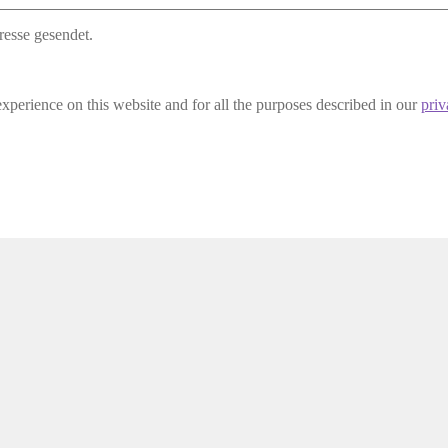
resse gesendet.
experience on this website and for all the purposes described in our
priv