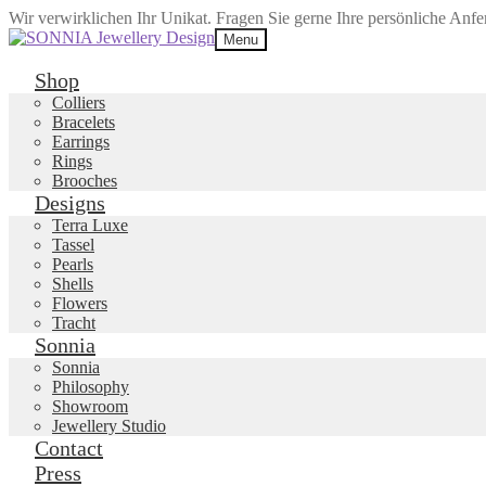
Wir verwirklichen Ihr Unikat. Fragen Sie gerne Ihre persönliche Anf
Skip
Skip
Menu
to
to
navigation
content
Shop
Colliers
Bracelets
Earrings
Rings
Brooches
Designs
Terra Luxe
Tassel
Pearls
Shells
Flowers
Tracht
Sonnia
Sonnia
Philosophy
Showroom
Jewellery Studio
Contact
Press