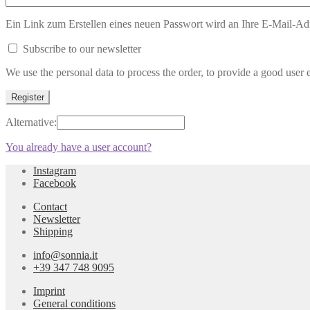
Ein Link zum Erstellen eines neuen Passwort wird an Ihre E-Mail-Ad
Subscribe to our newsletter
We use the personal data to process the order, to provide a good user 
Register
Alternative:
You already have a user account
?
Instagram
Facebook
Contact
Newsletter
Shipping
info@sonnia.it
+39 347 748 9095
Imprint
General conditions