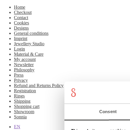
Home
Checkout
Contact
Cookies
Designs
General conditions
Imprint
Jewellery Studio
Login
Material & Care
My account
Newsletter
Philosophy
Press
Privacy
Refund and Returns Policy
Registration
Rings
Shipping
Shopping cart
Consent
Showroom
Sonnia
EN