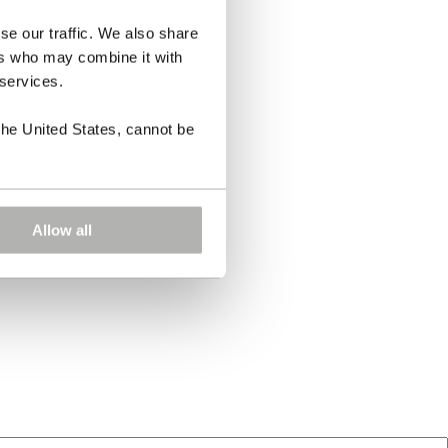
se our traffic. We also share
ers who may combine it with
 services.
the United States, cannot be
Allow all