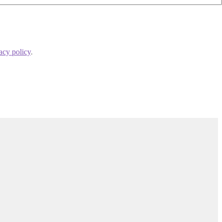
acy policy
.