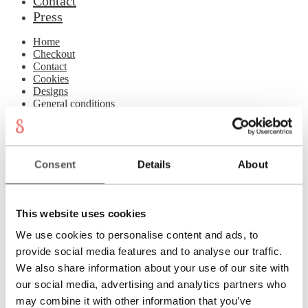
Contact
Press
Home
Checkout
Contact
Cookies
Designs
General conditions
Imprint
Jewellery Studio
Login
Material & Care
Consent
Details
About
My account
Newsletter
Philosophy
Press
This website uses cookies
Privacy
Refund and Returns Policy
We use cookies to personalise content and ads, to
Registration
provide social media features and to analyse our traffic.
Rings
Shipping
We also share information about your use of our site with
Shopping cart
our social media, advertising and analytics partners who
Showroom
may combine it with other information that you’ve
Sonnia