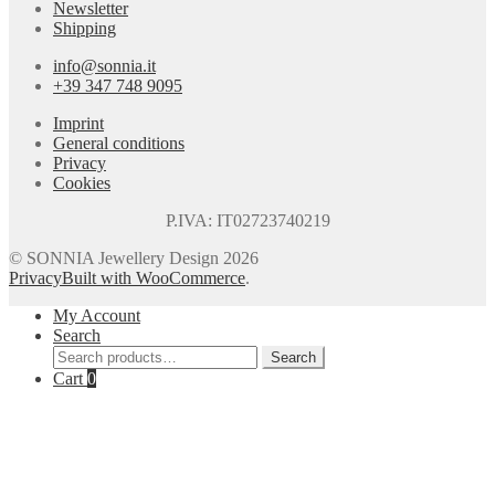
Newsletter
Shipping
info@sonnia.it
+39 347 748 9095
Imprint
General conditions
Privacy
Cookies
P.IVA: IT02723740219
© SONNIA Jewellery Design 2026
Privacy
Built with WooCommerce
.
My Account
Search
Search
Search
for:
Cart
0