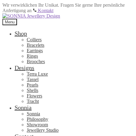
Wir verwirklichen Ihr Unikat. Fragen Sie gerne Ihre persönliche
Anfertigung an
Kontakt
Skip
Skip
to
to
Menu
navigation
content
Shop
Colliers
Bracelets
Earrings
Rings
Brooches
Designs
Terra Luxe
Tassel
Pearls
Shells
Flowers
Tracht
Sonnia
Sonnia
Philosophy
Showroom
Jewellery Studio