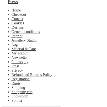
Press
Home
Checkout
Contact
Cookies
Designs
General conditions
Imprint
Jewellery Studio
Login
Material & Care
My account
Newsletter
Philosophy
Press
Privacy
Refund and Returns Policy
Registration
Rings
Shipping
Shopping cart
Showroom
Sonnia