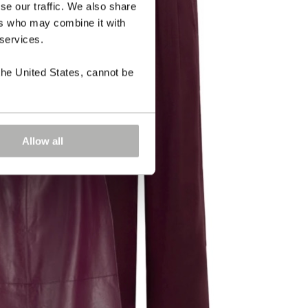
se our traffic. We also share
ers who may combine it with
 services.
the United States, cannot be
Allow all