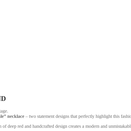
ND
tage.
le” necklace
– two statement designs that perfectly highlight this fashi
ion of deep red and handcrafted design creates a modern and unmistakabl