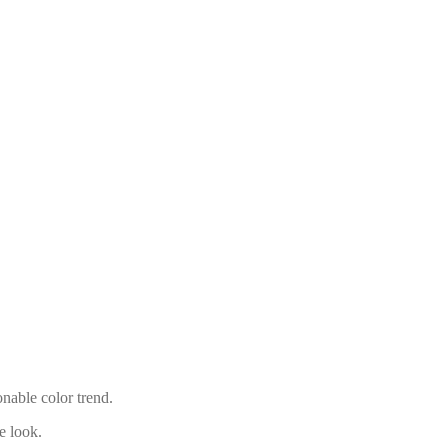
onable color trend.
e look.