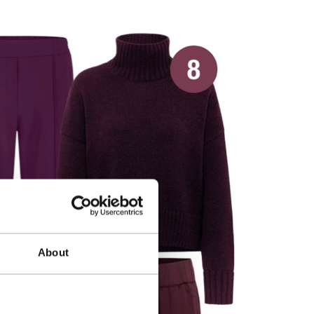
About