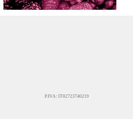
P.IVA: IT02723740219