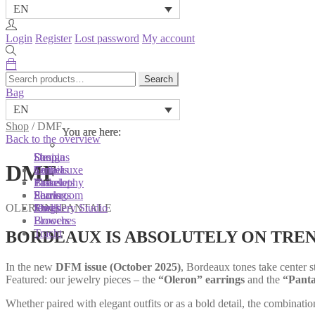
EN
Login
Register
Lost password
My account
Search
Search
for:
Bag
EN
Shop
/
DMF
You are here:
You are here:
You are here:
Back to the overview
Shop
Designs
Sonnia
DMF
Colliers
Terra Luxe
Sonnia
Bracelets
Tassel
Philosophy
Earrings
Pearls
Showroom
OLERON | PANTALE
Rings
Shells
Jewellery Studio
Brooches
Flowers
Tracht
BORDEAUX IS ABSOLUTELY ON TRE
In the new
DFM issue (October 2025)
, Bordeaux tones take center s
Featured: our jewelry pieces – the
“Oleron” earrings
and the
“Panta
Whether paired with elegant outfits or as a bold detail, the combinat