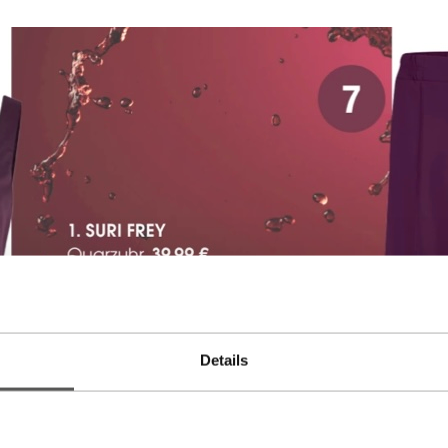
Details