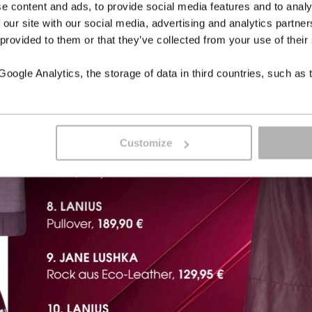
e content and ads, to provide social media features and to analy
 our site with our social media, advertising and analytics partn
 provided to them or that they’ve collected from your use of their
ogle Analytics, the storage of data in third countries, such as 
Customize