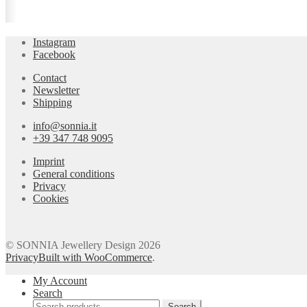
Instagram
Facebook
Contact
Newsletter
Shipping
info@sonnia.it
+39 347 748 9095
Imprint
General conditions
Privacy
Cookies
© SONNIA Jewellery Design 2026
Privacy
Built with WooCommerce
.
My Account
Search
Search
Search