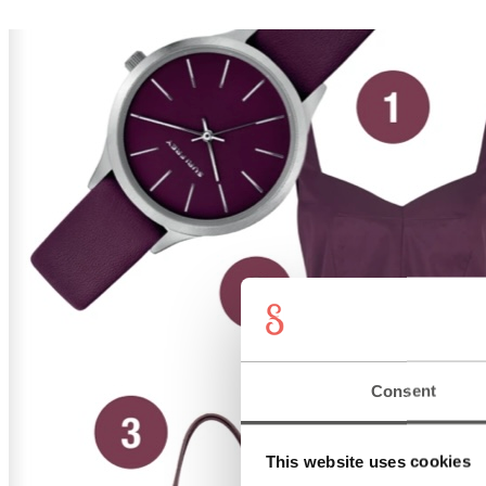
Consent
This website uses cookies