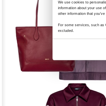
We use cookies to personalis
information about your use of
other information that you’ve
For some services, such as Go
excluded.