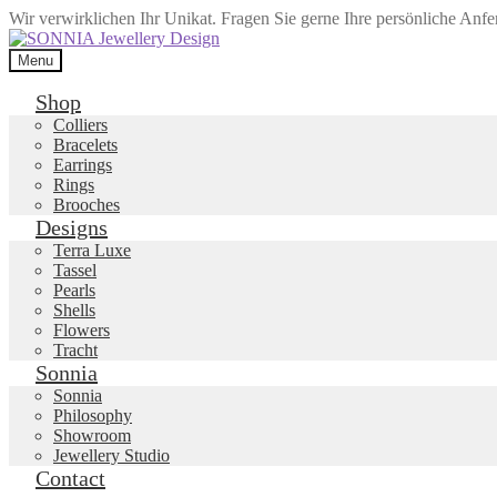
Wir verwirklichen Ihr Unikat. Fragen Sie gerne Ihre persönliche Anf
Skip
Skip
to
to
Menu
navigation
content
Shop
Colliers
Bracelets
Earrings
Rings
Brooches
Designs
Terra Luxe
Tassel
Pearls
Shells
Flowers
Tracht
Sonnia
Sonnia
Philosophy
Showroom
Jewellery Studio
Contact