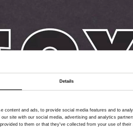
Details
e content and ads, to provide social media features and to analy
 our site with our social media, advertising and analytics partn
 provided to them or that they’ve collected from your use of their