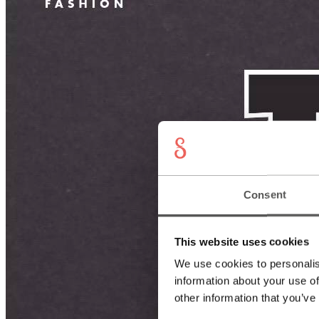
Consent
This website uses cookies
We use cookies to personalis
information about your use of
other information that you’ve