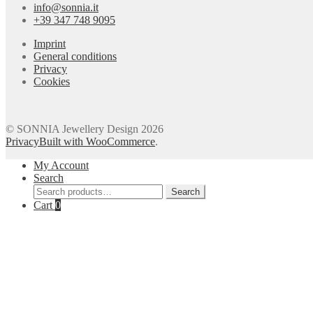
info@sonnia.it
+39 347 748 9095
Imprint
General conditions
Privacy
Cookies
© SONNIA Jewellery Design 2026
Privacy
Built with WooCommerce
.
My Account
Search
Search
Search
for:
Cart
0