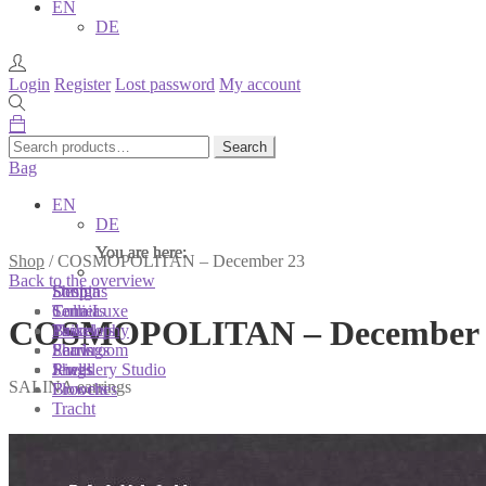
EN
DE
Login
Register
Lost password
My account
Search
Search
for:
Bag
EN
DE
You are here:
You are here:
You are here:
Shop
/
COSMOPOLITAN – December 23
Back to the overview
Shop
Designs
Sonnia
Colliers
Terra Luxe
Sonnia
COSMOPOLITAN – December 
Bracelets
Tassel
Philosophy
Earrings
Pearls
Showroom
Rings
Shells
Jewellery Studio
SALINA earrings
Brooches
Flowers
Tracht