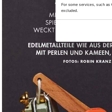
For some services, such as Go
excluded.