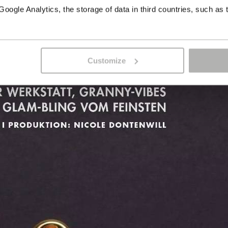
ogle Analytics, the storage of data in third countries, such as 
Customize