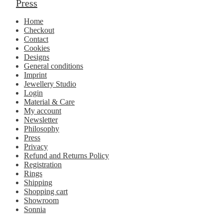
Press
Home
Checkout
Contact
Cookies
Designs
General conditions
Imprint
Jewellery Studio
Login
Material & Care
My account
Newsletter
Philosophy
Press
Privacy
Refund and Returns Policy
Registration
Rings
Shipping
Shopping cart
Showroom
Sonnia