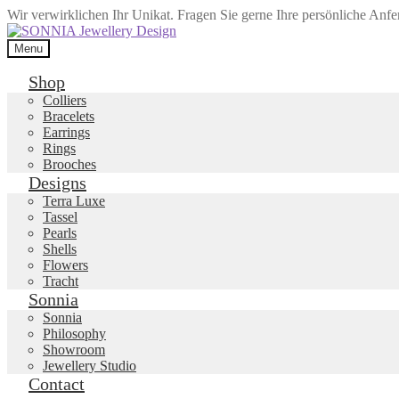
Wir verwirklichen Ihr Unikat. Fragen Sie gerne Ihre persönliche Anf
Skip
Skip
to
to
Menu
navigation
content
Shop
Colliers
Bracelets
Earrings
Rings
Brooches
Designs
Terra Luxe
Tassel
Pearls
Shells
Flowers
Tracht
Sonnia
Sonnia
Philosophy
Showroom
Jewellery Studio
Contact