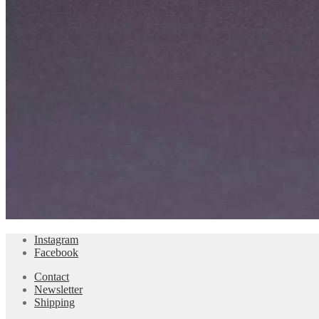
Instagram
Facebook
Contact
Newsletter
Shipping