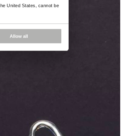
the United States, cannot be
Allow all