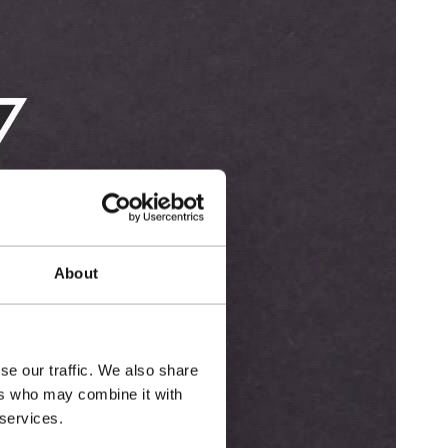
About
se our traffic. We also share
ers who may combine it with
 services.