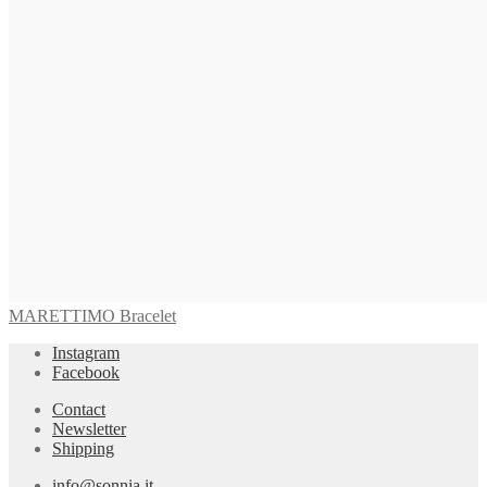
MARETTIMO Bracelet
Instagram
Facebook
Contact
Newsletter
Shipping
info@sonnia.it