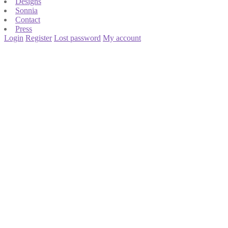
Designs
Sonnia
Contact
Press
Login
Register
Lost password
My account