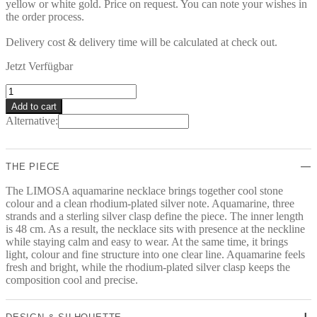
yellow or white gold. Price on request. You can note your wishes in
the order process.
Delivery cost & delivery time will be calculated at check out.
Jetzt Verfügbar
LIMOSA
Collier
Add to cart
quantity
Alternative:
THE PIECE
The LIMOSA aquamarine necklace brings together cool stone
colour and a clean rhodium-plated silver note. Aquamarine, three
strands and a sterling silver clasp define the piece. The inner length
is 48 cm. As a result, the necklace sits with presence at the neckline
while staying calm and easy to wear. At the same time, it brings
light, colour and fine structure into one clear line. Aquamarine feels
fresh and bright, while the rhodium-plated silver clasp keeps the
composition cool and precise.