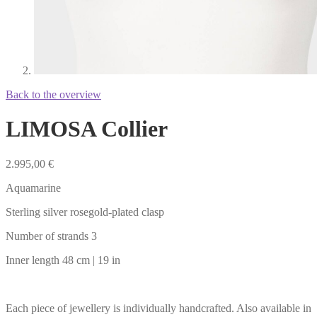
Back to the overview
LIMOSA Collier
2.995,00
€
Aquamarine
Sterling silver rosegold-plated clasp
Number of strands 3
Inner length 48 cm | 19 in
Each piece of jewellery is individually handcrafted. Also available in