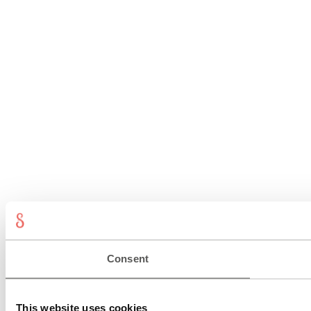
Consent
This website uses cookies