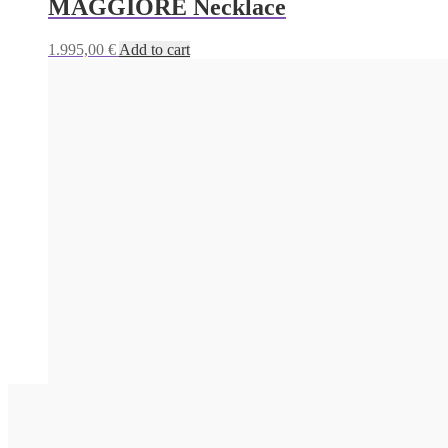
MAGGIORE Necklace
1.995,00
€
Add to cart