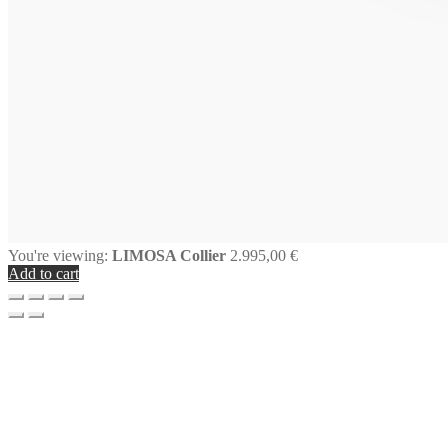
You're viewing:
LIMOSA Collier
2.995,00
€
Add to cart