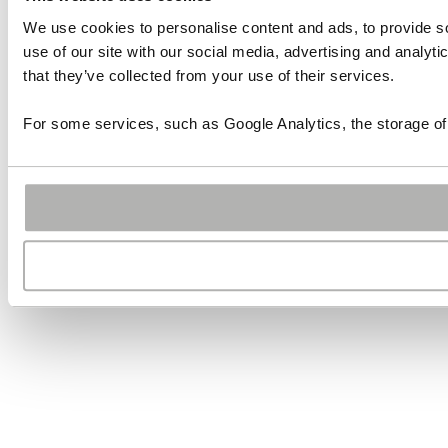
We use cookies to personalise content and ads, to provide so
use of our site with our social media, advertising and analyt
that they’ve collected from your use of their services.
For some services, such as Google Analytics, the storage of 