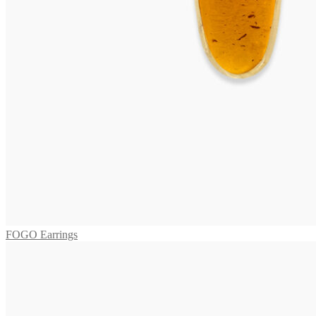
BORA Collier
2.475,00
€
Add to cart
ARUBA Necklace
3.745,00
€
Add to cart
MAGGIORE Necklace
2.295,00
€
Add to cart
FOGO Earrings