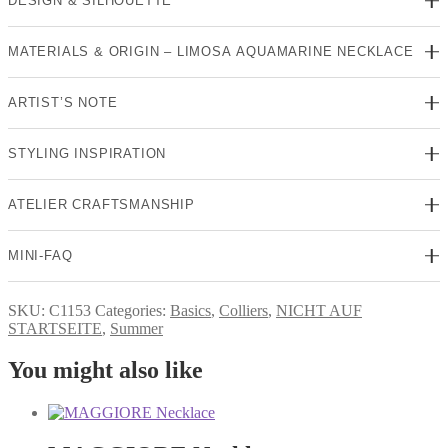
DESIGN & SILHOUETTE
MATERIALS & ORIGIN – LIMOSA AQUAMARINE NECKLACE
ARTIST’S NOTE
STYLING INSPIRATION
ATELIER CRAFTSMANSHIP
MINI-FAQ
SKU:
C1153
Categories:
Basics
,
Colliers
,
NICHT AUF
STARTSEITE
,
Summer
You might also like