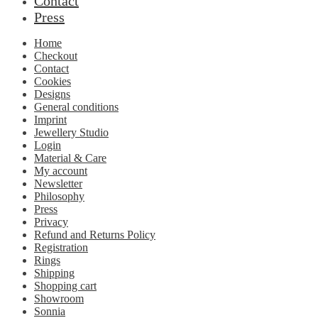
Contact
Press
Home
Checkout
Contact
Cookies
Designs
General conditions
Imprint
Jewellery Studio
Login
Material & Care
My account
Newsletter
Philosophy
Press
Privacy
Refund and Returns Policy
Registration
Rings
Shipping
Shopping cart
Showroom
Sonnia