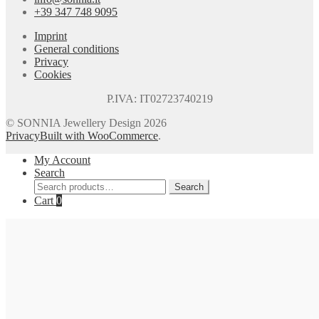
+39 347 748 9095
Imprint
General conditions
Privacy
Cookies
P.IVA: IT02723740219
© SONNIA Jewellery Design 2026
Privacy
Built with WooCommerce
.
My Account
Search
Search
Search
for:
Cart
0