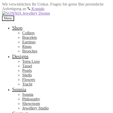
Wir verwirklichen Ihr Unikat. Fragen Sie gerne Ihre persönliche
Anfertigung an
Kontakt
Skip
Skip
to
to
Menu
navigation
content
Shop
Colliers
Bracelets
Earrings
Rings
Brooches
Designs
Terra Luxe
Tassel
Pearls
Shells
Flowers
Tracht
Sonnia
Sonnia
Philosophy
Showroom
Jewellery Studio