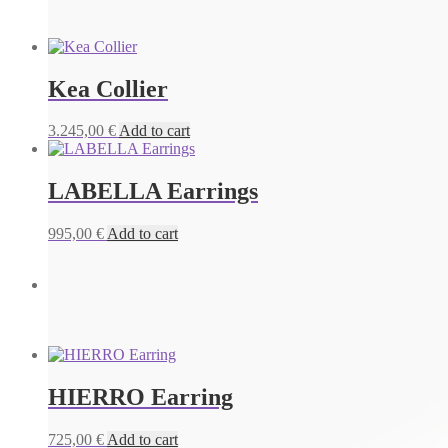
Kea Collier
3.245,00
€
Add to cart
LABELLA Earrings
995,00
€
Add to cart
IBIZA Earrings
655,00
€
Add to cart
HIERRO Earring
725,00
€
Add to cart