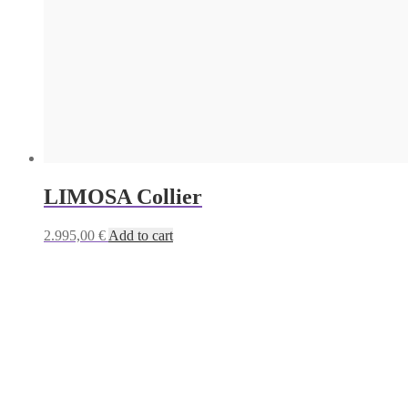
LIMOSA Collier
2.995,00
€
Add to cart