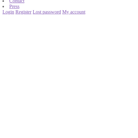
Contact
Press
Login
Register
Lost password
My account