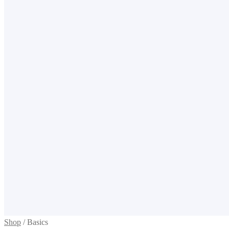
Shop
/
Basics