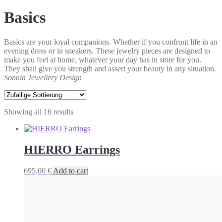
Basics
Basics are your loyal companions. Whether if you confront life in an
evening dress or in sneakers. These jewelry pieces are designed to
make you feel at home, whatever your day has in store for you.
They shall give you strength and assert your beauty in any situation.
Sonnia Jewellery Design
Showing all 16 results
HIERRO Earrings
695,00
€
Add to cart