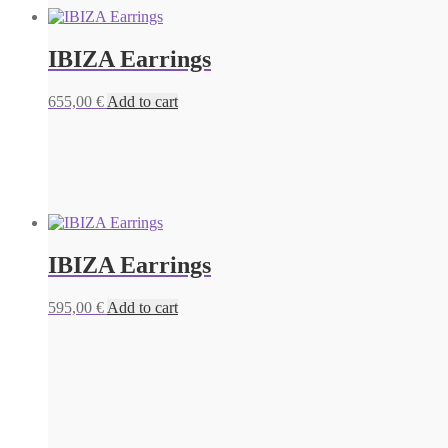
IBIZA Earrings
655,00
€
Add to cart
IBIZA Earrings
595,00
€
Add to cart