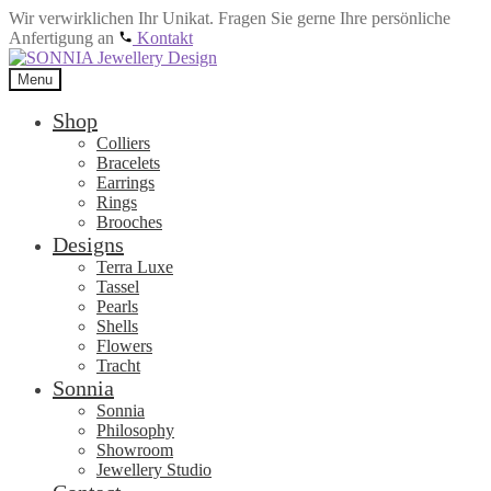
Wir verwirklichen Ihr Unikat. Fragen Sie gerne Ihre persönliche
Anfertigung an
Kontakt
Skip
Skip
to
to
Menu
navigation
content
Shop
Colliers
Bracelets
Earrings
Rings
Brooches
Designs
Terra Luxe
Tassel
Pearls
Shells
Flowers
Tracht
Sonnia
Sonnia
Philosophy
Showroom
Jewellery Studio