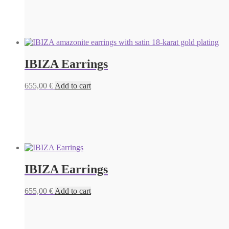
IBIZA Earrings
655,00
€
Add to cart
IBIZA Earrings
655,00
€
Add to cart