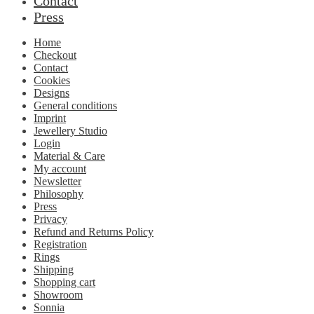
Contact
Press
Home
Checkout
Contact
Cookies
Designs
General conditions
Imprint
Jewellery Studio
Login
Material & Care
My account
Newsletter
Philosophy
Press
Privacy
Refund and Returns Policy
Registration
Rings
Shipping
Shopping cart
Showroom
Sonnia