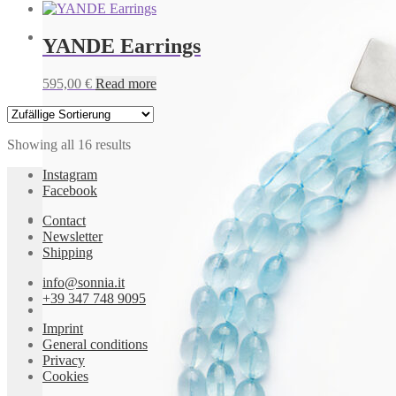
YANDE Earrings
IBIZA Earrings
595,00
€
Read more
595,00
€
Add to cart
Showing all 16 results
Instagram
Facebook
Contact
Newsletter
Shipping
IBIZA Earrings
info@sonnia.it
655,00
€
Add to cart
+39 347 748 9095
Imprint
IBIZA Earrings
General conditions
Privacy
Cookies
655,00
€
Add to cart