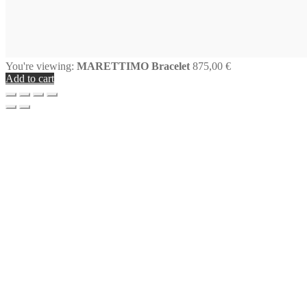
You're viewing:
MARETTIMO Bracelet
875,00
€
Add to cart