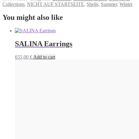
Collections
,
NICHT AUF STARTSEITE
,
Shells
,
Summer
,
Winter
You might also like
SALINA Earrings
655,00
€
Add to cart