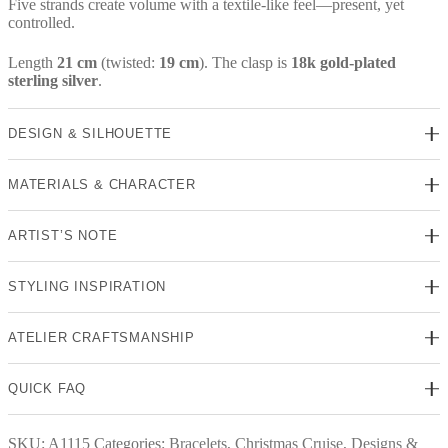
Five strands create volume with a textile-like feel—present, yet
controlled.
Length
21 cm
(twisted:
19 cm
). The clasp is
18k gold-plated
sterling silver
.
DESIGN & SILHOUETTE
MATERIALS & CHARACTER
ARTIST’S NOTE
STYLING INSPIRATION
ATELIER CRAFTSMANSHIP
QUICK FAQ
SKU:
A1115
Categories:
Bracelets
,
Christmas Cruise
,
Designs &