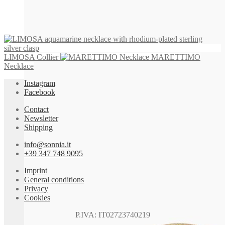
LIMOSA Collier
MARETTIMO
Necklace
Instagram
Facebook
Contact
Newsletter
Shipping
info@sonnia.it
+39 347 748 9095
Imprint
General conditions
Privacy
Cookies
P.IVA: IT02723740219