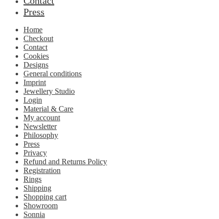
Contact
Press
Home
Checkout
Contact
Cookies
Designs
General conditions
Imprint
Jewellery Studio
Login
Material & Care
My account
Newsletter
Philosophy
Press
Privacy
Refund and Returns Policy
Registration
Rings
Shipping
Shopping cart
Showroom
Sonnia