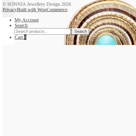
© SONNIA Jewellery Design 2026
Privacy
Built with WooCommerce
.
My Account
Search
Search
Search
for:
Cart
0