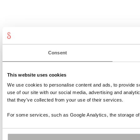
Consent
This website uses cookies
We use cookies to personalise content and ads, to provide so
use of our site with our social media, advertising and analyt
that they’ve collected from your use of their services.
For some services, such as Google Analytics, the storage of 