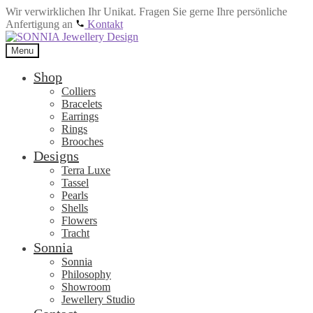
Wir verwirklichen Ihr Unikat. Fragen Sie gerne Ihre persönliche
Anfertigung an
Kontakt
Skip
Skip
to
to
Menu
navigation
content
Shop
Colliers
Bracelets
Earrings
Rings
Brooches
Designs
Terra Luxe
Tassel
Pearls
Shells
Flowers
Tracht
Sonnia
Sonnia
Philosophy
Showroom
Jewellery Studio