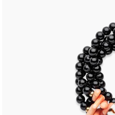
SALINA Earrings
655,00
€
Add to cart
CAPRI Earrings
595,00
€
Add to cart
SALINA Earrings
655,00
€
Add to cart