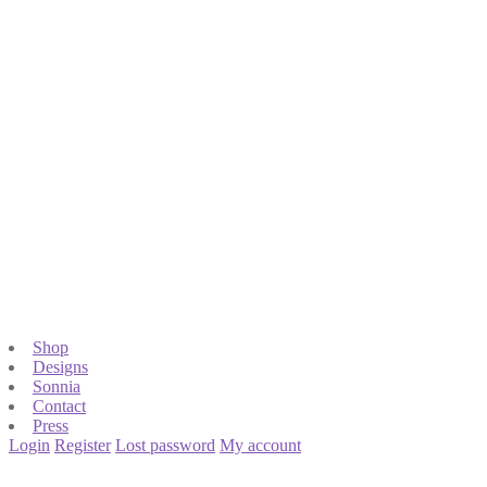
Shop
Designs
Sonnia
Contact
Press
Login
Register
Lost password
My account