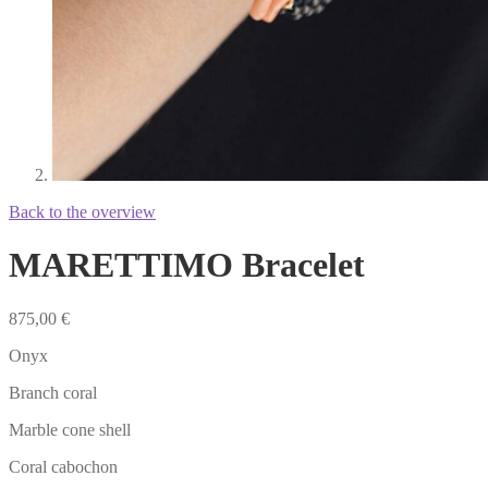
Back to the overview
MARETTIMO Bracelet
875,00
€
Onyx
Branch coral
Marble cone shell
Coral cabochon