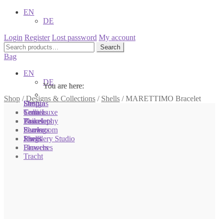
EN
DE
Login
Register
Lost password
My account
Search
Search
for:
Bag
EN
DE
You are here:
You are here:
You are here:
Shop
/
Designs & Collections
/
Shells
/
MARETTIMO Bracelet
Shop
Designs
Sonnia
Colliers
Terra Luxe
Sonnia
Bracelets
Tassel
Philosophy
Earrings
Pearls
Showroom
Rings
Shells
Jewellery Studio
Brooches
Flowers
Tracht