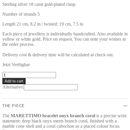
Sterling silver 18 carat gold-plated clasp
Number of strands 5
Length 21 cm, 8.2 in | twisted: 19 cm, 7.5 in
Each piece of jewellery is individually handcrafted. Also available in
yellow or white gold. Price on request. You can note your wishes in
the order process.
Delivery cost & delivery time will be calculated at check out.
Jetzt Verfügbar
MARETTIMO
Bracelet
Add to cart
quantity
Alternative:
THE PIECE
The
MARETTIMO bracelet onyx branch coral
is a precise wrist
statement: deep black onyx meets branch coral, finished with a
marble cone shell and a coral cabochon as a placed colour focus.