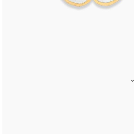
VIVARA Earrings
595,00
€
Read more
Earrings VIVARA
575,00
€
Read more
OLERON Earrings