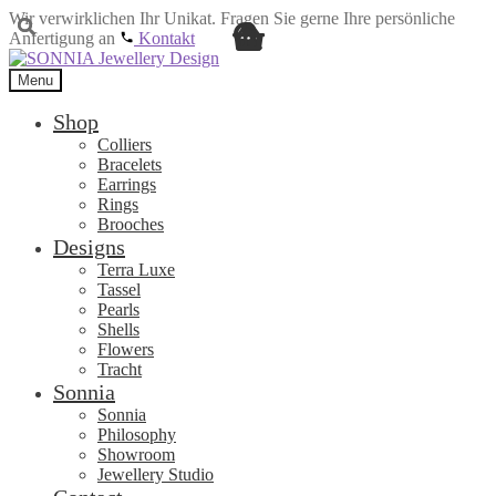
Wir verwirklichen Ihr Unikat. Fragen Sie gerne Ihre persönliche
Anfertigung an
Kontakt
Skip
Skip
to
to
Menu
navigation
content
Shop
Colliers
Bracelets
Earrings
Rings
Brooches
Designs
Terra Luxe
Tassel
Pearls
Shells
Flowers
Tracht
Sonnia
Sonnia
Philosophy
Showroom
Jewellery Studio