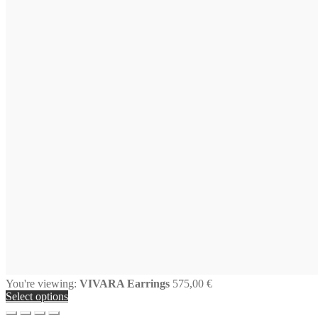
You're viewing:
VIVARA Earrings
575,00
€
Select options