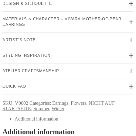
DESIGN & SILHOUETTE
MATERIALS & CHARACTER – VIVARA MOTHER-OF-PEARL
EARRINGS
ARTIST’S NOTE
STYLING INSPIRATION
ATELIER CRAFTSMANSHIP
QUICK FAQ
SKU:
V0002
Categories:
Earrings
,
Flowers
,
NICHT AUF
STARTSEITE
,
Summer
,
Winter
Additional information
Additional information