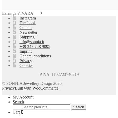
Earrings VIVARA
Instagram
Facebook
Contact
Newsletter
Shipping
info@sonnia.it
+39 347 748 9095
Imprint
General conditions
Privacy
Cookies
P.IVA: IT02723740219
© SONNIA Jewellery Design 2026
Privacy
Built with WooCommerce
.
My Account
Search
Search
Search
for:
Cart
0