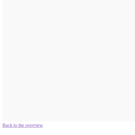
Back to the overview