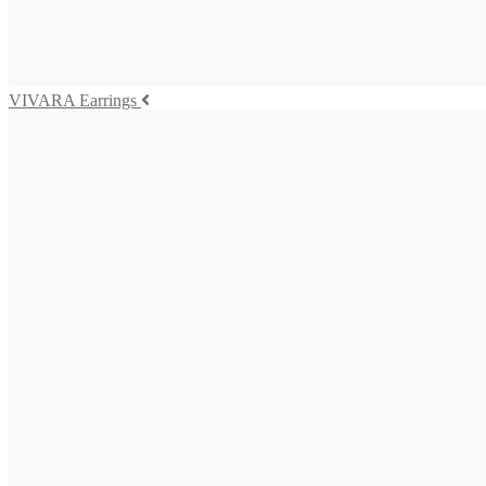
475,00
€
Add to cart
VIVARA Earrings