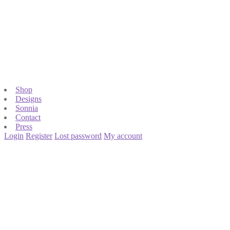
Shop
Designs
Sonnia
Contact
Press
Login
Register
Lost password
My account