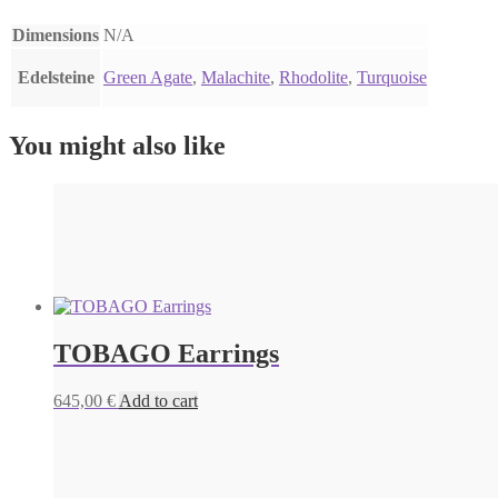
Dimensions
N/A
Edelsteine
Green Agate
,
Malachite
,
Rhodolite
,
Turquoise
You might also like
TOBAGO Earrings
645,00
€
Add to cart