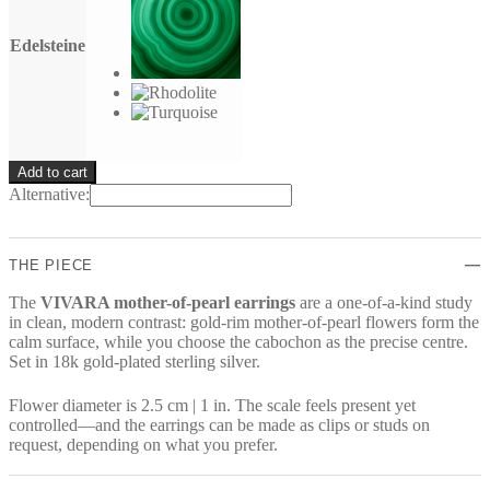
Edelsteine
VIVARA
Add to cart
Earrings
Alternative:
quantity
THE PIECE
The
VIVARA mother-of-pearl earrings
are a one-of-a-kind study
in clean, modern contrast: gold-rim mother-of-pearl flowers form the
calm surface, while you choose the cabochon as the precise centre.
Set in 18k gold-plated sterling silver.
Flower diameter is 2.5 cm | 1 in. The scale feels present yet
controlled—and the earrings can be made as clips or studs on
request, depending on what you prefer.