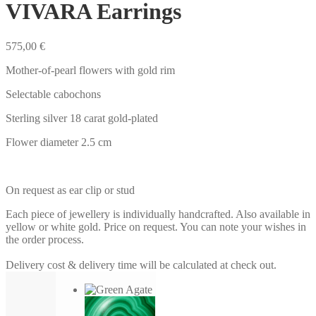
VIVARA Earrings
575,00
€
Mother-of-pearl flowers with gold rim
Selectable cabochons
Sterling silver 18 carat gold-plated
Flower diameter 2.5 cm
On request as ear clip or stud
Each piece of jewellery is individually handcrafted. Also available in
yellow or white gold. Price on request. You can note your wishes in
the order process.
Delivery cost & delivery time will be calculated at check out.