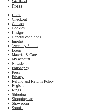
Contact
Press
Home
Checkout
Contact
Cookies
Designs
General conditions
Imprint
Jewellery Studio
Login
Material & Care
My account
Newsletter
Philosophy
Press
Privacy
Refund and Returns Policy
Registration
Rings
Shipping
Shopping cart
Showroom
Sonnia