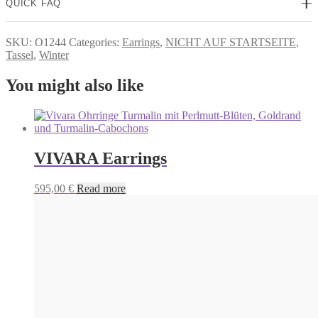
QUICK FAQ
SKU:
O1244
Categories:
Earrings
,
NICHT AUF STARTSEITE
,
Tassel
,
Winter
You might also like
VIVARA Earrings
595,00
€
Read more