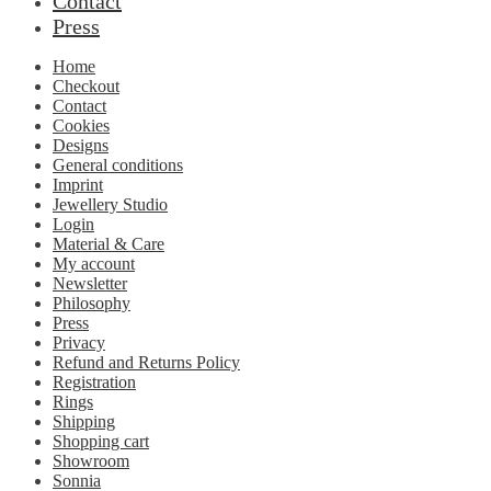
Contact
Press
Home
Checkout
Contact
Cookies
Designs
General conditions
Imprint
Jewellery Studio
Login
Material & Care
My account
Newsletter
Philosophy
Press
Privacy
Refund and Returns Policy
Registration
Rings
Shipping
Shopping cart
Showroom
Sonnia