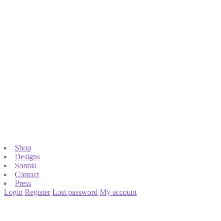
Shop
Designs
Sonnia
Contact
Press
Login
Register
Lost password
My account