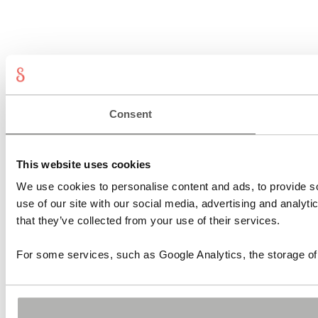
Consent
This website uses cookies
We use cookies to personalise content and ads, to provide so
use of our site with our social media, advertising and analyt
that they’ve collected from your use of their services.
For some services, such as Google Analytics, the storage of 