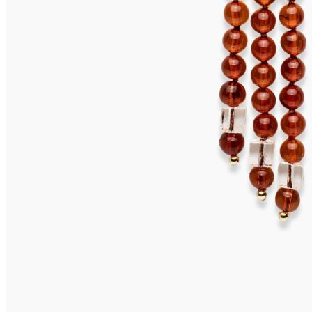
TOBAGO Earrings
675,00
€
Add to cart
SALINA Earrings
655,00
€
Add to cart