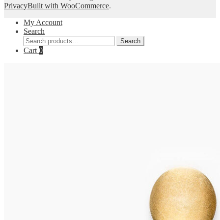
Privacy
Built with WooCommerce
.
My Account
Search
Search
Search
for:
Cart
0