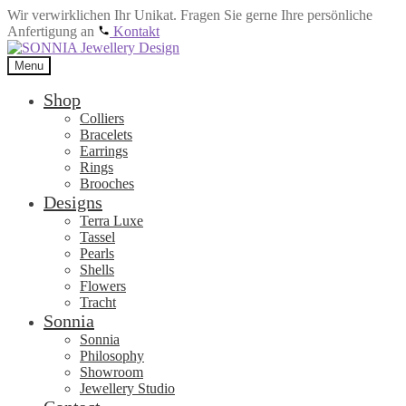
Wir verwirklichen Ihr Unikat. Fragen Sie gerne Ihre persönliche
Anfertigung an
Kontakt
Skip
Skip
to
to
Menu
navigation
content
Shop
Colliers
Bracelets
Earrings
Rings
Brooches
Designs
Terra Luxe
Tassel
Pearls
Shells
Flowers
Tracht
Sonnia
Sonnia
Philosophy
Showroom
Jewellery Studio