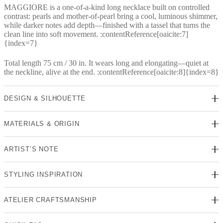
MAGGIORE is a one-of-a-kind long necklace built on controlled
contrast: pearls and mother-of-pearl bring a cool, luminous shimmer,
while darker notes add depth—finished with a tassel that turns the
clean line into soft movement. :contentReference[oaicite:7]
{index=7}
Total length 75 cm / 30 in. It wears long and elongating—quiet at
the neckline, alive at the end. :contentReference[oaicite:8]{index=8}
DESIGN & SILHOUETTE
MATERIALS & ORIGIN
ARTIST’S NOTE
STYLING INSPIRATION
ATELIER CRAFTSMANSHIP