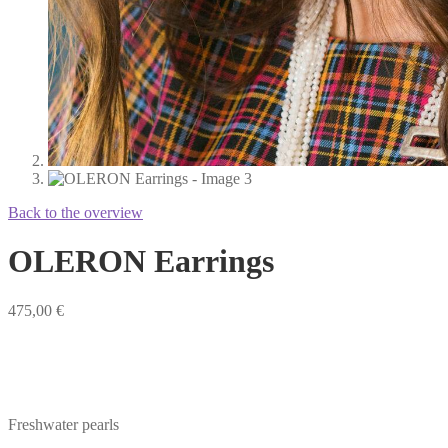
Back to the overview
OLERON Earrings
475,00
€
Freshwater pearls