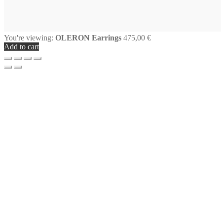
You're viewing:
OLERON Earrings
475,00
€
Add to cart