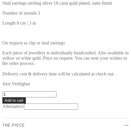
Stud earrings sterling silver 18 carat gold plated, satin finish
Number of strands 3
Length 8 cm | 3 in
On request as clip or stud earrings
Each piece of jewellery is individually handcrafted. Also available in
yellow or white gold. Price on request. You can note your wishes in
the order process.
Delivery cost & delivery time will be calculated at check out.
Jetzt Verfügbar
OLERON
Earrings
Add to cart
quantity
Alternative:
THE PIECE