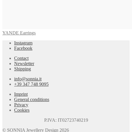
YANDE Earrings
Instagram
Facebook
Contact
Newsletter
Shipping
info@sonnia.it
+39 347 748 9095
Imprint
General conditions
Privacy
Cookies
P.IVA: IT02723740219
© SONNIA Jewellery Design 2026