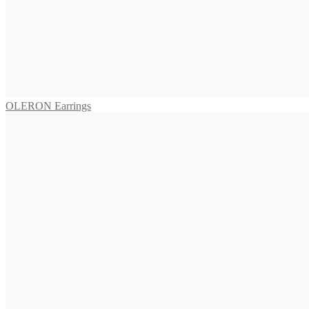
VIVARA Earrings
655,00
€
Read more
OLERON Earrings