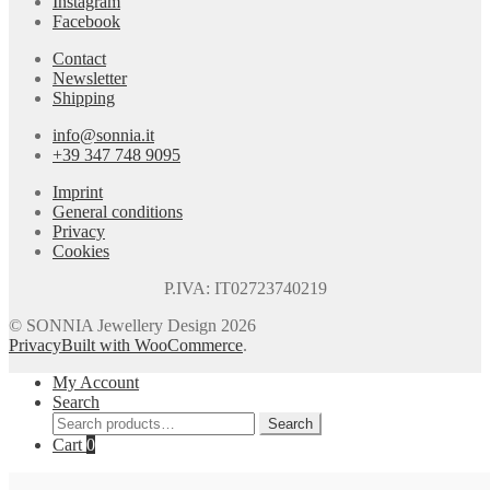
Instagram
Facebook
Contact
Newsletter
Shipping
info@sonnia.it
+39 347 748 9095
Imprint
General conditions
Privacy
Cookies
P.IVA: IT02723740219
© SONNIA Jewellery Design 2026
Privacy
Built with WooCommerce
.
My Account
Search
Search
Search
for:
Cart
0