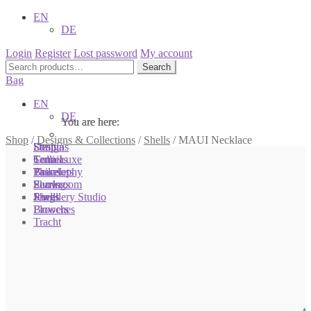
EN
DE
Login
Register
Lost password
My account
Search
Search
for:
Bag
EN
DE
You are here:
You are here:
You are here:
Shop
/
Designs & Collections
/
Shells
/
MAUI Necklace
Shop
Designs
Sonnia
Colliers
Terra Luxe
Sonnia
Bracelets
Tassel
Philosophy
Earrings
Pearls
Showroom
Rings
Shells
Jewellery Studio
Brooches
Flowers
Tracht