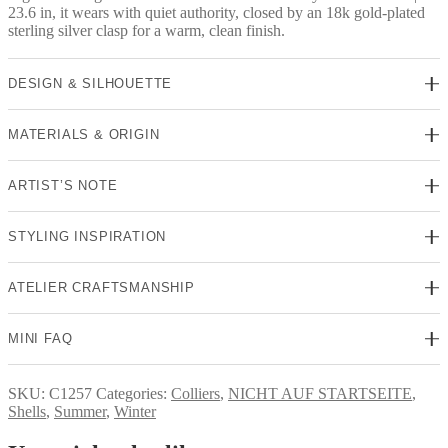
23.6 in, it wears with quiet authority, closed by an 18k gold-plated
sterling silver clasp for a warm, clean finish.
DESIGN & SILHOUETTE
MATERIALS & ORIGIN
ARTIST’S NOTE
STYLING INSPIRATION
ATELIER CRAFTSMANSHIP
MINI FAQ
SKU:
C1257
Categories:
Colliers
,
NICHT AUF STARTSEITE
,
Shells
,
Summer
,
Winter