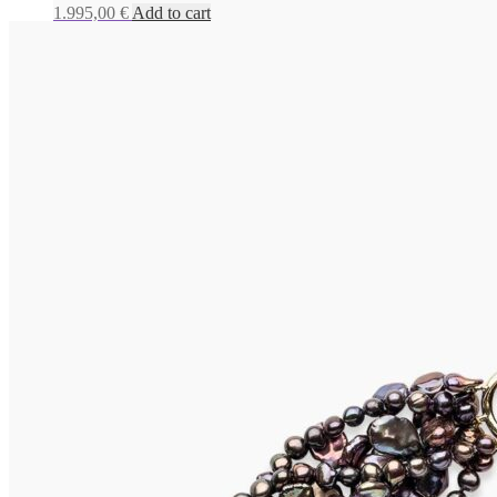
1.995,00
€
Add to cart