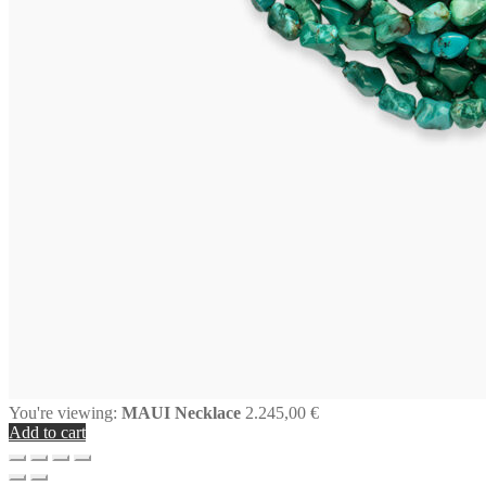
You're viewing:
MAUI Necklace
2.245,00
€
Add to cart