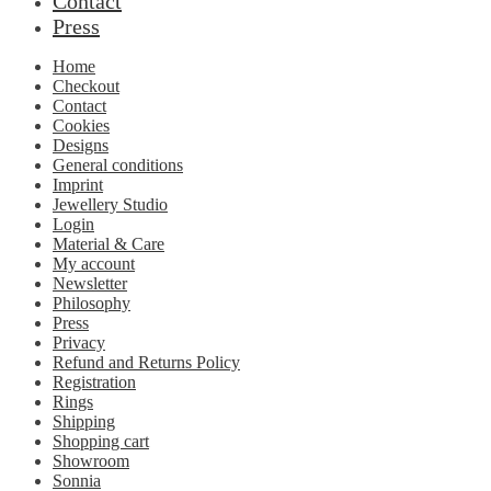
Contact
Press
Home
Checkout
Contact
Cookies
Designs
General conditions
Imprint
Jewellery Studio
Login
Material & Care
My account
Newsletter
Philosophy
Press
Privacy
Refund and Returns Policy
Registration
Rings
Shipping
Shopping cart
Showroom
Sonnia