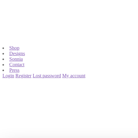
Shop
Designs
Sonnia
Contact
Press
Login
Register
Lost password
My account