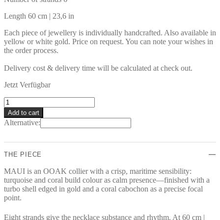
Length 60 cm | 23,6 in
Each piece of jewellery is individually handcrafted. Also available in
yellow or white gold. Price on request. You can note your wishes in
the order process.
Delivery cost & delivery time will be calculated at check out.
Jetzt Verfügbar
MAUI
Necklace
Add to cart
quantity
Alternative:
THE PIECE
MAUI is an OOAK collier with a crisp, maritime sensibility:
turquoise and coral build colour as calm presence—finished with a
turbo shell edged in gold and a coral cabochon as a precise focal
point.
Eight strands give the necklace substance and rhythm. At 60 cm |