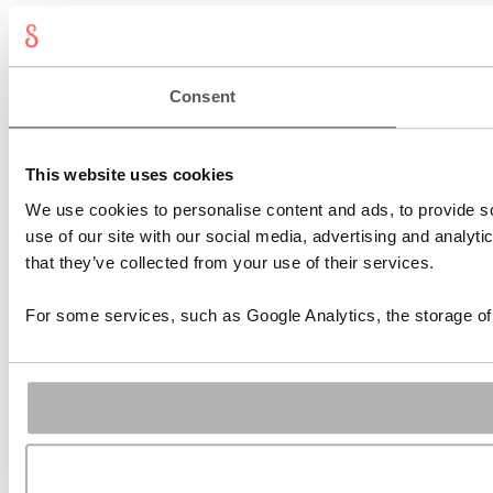
Consent
This website uses cookies
We use cookies to personalise content and ads, to provide so
use of our site with our social media, advertising and analyt
that they’ve collected from your use of their services.
For some services, such as Google Analytics, the storage of 