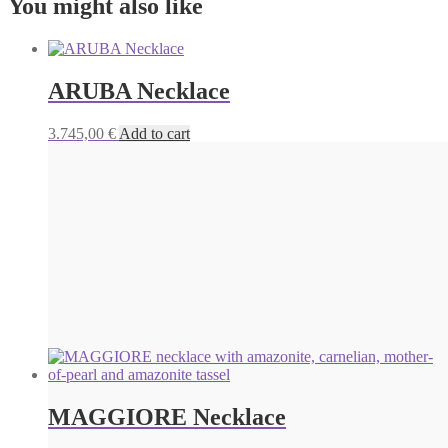
You might also like
ARUBA Necklace
3.745,00
€
Add to cart
MAGGIORE Necklace