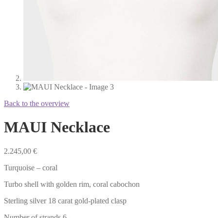
Back to the overview
MAUI Necklace
2.245,00
€
Turquoise – coral
Turbo shell with golden rim, coral cabochon
Sterling silver 18 carat gold-plated clasp
Number of strands 6