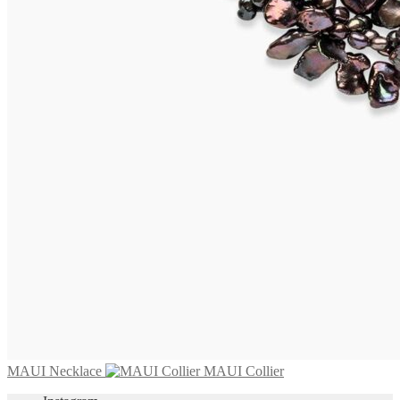
BARBUDA Collier
1.695,00
€
Add to cart
MARETTIMO Necklace
2.975,00
€
Add to cart
MAUI Necklace
MAUI Collier