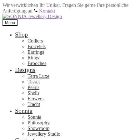
Wir verwirklichen Ihr Unikat. Fragen Sie gerne Ihre persönliche
Anfertigung an
Kontakt
Skip
Skip
to
to
Menu
navigation
content
Shop
Colliers
Bracelets
Earrings
Rings
Brooches
Designs
Terra Luxe
Tassel
Pearls
Shells
Flowers
Tracht
Sonnia
Sonnia
Philosophy
Showroom
Jewellery Studio