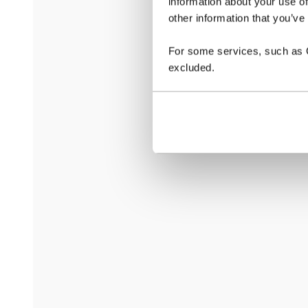
information about your use of
other information that you’ve
For some services, such as Go
excluded.