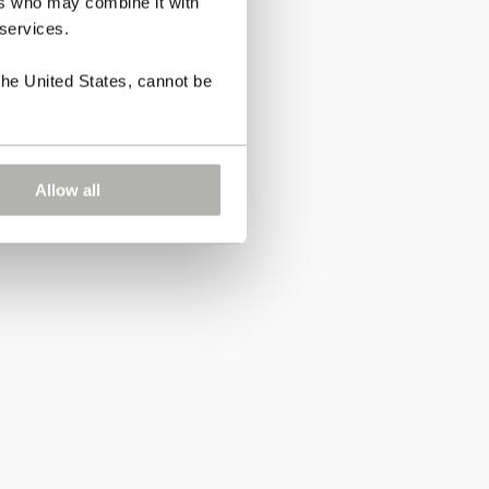
ers who may combine it with
 services.
the United States, cannot be
Allow all