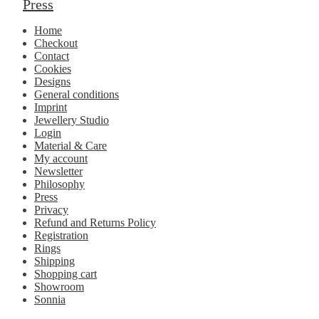
Press
Home
Checkout
Contact
Cookies
Designs
General conditions
Imprint
Jewellery Studio
Login
Material & Care
My account
Newsletter
Philosophy
Press
Privacy
Refund and Returns Policy
Registration
Rings
Shipping
Shopping cart
Showroom
Sonnia