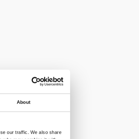
About
se our traffic. We also share