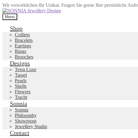
Wir verwirklichen Ihr Unikat. Fragen Sie gerne Ihre persönliche Anf
Skip
Skip
to
to
Menu
navigation
content
Shop
Colliers
Bracelets
Earrings
Rings
Brooches
Designs
Terra Luxe
Tassel
Pearls
Shells
Flowers
Tracht
Sonnia
Sonnia
Philosophy
Showroom
Jewellery Studio
Contact