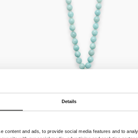
Details
e content and ads, to provide social media features and to analy