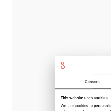
Consent
This website uses cookies
We use cookies to personalis