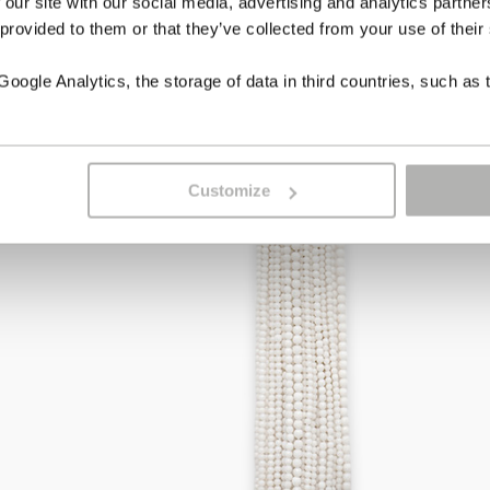
 our site with our social media, advertising and analytics partn
 provided to them or that they’ve collected from your use of their
ogle Analytics, the storage of data in third countries, such as 
Customize