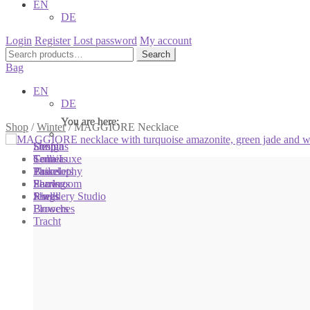
EN
DE
Login
Register
Lost password
My account
Search
Search
for:
Bag
EN
DE
You are here:
You are here:
You are here:
Shop
/
Winter
/
MAGGIORE Necklace
Shop
Designs
Sonnia
Colliers
Terra Luxe
Sonnia
Bracelets
Tassel
Philosophy
Earrings
Pearls
Showroom
Rings
Shells
Jewellery Studio
Brooches
Flowers
Tracht