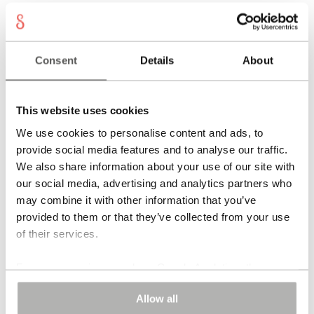
Consent
Details
About
This website uses cookies
We use cookies to personalise content and ads, to
provide social media features and to analyse our traffic.
We also share information about your use of our site with
our social media, advertising and analytics partners who
TOBAGO Earrings
may combine it with other information that you’ve
695,00
€
provided to them or that they’ve collected from your use
of their services.
Add to cart
For some services, such as Google Analytics, the
storage of data in third countries, such as the United
Allow all
States, cannot be excluded.