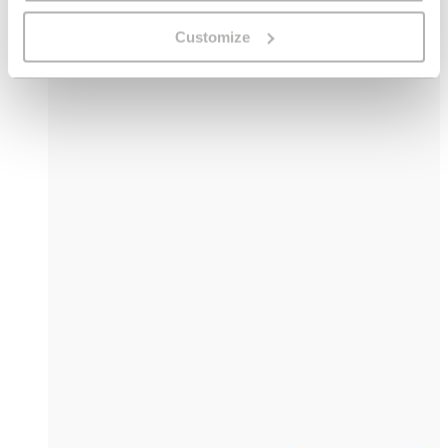
Customize