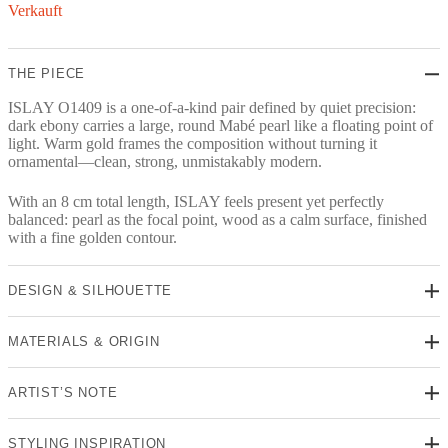
Verkauft
THE PIECE
ISLAY O1409 is a one-of-a-kind pair defined by quiet precision:
dark ebony carries a large, round Mabé pearl like a floating point of
light. Warm gold frames the composition without turning it
ornamental—clean, strong, unmistakably modern.
With an 8 cm total length, ISLAY feels present yet perfectly
balanced: pearl as the focal point, wood as a calm surface, finished
with a fine golden contour.
DESIGN & SILHOUETTE
MATERIALS & ORIGIN
ARTIST’S NOTE
STYLING INSPIRATION