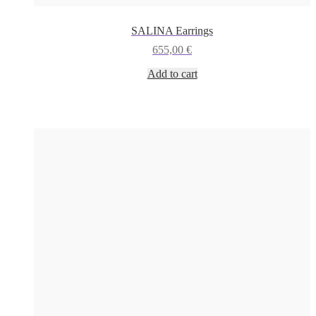
SALINA Earrings
655,00
€
Add to cart