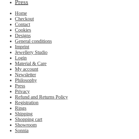
Press
Home
Checkout
Contact
Cookies
Designs
General conditions
Imprint
Jewellery Studio
Login
Material & Care
My account
Newsletter
Philosophy
Press
Privacy
Refund and Returns Policy
Registration
Rings
Shipping
Shopping cart
Showroom
Sonnia