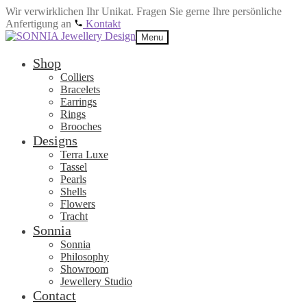
Wir verwirklichen Ihr Unikat. Fragen Sie gerne Ihre persönliche
Anfertigung an
Kontakt
Skip
Skip
Menu
to
to
navigation
content
Shop
Colliers
Bracelets
Earrings
Rings
Brooches
Designs
Terra Luxe
Tassel
Pearls
Shells
Flowers
Tracht
Sonnia
Sonnia
Philosophy
Showroom
Jewellery Studio
Contact