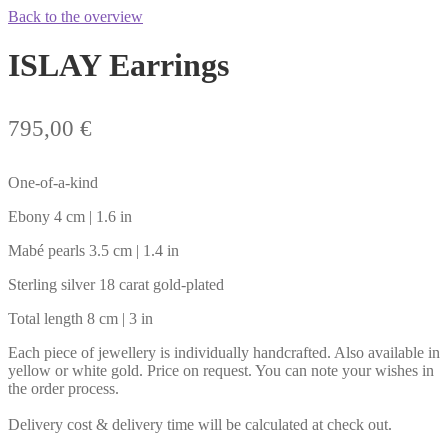
Back to the overview
ISLAY Earrings
795,00
€
One-of-a-kind
Ebony 4 cm | 1.6 in
Mabé pearls 3.5 cm | 1.4 in
Sterling silver 18 carat gold-plated
Total length 8 cm | 3 in
Each piece of jewellery is individually handcrafted. Also available in
yellow or white gold. Price on request. You can note your wishes in
the order process.
Delivery cost & delivery time will be calculated at check out.