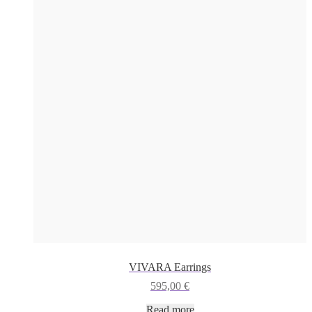
VIVARA Earrings
595,00
€
Read more