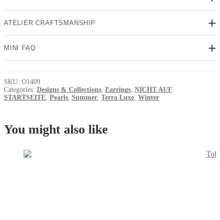
ATELIER CRAFTSMANSHIP
MINI FAQ
SKU:
O1409
Categories:
Designs & Collections
,
Earrings
,
NICHT AUF
STARTSEITE
,
Pearls
,
Summer
,
Terra Luxe
,
Winter
You might also like