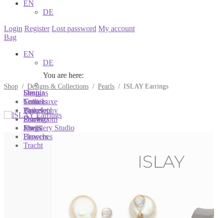
EN
DE
Login
Register
Lost password
My account
Bag
EN
DE
You are here:
You are here:
You are here:
Shop
/
Designs & Collections
/
Pearls
/
ISLAY Earrings
Shop
Designs
Sonnia
Colliers
Terra Luxe
Sonnia
Bracelets
Tassel
Philosophy
Earrings
Pearls
Showroom
Rings
Shells
Jewellery Studio
Brooches
Flowers
Tracht