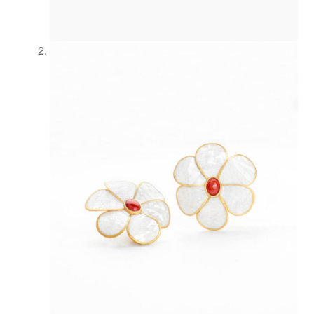
Refund and Returns Policy
Registration
Rings
Shipping
Shopping cart
Showroom
Sonnia