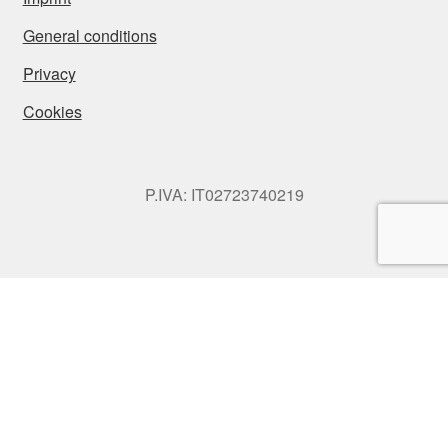
General conditions
Privacy
Cookies
P.IVA: IT02723740219
© SONNIA Jewellery Design 2026
Privacy
Built with WooCommerce
.
My Account
Search