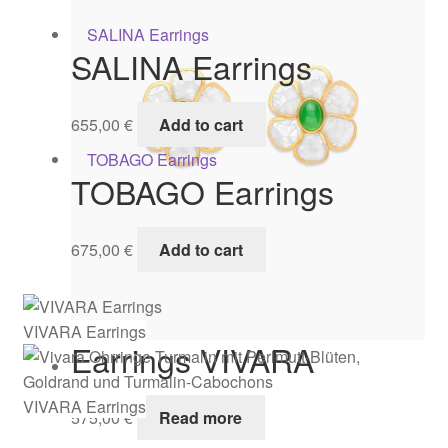
SALINA Earrings
655,00
€
Add to cart
TOBAGO Earrings
675,00
€
Add to cart
VIVARA Earrings
Earrings VIVARA
VIVARA Earrings
575,00
€
Read more