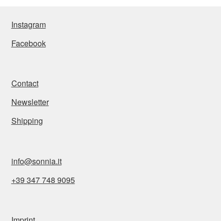
Instagram
Facebook
Contact
Newsletter
Shipping
info@sonnia.it
+39 347 748 9095
Imprint