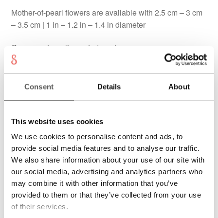
Mother-of-pearl flowers are available with 2.5 cm – 3 cm
– 3.5 cm | 1 in – 1.2 in – 1.4 in diameter
On request as clip or stud earrings
Each piece of jewellery is individually handcrafted. Also
available in yellow or white gold. Price on request. You
Consent
Details
About
can note your wishes in the order process.
Delivery cost & delivery time will be calculated at check
This website uses cookies
out.
We use cookies to personalise content and ads, to
Verkauft
provide social media features and to analyse our traffic.
We also share information about your use of our site with
our social media, advertising and analytics partners who
THE PIECE
may combine it with other information that you’ve
provided to them or that they’ve collected from your use
The
Vivara coral earrings
are a one-of-a-kind design
of their services.
with a bright, floral presence. Mother-of-pearl flowers with