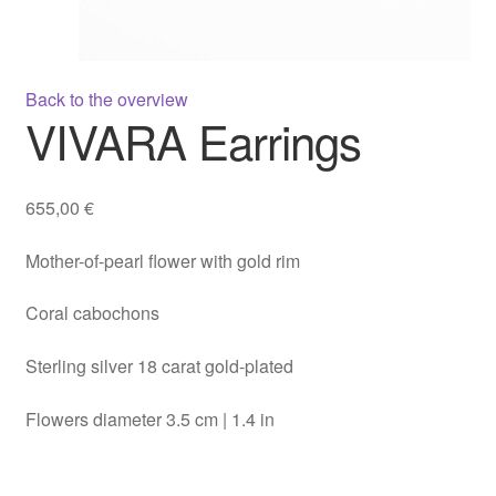
Back to the overview
VIVARA Earrings
655,00
€
Mother-of-pearl flower with gold rim
Coral cabochons
Sterling silver 18 carat gold-plated
Flowers diameter 3.5 cm | 1.4 in