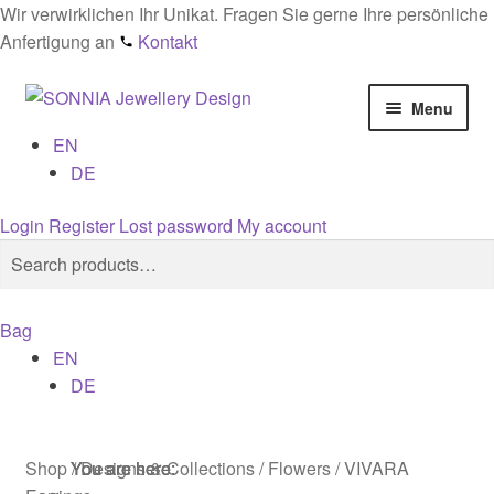
Wir verwirklichen Ihr Unikat. Fragen Sie gerne Ihre persönliche
Anfertigung an
Kontakt
Skip
Skip
Menu
to
to
EN
navigation
content
Home
DE
Checkout
Login
Register
Lost password
My account
Search
Search
Contact
for:
Bag
Cookies
EN
DE
Designs
General conditions
Shop
/
Designs & Collections
/
Flowers
/
VIVARA
You are here:
You are here:
You are here: