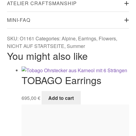
ATELIER CRAFTSMANSHIP
MINI-FAQ
SKU:
O1161
Categories:
Alpine
,
Earrings
,
Flowers
,
NICHT AUF STARTSEITE
,
Summer
You might also like
TOBAGO Earrings
695,00
€
Add to cart