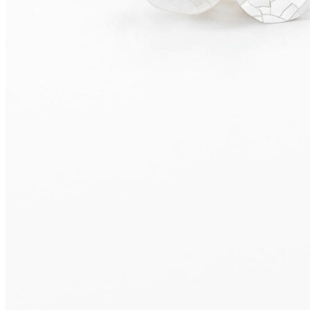
SALINA Earrings
655,00
€
Add to cart
OLERON Earrings
475,00
€
Add to cart