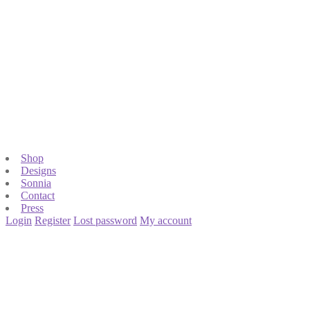
Shop
Designs
Sonnia
Contact
Press
Login
Register
Lost password
My account