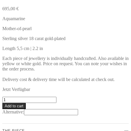
695,00
€
Aquamarine
Mother-of-pearl
Sterling silver 18 carat gold-plated
Length 5,5 cm | 2.2 in
Each piece of jewellery is individually handcrafted. Also available in
yellow or white gold. Price on request. You can note your wishes in
the order process.
Delivery cost & delivery time will be calculated at check out.
Jetzt Verfügbar
HIERRO
Earrings
Add to cart
quantity
Alternative:
THE PIECE