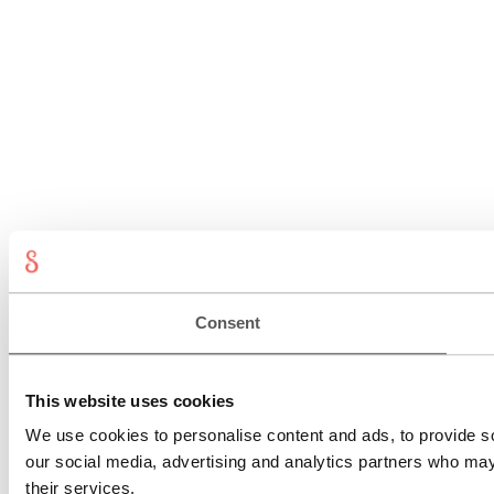
Consent
This website uses cookies
We use cookies to personalise content and ads, to provide soc
our social media, advertising and analytics partners who may 
their services.