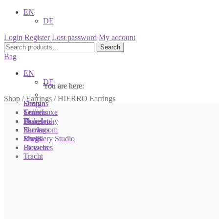
EN
DE
Login
Register
Lost password
My account
Search
Search
for:
Bag
EN
DE
You are here:
You are here:
You are here:
Shop
/
Earrings
/
HIERRO Earrings
Shop
Designs
Sonnia
Colliers
Terra Luxe
Sonnia
Bracelets
Tassel
Philosophy
Earrings
Pearls
Showroom
Rings
Shells
Jewellery Studio
Brooches
Flowers
Tracht