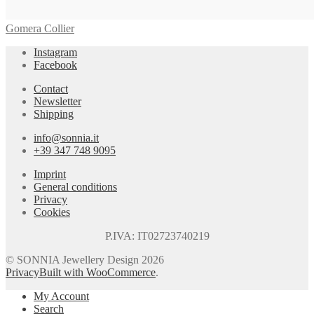
Gomera Collier
Instagram
Facebook
Contact
Newsletter
Shipping
info@sonnia.it
+39 347 748 9095
Imprint
General conditions
Privacy
Cookies
P.IVA: IT02723740219
© SONNIA Jewellery Design 2026
Privacy
Built with WooCommerce
.
My Account
Search