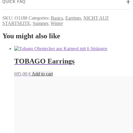
QUICK FAQ
SKU:
O1188
Categories:
Basics
,
Earrings
,
NICHT AUF
STARTSEITE
,
Summer
,
Winter
You might also like
TOBAGO Earrings
695,00
€
Add to cart