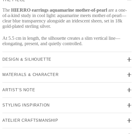
The
HIERRO earrings aquamarine mother-of-pearl
are a one-
of-a-kind study in cool light: aquamarine meets mother-of-pearl—
clear blue transparency alongside an iridescent sheen, set in 18k
gold-plated sterling silver.
At 5.5 cm in length, the silhouette creates a slim vertical line—
elongating, present, and quietly controlled.
DESIGN & SILHOUETTE
MATERIALS & CHARACTER
ARTIST’S NOTE
STYLING INSPIRATION
ATELIER CRAFTSMANSHIP