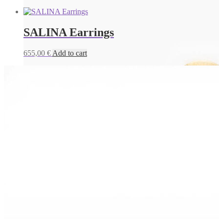
SALINA Earrings
655,00
€
Add to cart