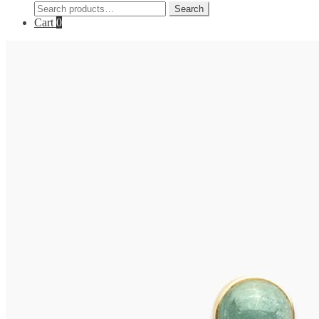
Search
Search
for:
Cart
0