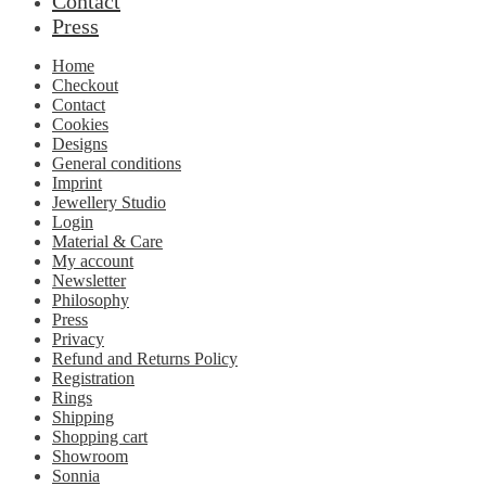
Contact
Press
Home
Checkout
Contact
Cookies
Designs
General conditions
Imprint
Jewellery Studio
Login
Material & Care
My account
Newsletter
Philosophy
Press
Privacy
Refund and Returns Policy
Registration
Rings
Shipping
Shopping cart
Showroom
Sonnia