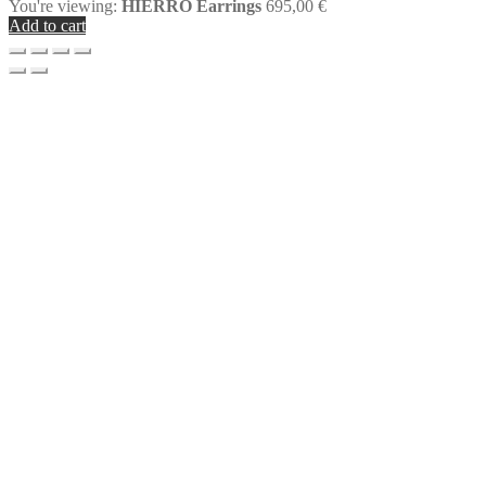
You're viewing:
HIERRO Earrings
695,00
€
Add to cart