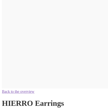
Back to the overview
HIERRO Earrings