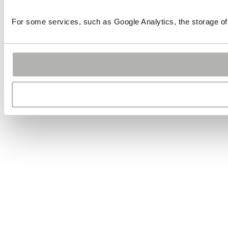
For some services, such as Google Analytics, the storage of 