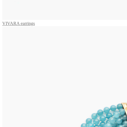
VIVARA earrings