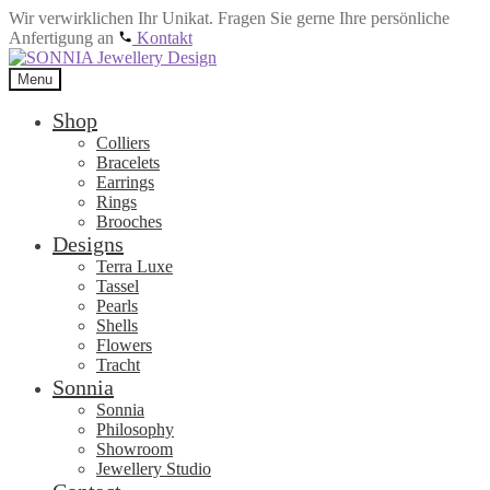
Wir verwirklichen Ihr Unikat. Fragen Sie gerne Ihre persönliche
Anfertigung an
Kontakt
Skip
Skip
to
to
Menu
navigation
content
Shop
Colliers
Bracelets
Earrings
Rings
Brooches
Designs
Terra Luxe
Tassel
Pearls
Shells
Flowers
Tracht
Sonnia
Sonnia
Philosophy
Showroom
Jewellery Studio