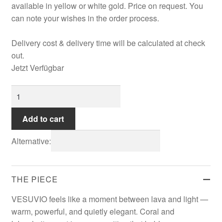
available in yellow or white gold. Price on request. You
can note your wishes in the order process.
Refund and Returns Policy
Delivery cost & delivery time will be calculated at check
Registration
out.
Jetzt Verfügbar
Rings
VESUVIO
Shipping
Earrings
quantity
Add to cart
Shopping cart
Alternative:
Showroom
THE PIECE
Sonnia
VESUVIO feels like a moment between lava and light —
warm, powerful, and quietly elegant. Coral and