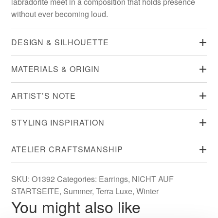
labradorite meet in a composition that holds presence
without ever becoming loud.
DESIGN & SILHOUETTE
MATERIALS & ORIGIN
ARTIST’S NOTE
STYLING INSPIRATION
ATELIER CRAFTSMANSHIP
SKU:
O1392
Categories:
Earrings
,
NICHT AUF
STARTSEITE
,
Summer
,
Terra Luxe
,
Winter
You might also like