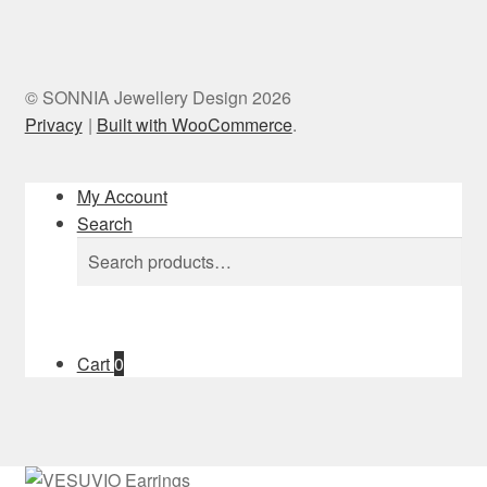
© SONNIA Jewellery Design 2026
Privacy
Built with WooCommerce
.
My Account
Search
Search
Search
for:
Cart
0