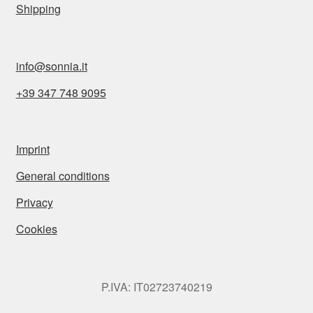
Shipping
info@sonnia.it
+39 347 748 9095
Imprint
General conditions
Privacy
Cookies
P.IVA: IT02723740219