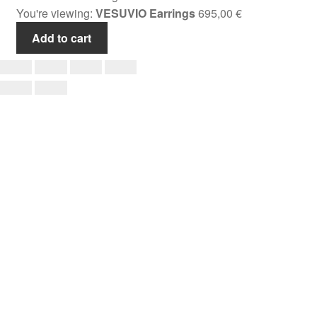
You're viewing:
VESUVIO Earrings
695,00
€
Add to cart