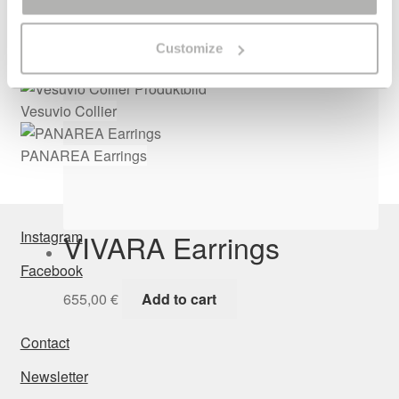
655,00
€
Add to cart
Customize
Vesuvio Collier
PANAREA Earrings
VIVARA Earrings
Instagram
Facebook
655,00
€
Add to cart
Contact
Newsletter