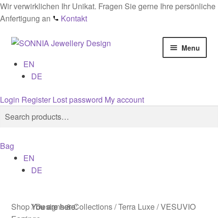
Wir verwirklichen Ihr Unikat. Fragen Sie gerne Ihre persönliche
Anfertigung an
Kontakt
Skip
Skip
Menu
to
to
EN
navigation
content
Home
DE
Checkout
Login
Register
Lost password
My account
Search
Search
Contact
for:
Bag
Cookies
EN
DE
Designs
General conditions
Shop
/
Designs & Collections
/
Terra Luxe
/
VESUVIO
You are here:
You are here:
You are here: