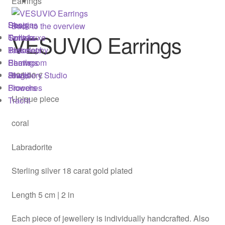
Earrings
Imprint
Shop
Designs
Sonnia
Back to the overview
Jewellery Studio
VESUVIO Earrings
Colliers
Terra Luxe
Sonnia
Bracelets
Tassel
Philosophy
Login
Earrings
Pearls
Showroom
695,00
€
Rings
Shells
Jewellery Studio
Brooches
Flowers
Material & Care
Unique piece
Tracht
My account
coral
Newsletter
Labradorite
Philosophy
Sterling silver 18 carat gold plated
Press
Length 5 cm | 2 in
Each piece of jewellery is individually handcrafted. Also
Privacy