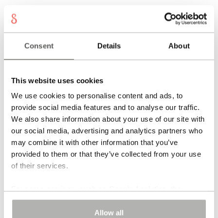
VIVARA Earrings
Consent
Details
About
595,00
€
Add to cart
This website uses cookies
VIVARA Earrings
We use cookies to personalise content and ads, to
provide social media features and to analyse our traffic.
We also share information about your use of our site with
655,00
€
Read more
our social media, advertising and analytics partners who
may combine it with other information that you’ve
provided to them or that they’ve collected from your use
of their services.
For some services, such as Google Analytics, the
storage of data in third countries, such as the United
SALINA Earrings
States, cannot be excluded.
Allow all