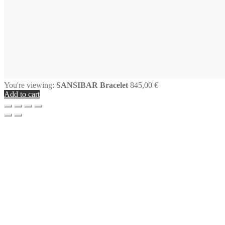
You're viewing:
SANSIBAR Bracelet
845,00
€
Add to cart