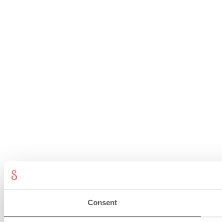
Consent