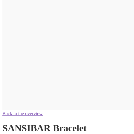
Back to the overview
SANSIBAR Bracelet