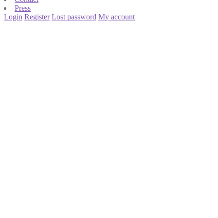
Press
Login
Register
Lost password
My account