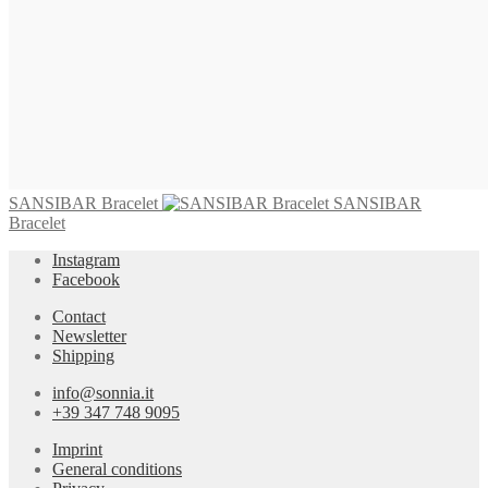
745,00
€
Add to cart
SANSIBAR Bracelet
825,00
€
Add to cart
SANSIBAR Bracelet
SANSIBAR
Bracelet
Instagram
Facebook
Contact
Newsletter
Shipping
info@sonnia.it
+39 347 748 9095
Imprint
General conditions