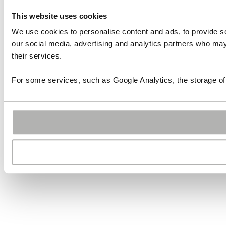
This website uses cookies
We use cookies to personalise content and ads, to provide soc
our social media, advertising and analytics partners who may 
their services.
For some services, such as Google Analytics, the storage of 