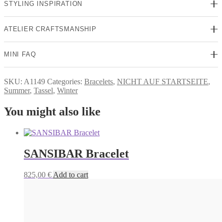
STYLING INSPIRATION
ATELIER CRAFTSMANSHIP
MINI FAQ
SKU:
A1149
Categories:
Bracelets
,
NICHT AUF STARTSEITE
,
Summer
,
Tassel
,
Winter
You might also like
SANSIBAR Bracelet
825,00
€
Add to cart