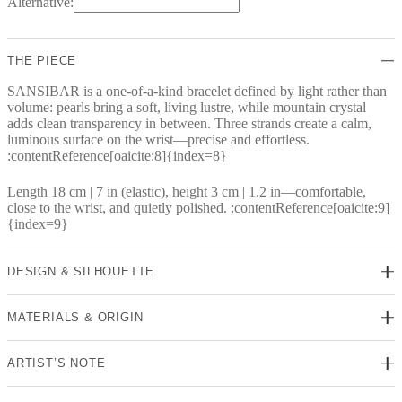
Alternative:
THE PIECE
SANSIBAR is a one-of-a-kind bracelet defined by light rather than
volume: pearls bring a soft, living lustre, while mountain crystal
adds clean transparency in between. Three strands create a calm,
luminous surface on the wrist—precise and effortless.
:contentReference[oaicite:8]{index=8}
Length 18 cm | 7 in (elastic), height 3 cm | 1.2 in—comfortable,
close to the wrist, and quietly polished. :contentReference[oaicite:9]
{index=9}
DESIGN & SILHOUETTE
MATERIALS & ORIGIN
ARTIST’S NOTE