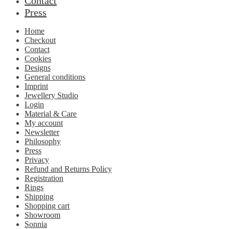
Contact
Press
Home
Checkout
Contact
Cookies
Designs
General conditions
Imprint
Jewellery Studio
Login
Material & Care
My account
Newsletter
Philosophy
Press
Privacy
Refund and Returns Policy
Registration
Rings
Shipping
Shopping cart
Showroom
Sonnia