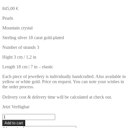
845,00
€
Pearls
Mountain crystal
Sterling silver 18 carat gold-plated
Number of strands 3
Hight 3 cm / 1,2 in
Length 18 cm | 7 in – elastic
Each piece of jewellery is individually handcrafted. Also available in
yellow or white gold. Price on request. You can note your wishes in
the order process.
Delivery cost & delivery time will be calculated at check out.
Jetzt Verfügbar
SANSIBAR
Bracelet
Add to cart
quantity