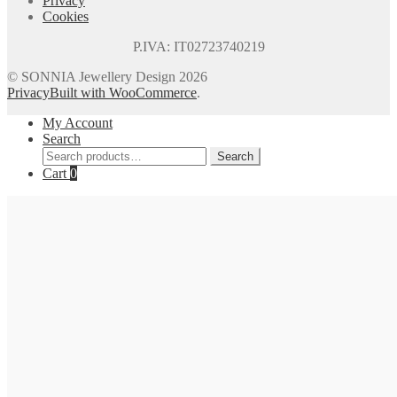
Privacy
Cookies
P.IVA: IT02723740219
© SONNIA Jewellery Design 2026
Privacy
Built with WooCommerce
.
My Account
Search
Search
Search
for:
Cart
0