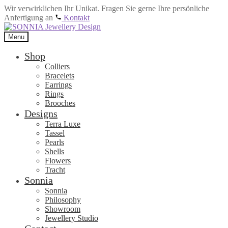
Wir verwirklichen Ihr Unikat. Fragen Sie gerne Ihre persönliche
Anfertigung an
Kontakt
Skip
Skip
to
to
Menu
navigation
content
Shop
Colliers
Bracelets
Earrings
Rings
Brooches
Designs
Terra Luxe
Tassel
Pearls
Shells
Flowers
Tracht
Sonnia
Sonnia
Philosophy
Showroom
Jewellery Studio