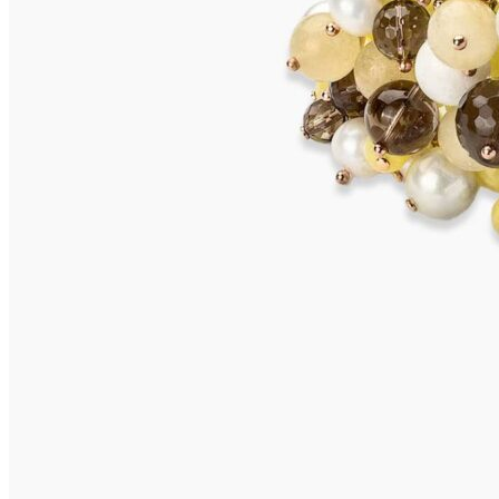
MARETTIMO Bracelet
875,00
€
Add to cart
SANSIBAR Bracelet