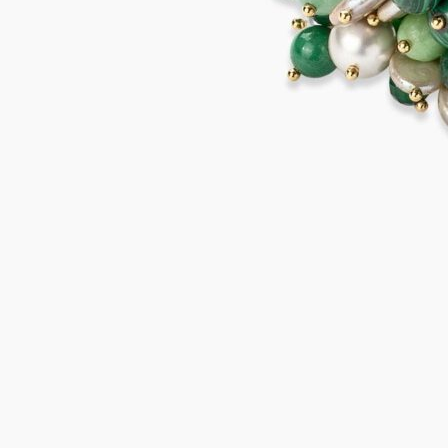
MARETTIMO Bracelet
875,00
€
Add to cart