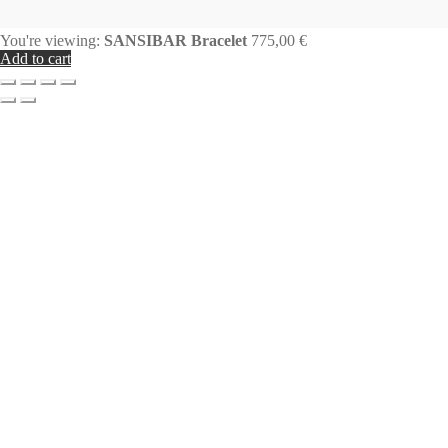
You're viewing:
SANSIBAR Bracelet
775,00
€
Add to cart