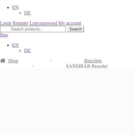
EN
DE
Login
Register
Lost password
My account
Search
Search
for:
Bag
EN
DE
Shop
Bracelets
SANSIBAR Bracelet