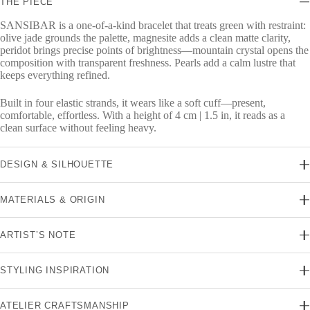
THE PIECE
SANSIBAR is a one-of-a-kind bracelet that treats green with restraint:
olive jade grounds the palette, magnesite adds a clean matte clarity,
peridot brings precise points of brightness—mountain crystal opens the
composition with transparent freshness. Pearls add a calm lustre that
keeps everything refined.
Built in four elastic strands, it wears like a soft cuff—present,
comfortable, effortless. With a height of 4 cm | 1.5 in, it reads as a
clean surface without feeling heavy.
DESIGN & SILHOUETTE
MATERIALS & ORIGIN
ARTIST’S NOTE
STYLING INSPIRATION
ATELIER CRAFTSMANSHIP