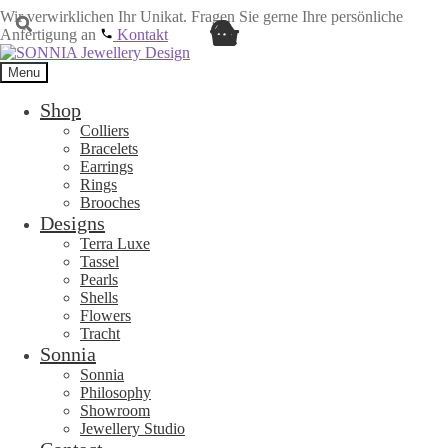
Wir verwirklichen Ihr Unikat. Fragen Sie gerne Ihre persönliche
Anfertigung an
Kontakt
Skip
Skip
to
to
Menu
navigation
content
Shop
Colliers
Bracelets
Earrings
Rings
Brooches
Designs
Terra Luxe
Tassel
Pearls
Shells
Flowers
Tracht
Sonnia
Sonnia
Philosophy
Showroom
Jewellery Studio