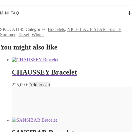
MINI FAQ
SKU:
A1145
Categories:
Bracelets
,
NICHT AUF STARTSEITE
,
Summer
,
Tassel
,
Winter
You might also like
CHAUSSEY Bracelet
225,00
€
Add to cart