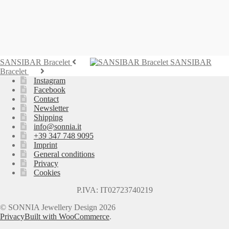
Bracelet MARETTIMO
995,00
€
Add to cart
SANSIBAR Bracelet
SANSIBAR
Bracelet
Instagram
Facebook
Contact
Newsletter
Shipping
info@sonnia.it
+39 347 748 9095
Imprint
General conditions
Privacy
Cookies
P.IVA: IT02723740219
© SONNIA Jewellery Design 2026
Privacy
Built with WooCommerce
.