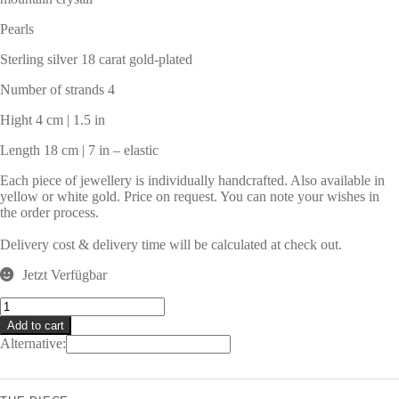
Pearls
Sterling silver 18 carat gold-plated
Number of strands 4
Hight 4 cm | 1.5 in
Length 18 cm | 7 in – elastic
Each piece of jewellery is individually handcrafted. Also available in
yellow or white gold. Price on request. You can note your wishes in
the order process.
Delivery cost & delivery time will be calculated at check out.
Jetzt Verfügbar
SANSIBAR
Bracelet
Add to cart
quantity
Alternative: