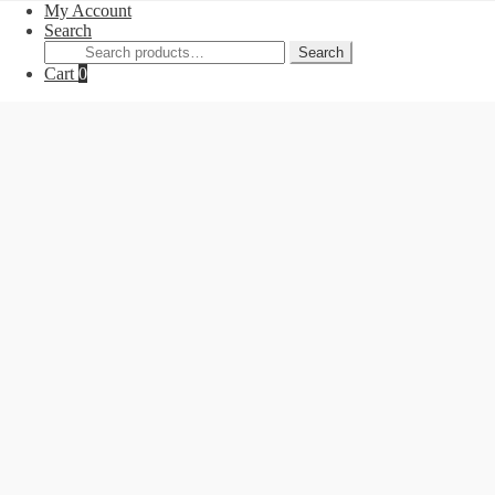
My Account
Search
Search
Search
for:
Cart
0