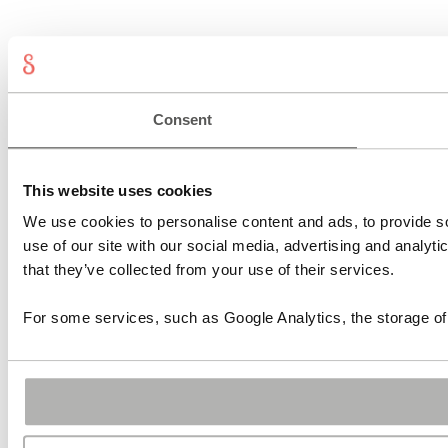
Consent
This website uses cookies
We use cookies to personalise content and ads, to provide so
use of our site with our social media, advertising and analyt
that they’ve collected from your use of their services.
For some services, such as Google Analytics, the storage of 