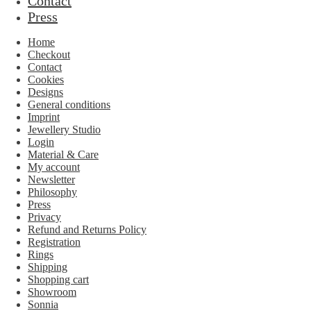
Contact
Press
Home
Checkout
Contact
Cookies
Designs
General conditions
Imprint
Jewellery Studio
Login
Material & Care
My account
Newsletter
Philosophy
Press
Privacy
Refund and Returns Policy
Registration
Rings
Shipping
Shopping cart
Showroom
Sonnia