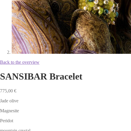
Back to the overview
SANSIBAR Bracelet
775,00
€
Jade olive
Magnesite
Peridot
mountain crystal