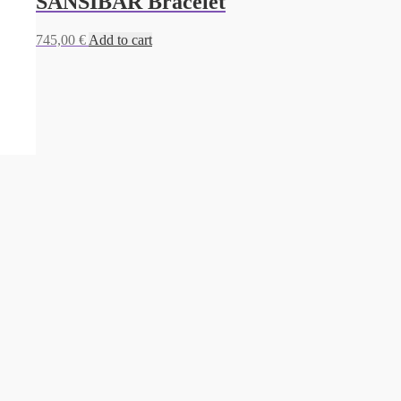
SANSIBAR Bracelet
745,00
€
Add to cart