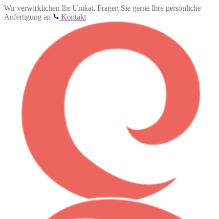
Wir verwirklichen Ihr Unikat. Fragen Sie gerne Ihre persönliche
Anfertigung an
Kontakt
Skip
Skip
to
to
navigation
content