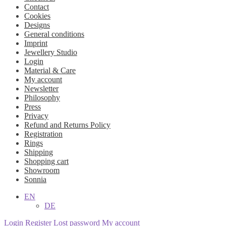
Contact
Cookies
Designs
General conditions
Imprint
Jewellery Studio
Login
Material & Care
My account
Newsletter
Philosophy
Press
Privacy
Refund and Returns Policy
Registration
Rings
Shipping
Shopping cart
Showroom
Sonnia
EN
DE
Login
Register
Lost password
My account