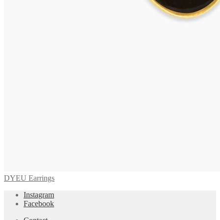
DYEU Earrings
Instagram
Facebook