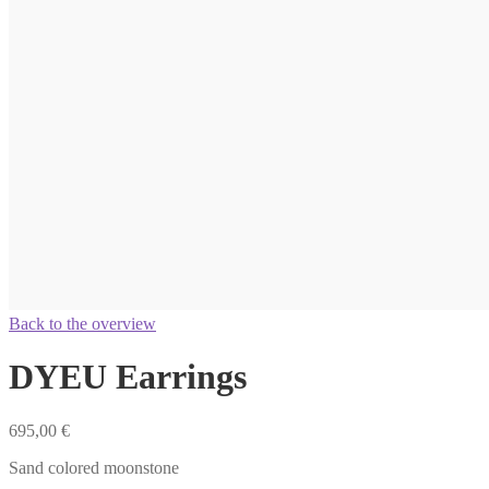
Back to the overview
DYEU Earrings
695,00
€
Sand colored moonstone