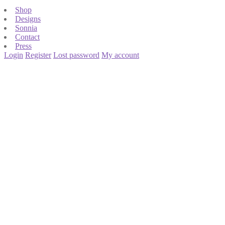
Shop
Designs
Sonnia
Contact
Press
Login
Register
Lost password
My account