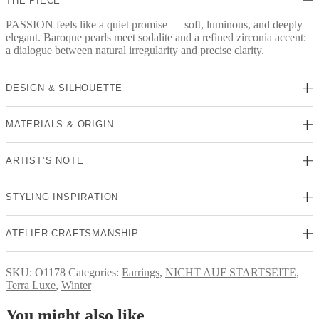
THE PIECE
PASSION feels like a quiet promise — soft, luminous, and deeply
elegant. Baroque pearls meet sodalite and a refined zirconia accent:
a dialogue between natural irregularity and precise clarity.
DESIGN & SILHOUETTE
MATERIALS & ORIGIN
ARTIST’S NOTE
STYLING INSPIRATION
ATELIER CRAFTSMANSHIP
SKU:
O1178
Categories:
Earrings
,
NICHT AUF STARTSEITE
,
Terra Luxe
,
Winter
You might also like