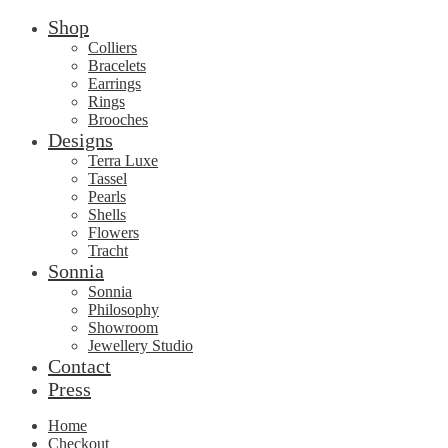
Shop
Colliers
Bracelets
Earrings
Rings
Brooches
Designs
Terra Luxe
Tassel
Pearls
Shells
Flowers
Tracht
Sonnia
Sonnia
Philosophy
Showroom
Jewellery Studio
Contact
Press
Home
Checkout