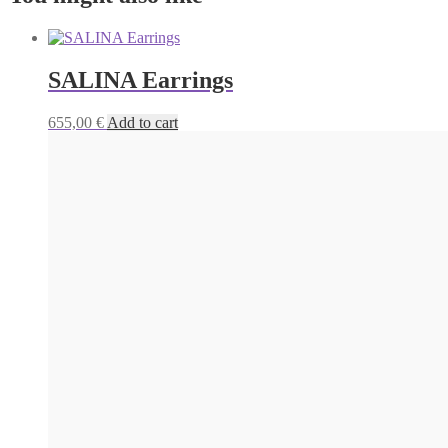
SALINA Earrings
655,00
€
Add to cart