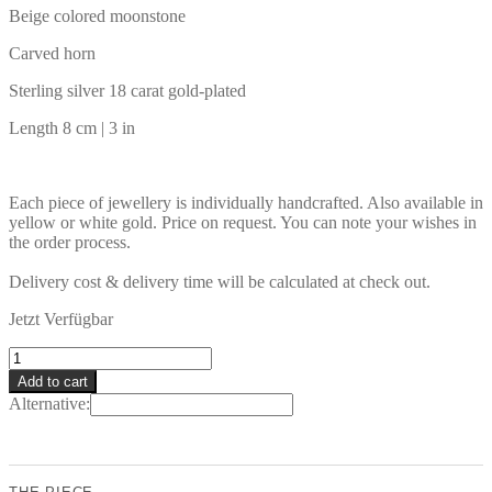
Beige colored moonstone
Carved horn
Sterling silver 18 carat gold-plated
Length 8 cm | 3 in
Each piece of jewellery is individually handcrafted. Also available in
yellow or white gold. Price on request. You can note your wishes in
the order process.
Delivery cost & delivery time will be calculated at check out.
Jetzt Verfügbar
DYEU
Earrings
Add to cart
quantity
Alternative: