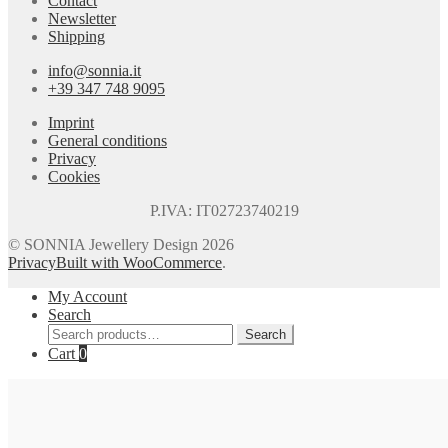
Contact
Newsletter
Shipping
info@sonnia.it
+39 347 748 9095
Imprint
General conditions
Privacy
Cookies
P.IVA: IT02723740219
© SONNIA Jewellery Design 2026
Privacy
Built with WooCommerce
.
My Account
Search
Search
Search
for:
Cart
0