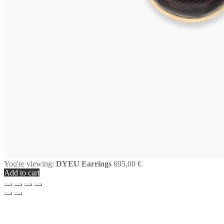
You're viewing:
DYEU Earrings
695,00
€
Add to cart