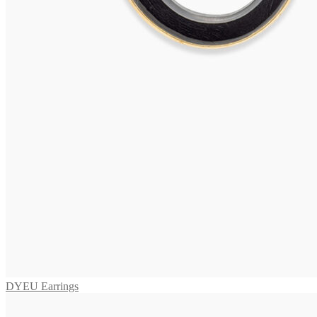
OLERON Earrings
475,00
€
Add to cart
VIVARA Earrings
575,00
€
Add to cart
VIVARA Earrings
595,00
€
Add to cart
DYEU Earrings