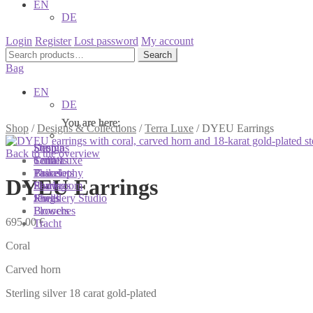
EN
DE
Login
Register
Lost password
My account
Search
Search
for:
Bag
EN
DE
You are here:
You are here:
You are here:
Shop
/
Designs & Collections
/
Terra Luxe
/
DYEU Earrings
Shop
Designs
Sonnia
Back to the overview
Colliers
Terra Luxe
Sonnia
Bracelets
Tassel
Philosophy
DYEU Earrings
Earrings
Pearls
Showroom
Rings
Shells
Jewellery Studio
Brooches
Flowers
695,00
€
Tracht
Coral
Carved horn
Sterling silver 18 carat gold-plated