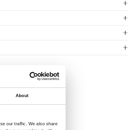
About
se our traffic. We also share