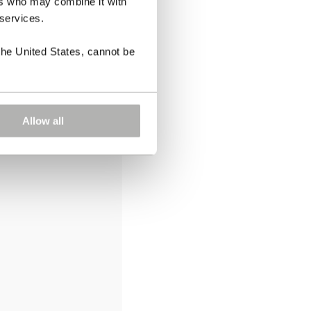
ers who may combine it with
 services.
the United States, cannot be
Allow all