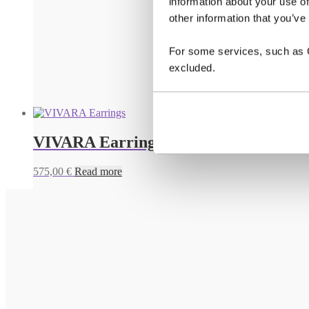
information about your use of
other information that you’ve
For some services, such as Go
excluded.
VIVARA Earrings
575,00
€
Read more