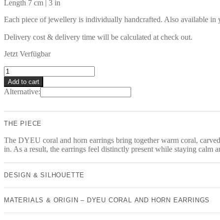
Length 7 cm | 3 in
Each piece of jewellery is individually handcrafted. Also available in
Delivery cost & delivery time will be calculated at check out.
Jetzt Verfügbar
DYEU
Earrings
Add to cart
quantity
Alternative:
THE PIECE
The DYEU coral and horn earrings bring together warm coral, carved ho
in. As a result, the earrings feel distinctly present while staying calm
DESIGN & SILHOUETTE
MATERIALS & ORIGIN – DYEU CORAL AND HORN EARRINGS