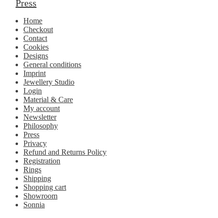
Press
Home
Checkout
Contact
Cookies
Designs
General conditions
Imprint
Jewellery Studio
Login
Material & Care
My account
Newsletter
Philosophy
Press
Privacy
Refund and Returns Policy
Registration
Rings
Shipping
Shopping cart
Showroom
Sonnia