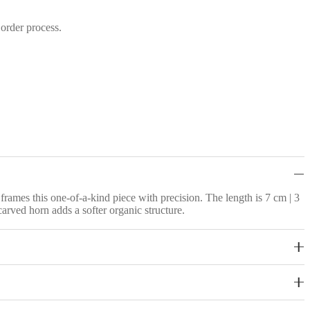
 order process.
rames this one-of-a-kind piece with precision. The length is 7 cm | 3
carved horn adds a softer organic structure.