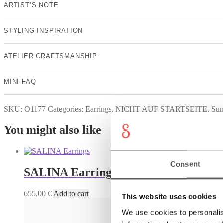
ARTIST’S NOTE
STYLING INSPIRATION
ATELIER CRAFTSMANSHIP
MINI-FAQ
SKU:
O1177
Categories:
Earrings
,
NICHT AUF STARTSEITE
,
Su
You might also like
Consent
SALINA Earrings
655,00
€
Add to cart
This website uses cookies
We use cookies to personalis