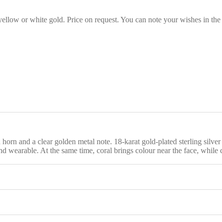
 yellow or white gold. Price on request. You can note your wishes in the
rn and a clear golden metal note. 18-karat gold-plated sterling silver f
 and wearable. At the same time, coral brings colour near the face, while 