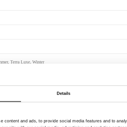
mmer
,
Terra Luxe
,
Winter
Details
e content and ads, to provide social media features and to analy