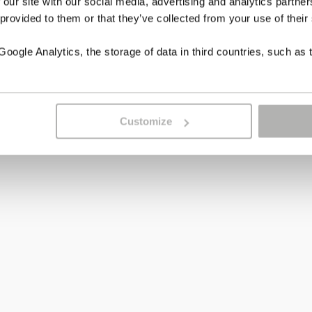
 our site with our social media, advertising and analytics partn
 provided to them or that they’ve collected from your use of their
ogle Analytics, the storage of data in third countries, such as 
Customize