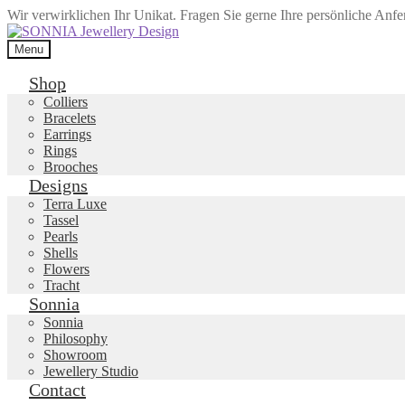
Wir verwirklichen Ihr Unikat. Fragen Sie gerne Ihre persönliche Anf
Skip
Skip
to
to
Menu
navigation
content
Shop
Colliers
Bracelets
Earrings
Rings
Brooches
Designs
Terra Luxe
Tassel
Pearls
Shells
Flowers
Tracht
Sonnia
Sonnia
Philosophy
Showroom
Jewellery Studio
Contact