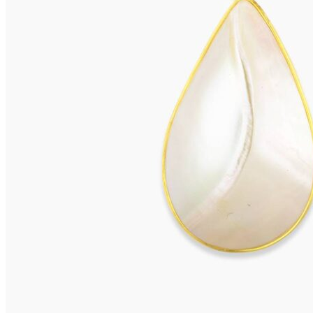
VIVARA Earrings
575,00
€
Add to cart