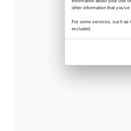
information about your use of
other information that you’ve
For some services, such as Go
excluded.