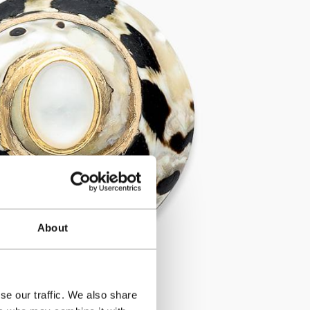
About
se our traffic. We also share