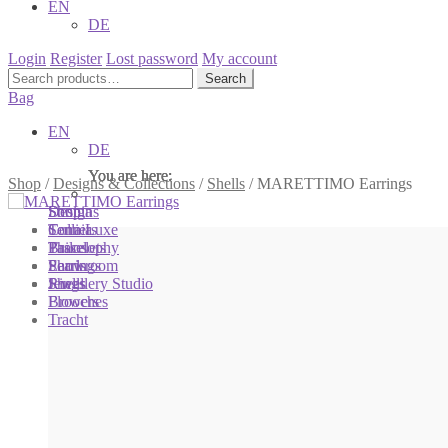
EN
DE
Login
Register
Lost password
My account
Search
Search
for:
Bag
EN
DE
You are here:
You are here:
You are here:
Shop
/
Designs & Collections
/
Shells
/
MARETTIMO Earrings
Shop
Designs
Sonnia
Colliers
Terra Luxe
Sonnia
Bracelets
Tassel
Philosophy
Earrings
Pearls
Showroom
Rings
Shells
Jewellery Studio
Brooches
Flowers
Tracht