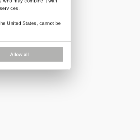
ers who may combine it with
 services.
the United States, cannot be
Allow all