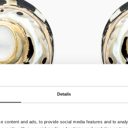
Details
e content and ads, to provide social media features and to analy