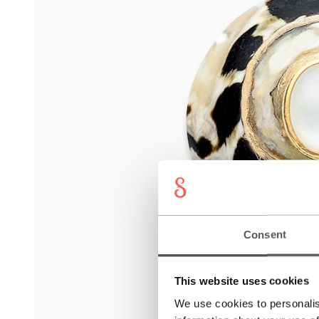
Consent
This website uses cookies
We use cookies to personalis