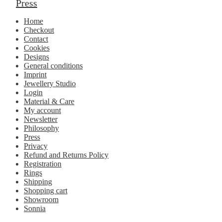
Press
Home
Checkout
Contact
Cookies
Designs
General conditions
Imprint
Jewellery Studio
Login
Material & Care
My account
Newsletter
Philosophy
Press
Privacy
Refund and Returns Policy
Registration
Rings
Shipping
Shopping cart
Showroom
Sonnia