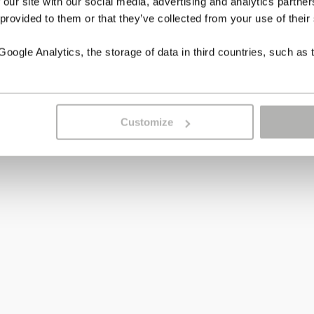
 our site with our social media, advertising and analytics partn
 provided to them or that they’ve collected from your use of their
ogle Analytics, the storage of data in third countries, such as 
Customize