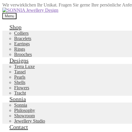
Wir verwirklichen Ihr Unikat. Fragen Sie gerne Ihre persönliche Anf
Skip
Skip
to
to
Menu
navigation
content
Shop
Colliers
Bracelets
Earrings
Rings
Brooches
Designs
Terra Luxe
Tassel
Pearls
Shells
Flowers
Tracht
Sonnia
Sonnia
Philosophy
Showroom
Jewellery Studio
Contact