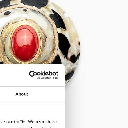
About
se our traffic. We also share