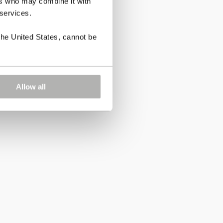
ers who may combine it with
 services.
the United States, cannot be
Allow all