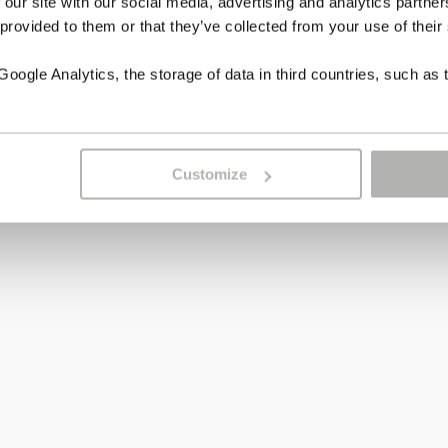
 our site with our social media, advertising and analytics partn
 provided to them or that they’ve collected from your use of their
ogle Analytics, the storage of data in third countries, such as 
Customize