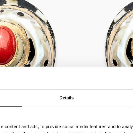
Details
e content and ads, to provide social media features and to analy