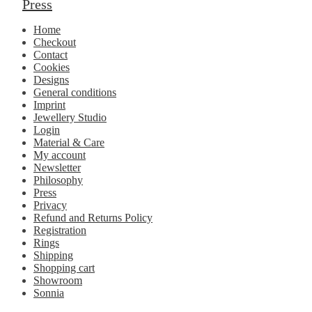
Press
Home
Checkout
Contact
Cookies
Designs
General conditions
Imprint
Jewellery Studio
Login
Material & Care
My account
Newsletter
Philosophy
Press
Privacy
Refund and Returns Policy
Registration
Rings
Shipping
Shopping cart
Showroom
Sonnia