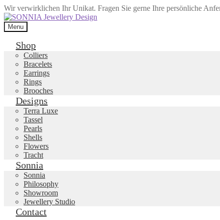
Wir verwirklichen Ihr Unikat. Fragen Sie gerne Ihre persönliche Anf
Skip
Skip
to
to
Menu
navigation
content
Shop
Colliers
Bracelets
Earrings
Rings
Brooches
Designs
Terra Luxe
Tassel
Pearls
Shells
Flowers
Tracht
Sonnia
Sonnia
Philosophy
Showroom
Jewellery Studio
Contact