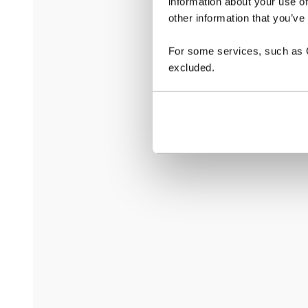
information about your use of
other information that you’ve
For some services, such as Go
excluded.