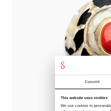
Consent
This website uses cookies
We use cookies to personalis