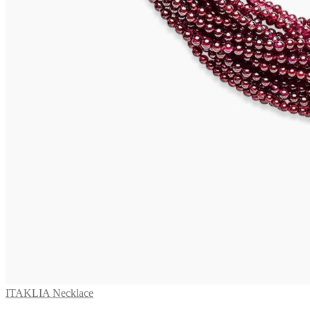
ITAKLIA Necklace