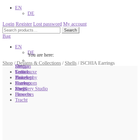
EN
DE
Login
Register
Lost password
My account
Search
Search
for:
Bag
EN
DE
You are here:
You are here:
You are here:
Shop
/
Designs & Collections
/
Shells
/
ISCHIA Earrings
Shop
Designs
Sonnia
Colliers
Terra Luxe
Sonnia
Bracelets
Tassel
Philosophy
Earrings
Pearls
Showroom
Rings
Shells
Jewellery Studio
Brooches
Flowers
Tracht