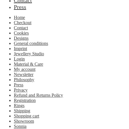
Contact
Press
Home
Checkout
Contact
Cookies
Designs
General conditions
Imprint
Jewellery Studio
Login
Material & Care
My account
Newsletter
Philosophy
Press
Privacy
Refund and Returns Policy
Registration
Rings
Shipping
Shopping cart
Showroom
Sonnia