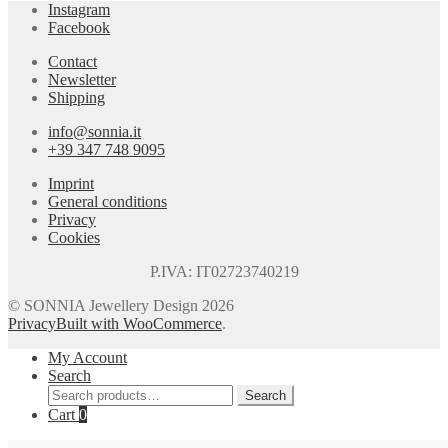
Instagram
Facebook
Contact
Newsletter
Shipping
info@sonnia.it
+39 347 748 9095
Imprint
General conditions
Privacy
Cookies
P.IVA: IT02723740219
© SONNIA Jewellery Design 2026
Privacy
Built with WooCommerce
.
My Account
Search
Search
Search
for:
Cart
0