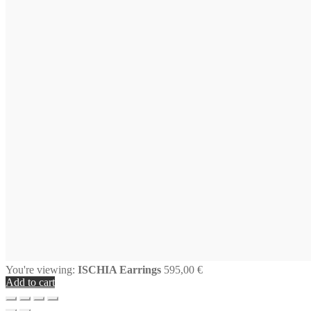
You're viewing:
ISCHIA Earrings
595,00
€
Add to cart