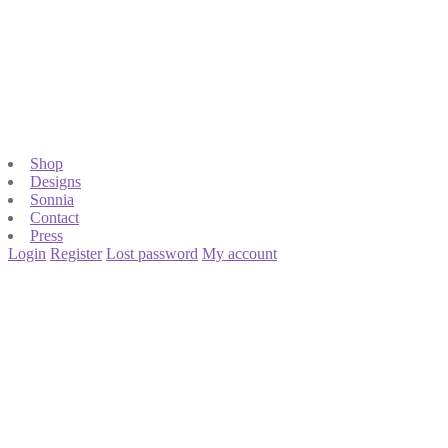
Shop
Designs
Sonnia
Contact
Press
Login
Register
Lost password
My account