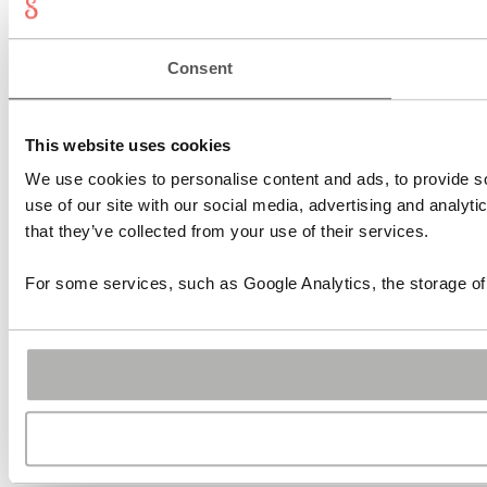
Consent
This website uses cookies
We use cookies to personalise content and ads, to provide so
use of our site with our social media, advertising and analyt
that they’ve collected from your use of their services.
For some services, such as Google Analytics, the storage of 