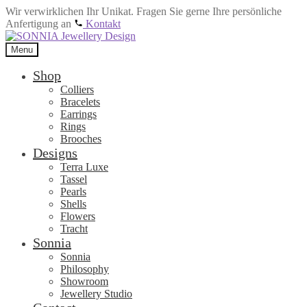
Wir verwirklichen Ihr Unikat. Fragen Sie gerne Ihre persönliche
Anfertigung an
Kontakt
Skip
Skip
to
to
Menu
navigation
content
Shop
Colliers
Bracelets
Earrings
Rings
Brooches
Designs
Terra Luxe
Tassel
Pearls
Shells
Flowers
Tracht
Sonnia
Sonnia
Philosophy
Showroom
Jewellery Studio