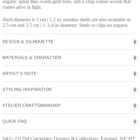
organic spiral line, warm gold tone, and a crisp colour accent that
comes alive in light.
Shell diameter is 3 cm | 1.2 in; nautilus shells are also available in
2.5 cm and 3.5 cm | 1–1.4 in diameter. Studs or clips on request.
DESIGN & SILHOUETTE
MATERIALS & CHARACTER
ARTIST’S NOTE
STYLING INSPIRATION
ATELIER CRAFTSMANSHIP
QUICK FAQ
SKU:
O1294
Categories:
Designs & Collections
,
Earrings
,
NICHT