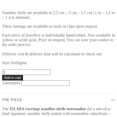
Nautilus shells are available in 2.5 cm – 3 cm – 3.5 cm | 1 in – 1.2 in
– 1.4 in diameter.
These earrings are available as studs or clips upon request.
Each piece of jewellery is individually handcrafted. Also available in
yellow or white gold. Price on request. You can note your wishes in
the order process.
Delivery cost & delivery time will be calculated at check out.
Jetzt Verfügbar
ISCHIA
Earrings
Add to cart
quantity
Alternative:
THE PIECE
The
ISCHIA earrings nautilus shells tourmaline
are a one-of-a-
kind signature: nautilus shells paired with tourmaline cabochons—