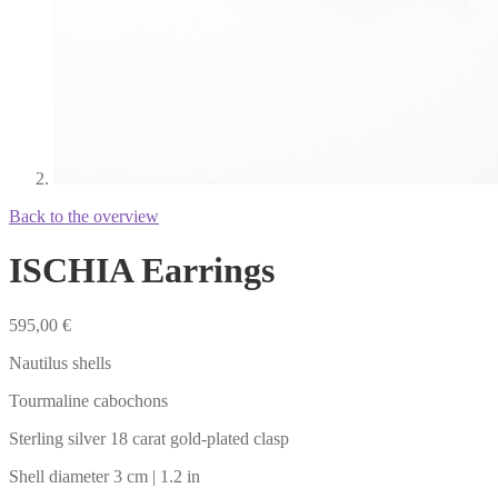
Back to the overview
ISCHIA Earrings
595,00
€
Nautilus shells
Tourmaline cabochons
Sterling silver 18 carat gold-plated clasp
Shell diameter 3 cm | 1.2 in