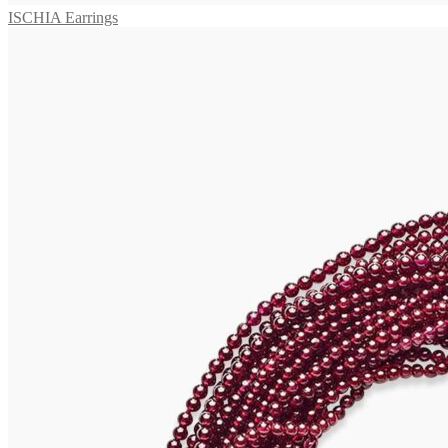
ISCHIA Earrings