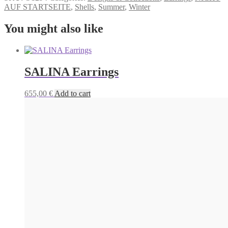
AUF STARTSEITE
,
Shells
,
Summer
,
Winter
You might also like
SALINA Earrings
655,00
€
Add to cart