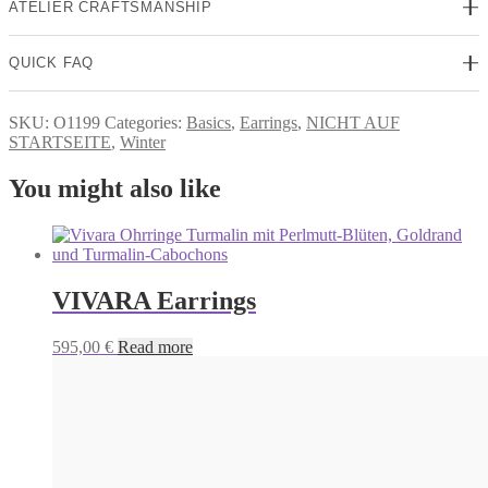
ATELIER CRAFTSMANSHIP
QUICK FAQ
SKU:
O1199
Categories:
Basics
,
Earrings
,
NICHT AUF
STARTSEITE
,
Winter
You might also like
VIVARA Earrings
595,00
€
Read more