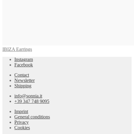
IBIZA Earrings
Instagram
Facebook
Contact
Newsletter
Shipping
info@sonnia.it
+39 347 748 9095
Imprint
General conditions
Privacy
Cookies