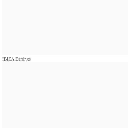
575,00
€
Read more
SALINA Earrings
655,00
€
Add to cart
IBIZA Earrings