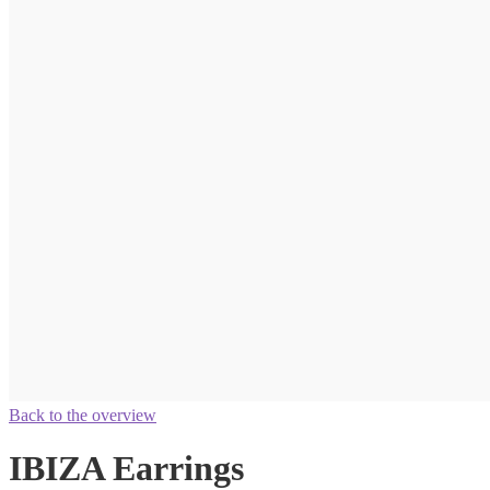
Back to the overview
IBIZA Earrings