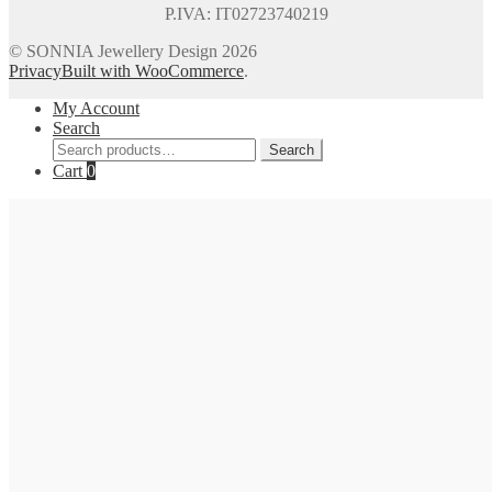
P.IVA: IT02723740219
© SONNIA Jewellery Design 2026
Privacy
Built with WooCommerce
.
My Account
Search
Search
Search
for:
Cart
0