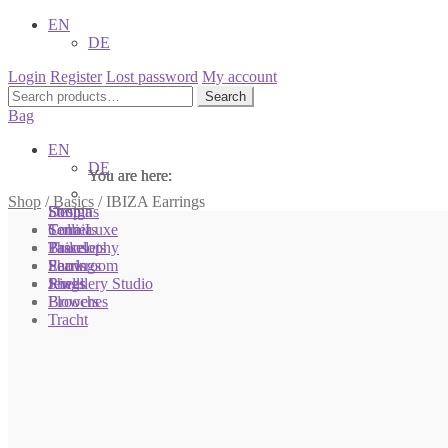
EN
DE
Login
Register
Lost password
My account
Search
Search
for:
Bag
EN
DE
You are here:
You are here:
You are here:
Shop
/
Basics
/
IBIZA Earrings
Shop
Designs
Sonnia
Colliers
Terra Luxe
Sonnia
Bracelets
Tassel
Philosophy
Earrings
Pearls
Showroom
Rings
Shells
Jewellery Studio
Brooches
Flowers
Tracht