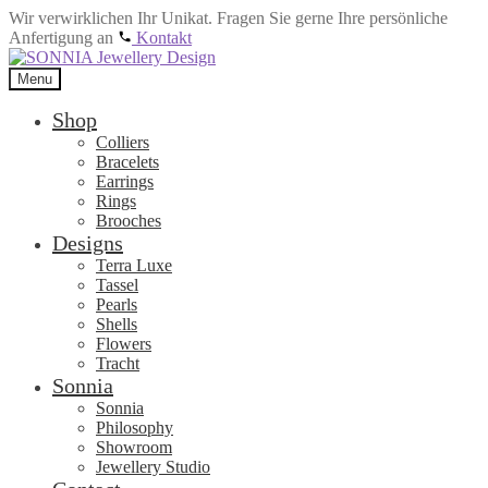
Wir verwirklichen Ihr Unikat. Fragen Sie gerne Ihre persönliche
Anfertigung an
Kontakt
Skip
Skip
to
to
Menu
navigation
content
Shop
Colliers
Bracelets
Earrings
Rings
Brooches
Designs
Terra Luxe
Tassel
Pearls
Shells
Flowers
Tracht
Sonnia
Sonnia
Philosophy
Showroom
Jewellery Studio