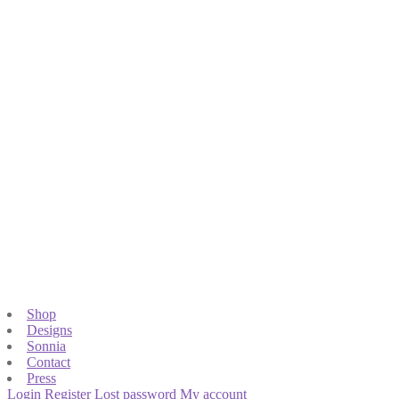
Shop
Designs
Sonnia
Contact
Press
Login
Register
Lost password
My account