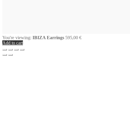
You're viewing:
IBIZA Earrings
595,00
€
Add to cart