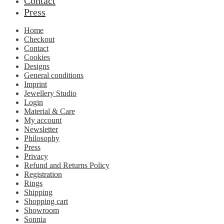
Contact
Press
Home
Checkout
Contact
Cookies
Designs
General conditions
Imprint
Jewellery Studio
Login
Material & Care
My account
Newsletter
Philosophy
Press
Privacy
Refund and Returns Policy
Registration
Rings
Shipping
Shopping cart
Showroom
Sonnia