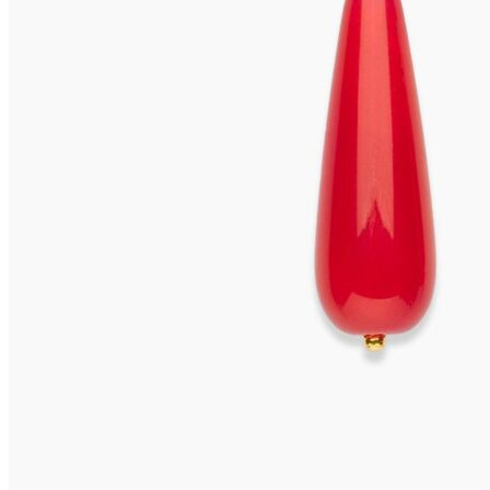
VIVARA Earrings
655,00
€
Read more
VIVARA Earrings