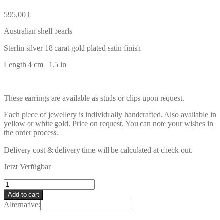
595,00
€
Australian shell pearls
Sterlin silver 18 carat gold plated satin finish
Length 4 cm | 1.5 in
These earrings are available as studs or clips upon request.
Each piece of jewellery is individually handcrafted. Also available in
yellow or white gold. Price on request. You can note your wishes in
the order process.
Delivery cost & delivery time will be calculated at check out.
Jetzt Verfügbar
IBIZA
Earrings
Add to cart
quantity
Alternative: