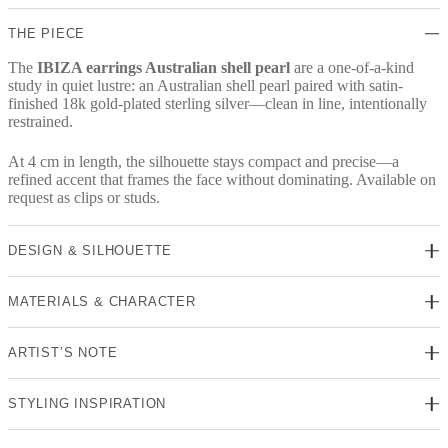
THE PIECE
The
IBIZA earrings Australian shell pearl
are a one-of-a-kind
study in quiet lustre: an Australian shell pearl paired with satin-
finished 18k gold-plated sterling silver—clean in line, intentionally
restrained.
At 4 cm in length, the silhouette stays compact and precise—a
refined accent that frames the face without dominating. Available on
request as clips or studs.
DESIGN & SILHOUETTE
MATERIALS & CHARACTER
ARTIST’S NOTE
STYLING INSPIRATION