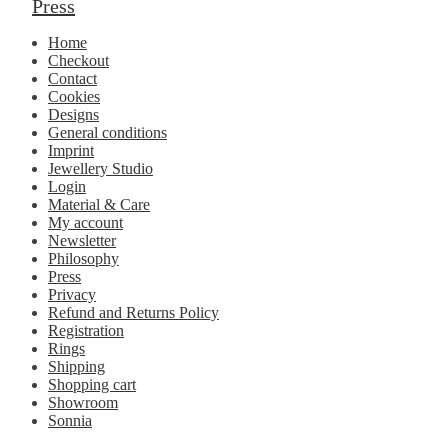
Press
Home
Checkout
Contact
Cookies
Designs
General conditions
Imprint
Jewellery Studio
Login
Material & Care
My account
Newsletter
Philosophy
Press
Privacy
Refund and Returns Policy
Registration
Rings
Shipping
Shopping cart
Showroom
Sonnia