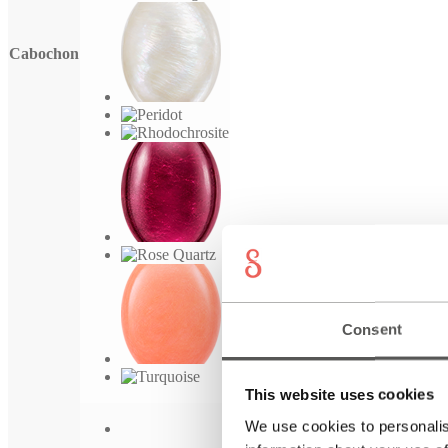
Cabochon
Consent
This website uses cookies
We use cookies to personalis