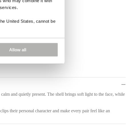
ers who may combine it with
 services.
the United States, cannot be
Allow all
alm and quietly present. The shell brings soft light to the face, while
clips their personal character and make every pair feel like an