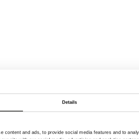
Details
e content and ads, to provide social media features and to analy