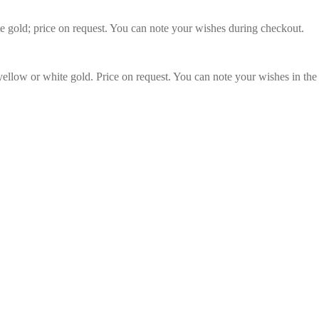
te gold; price on request. You can note your wishes during checkout.
 yellow or white gold. Price on request. You can note your wishes in the