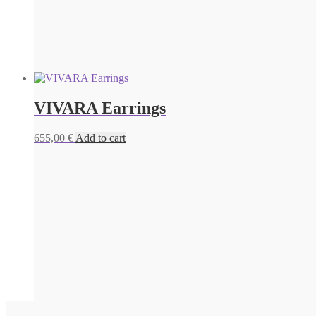
VIVARA Earrings
655,00
€
Add to cart