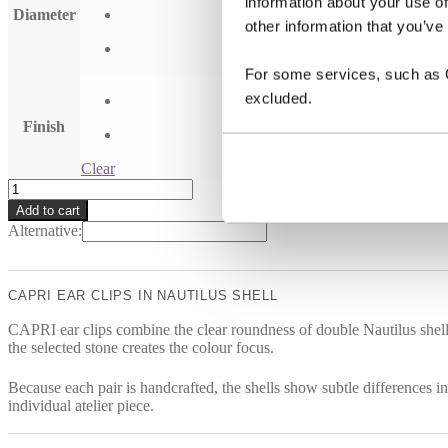
information about your use of
Diameter
other information that you’ve
For some services, such as Go
excluded.
Finish
Clear
CAPRI
earclips
Add to cart
quantity
Alternative:
CAPRI EAR CLIPS IN NAUTILUS SHELL
CAPRI ear clips combine the clear roundness of double Nautilus shells w
the selected stone creates the colour focus.
Because each pair is handcrafted, the shells show subtle differences in
individual atelier piece.