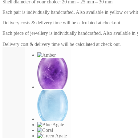
Shell diameter of your choice: 20 mm – 25 mm – 30 mm
Each pair is individually handcrafted. Also available in yellow or whi
Delivery costs & delivery time will be calculated at checkout.
Each piece of jewellery is individually handcrafted. Also available in
Delivery cost & delivery time will be calculated at check out.