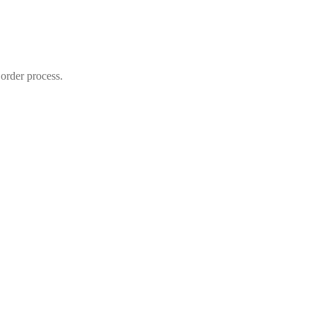
 order process.