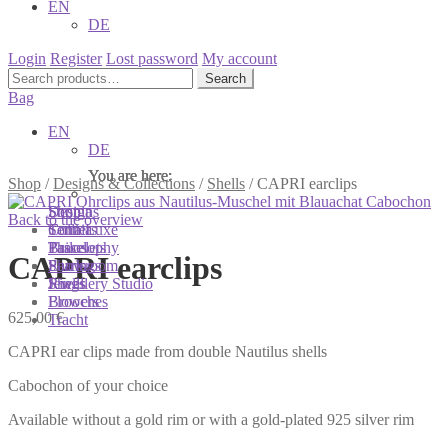
EN
DE
Login
Register
Lost password
My account
Search
Search
for:
Bag
EN
DE
You are here:
You are here:
You are here:
Shop
/
Designs & Collections
/
Shells
/
CAPRI earclips
Shop
Designs
Sonnia
Back to the overview
Colliers
Terra Luxe
Sonnia
Bracelets
Tassel
Philosophy
CAPRI earclips
Earrings
Pearls
Showroom
Rings
Shells
Jewellery Studio
Brooches
Flowers
625,00
€
Tracht
CAPRI ear clips made from double Nautilus shells
Cabochon of your choice
Available without a gold rim or with a gold-plated 925 silver rim