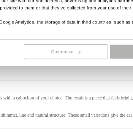
 our site with our social media, advertising and analytics partn
 provided to them or that they’ve collected from your use of their
ogle Analytics, the storage of data in third countries, such as 
Customize
ith a cabochon of your choice. The result is a piece that feels bright, c
 shimmer, line and natural structure. These small variations give the ear 