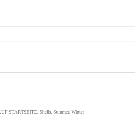
AUF STARTSEITE
,
Shells
,
Summer
,
Winter