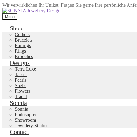
Wir verwirklichen Ihr Unikat. Fragen Sie gerne Ihre persönliche Anf
Skip
Skip
to
to
Menu
navigation
content
Shop
Colliers
Bracelets
Earrings
Rings
Brooches
Designs
Terra Luxe
Tassel
Pearls
Shells
Flowers
Tracht
Sonnia
Sonnia
Philosophy
Showroom
Jewellery Studio
Contact