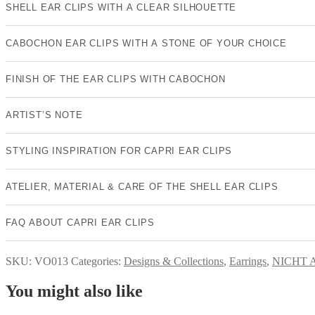
SHELL EAR CLIPS WITH A CLEAR SILHOUETTE
CABOCHON EAR CLIPS WITH A STONE OF YOUR CHOICE
FINISH OF THE EAR CLIPS WITH CABOCHON
ARTIST’S NOTE
STYLING INSPIRATION FOR CAPRI EAR CLIPS
ATELIER, MATERIAL & CARE OF THE SHELL EAR CLIPS
FAQ ABOUT CAPRI EAR CLIPS
SKU:
VO013
Categories:
Designs & Collections
,
Earrings
,
NICHT 
You might also like