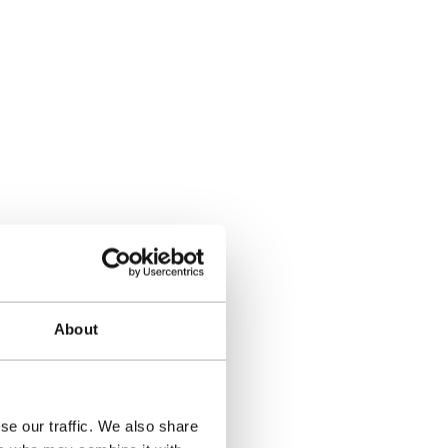
About
se our traffic. We also share