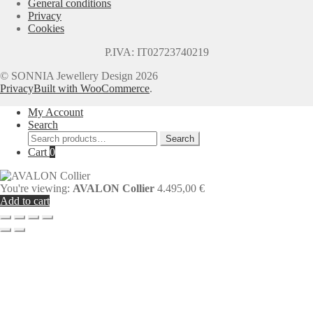
General conditions
Privacy
Cookies
P.IVA: IT02723740219
© SONNIA Jewellery Design 2026
Privacy
Built with WooCommerce
.
My Account
Search
Search
Search
for:
Cart
0
You're viewing:
AVALON Collier
4.495,00
€
Add to cart