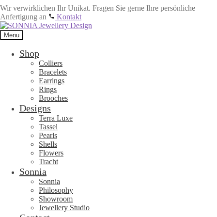
Wir verwirklichen Ihr Unikat. Fragen Sie gerne Ihre persönliche
Anfertigung an
Kontakt
Skip
Skip
to
to
Menu
navigation
content
Shop
Colliers
Bracelets
Earrings
Rings
Brooches
Designs
Terra Luxe
Tassel
Pearls
Shells
Flowers
Tracht
Sonnia
Sonnia
Philosophy
Showroom
Jewellery Studio