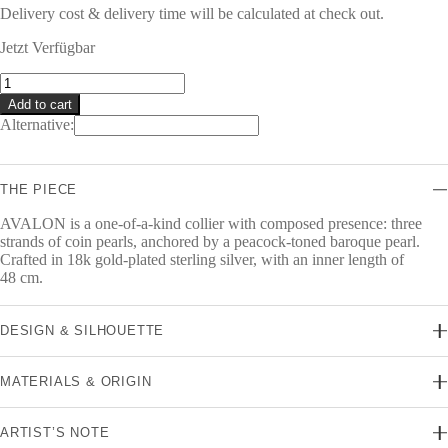
Delivery cost & delivery time will be calculated at check out.
Jetzt Verfügbar
AVALON
Collier
Add to cart
quantity
Alternative:
THE PIECE
AVALON is a one-of-a-kind collier with composed presence: three
strands of coin pearls, anchored by a peacock-toned baroque pearl.
Crafted in 18k gold-plated sterling silver, with an inner length of
48 cm.
DESIGN & SILHOUETTE
MATERIALS & ORIGIN
ARTIST’S NOTE