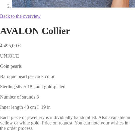
Back to the overview
AVALON Collier
4.495,00
€
UNIQUE
Coin pearls
Baroque pearl peacock color
Sterling silver 18 karat gold-plated
Number of strands 3
Inner length 48 cm I 19 in
Each piece of jewellery is individually handcrafted. Also available in
yellow or white gold. Price on request. You can note your wishes in
the order process.