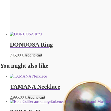
DONUOSA Ring
745,00
€
Add to cart
You might also like
TAMANA Necklace
2.995,00
€
Add to cart