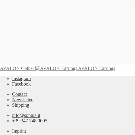
BAQUIA Necklace
3.295,00
€
Add to cart
AVALON Collier
AVALON Earrings
Instagram
Facebook
Contact
Newsletter
Shipping
info@sonnia.it
+39 347 748 9095
Imprint