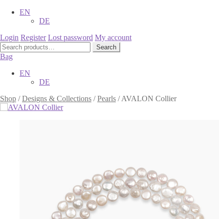
EN
DE
Login
Register
Lost password
My account
Search
Search
for:
Bag
EN
DE
Shop
/
Designs & Collections
/
Pearls
/
AVALON Collier