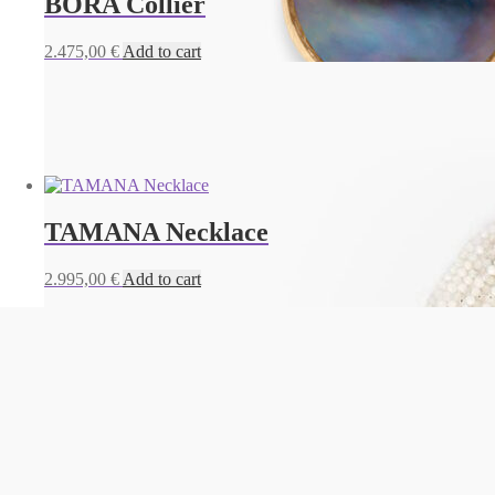
BORA Collier
2.475,00
€
Add to cart
TAMANA Necklace
2.995,00
€
Add to cart