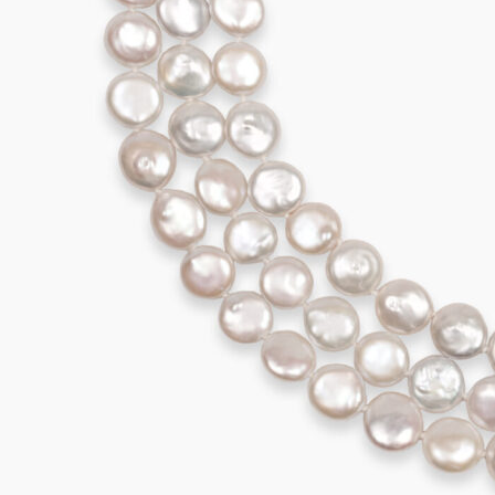
995,00
€
Add to cart