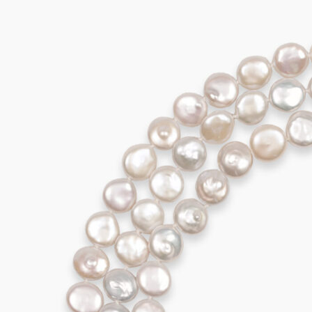
AVALON Collier
3.295,00
€
Add to cart
AVALON Earrings
995,00
€
Add to cart
AVALON Earrings