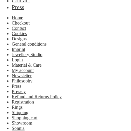
Contact
Press
Home
Checkout
Contact
Cookies
Designs
General conditions
Imprint
Jewellery Studio
Login
Material & Care
My account
Newsletter
Philosophy
Press
Privacy
Refund and Returns Policy
Registration
Rings
Shipping
Shopping cart
Showroom
Sonnia