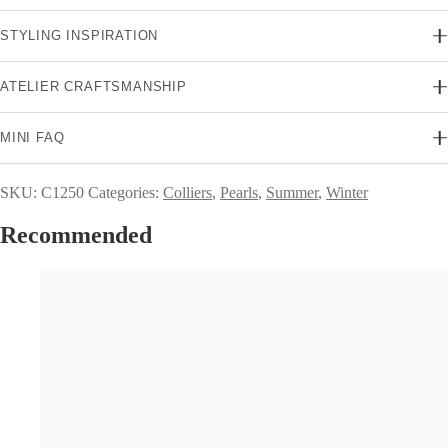
STYLING INSPIRATION
ATELIER CRAFTSMANSHIP
MINI FAQ
SKU:
C1250
Categories:
Colliers
,
Pearls
,
Summer
,
Winter
Recommended