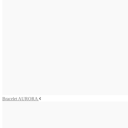
BAQUIA Necklace
3.275,00
€
Add to cart
Bracelet AURORA