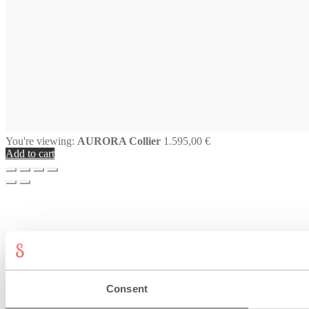
You're viewing:
AURORA Collier
1.595,00
€
Add to cart
Consent