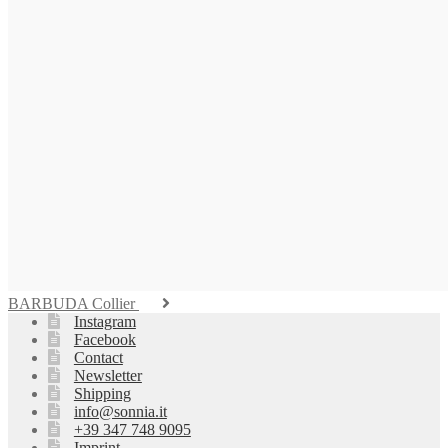
BARBUDA Collier
Instagram
Facebook
Contact
Newsletter
Shipping
info@sonnia.it
+39 347 748 9095
Imprint