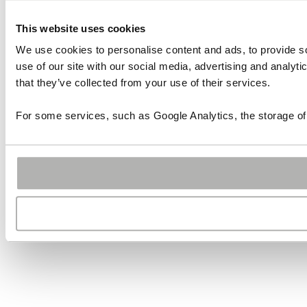
This website uses cookies
We use cookies to personalise content and ads, to provide so
use of our site with our social media, advertising and analyt
that they’ve collected from your use of their services.
For some services, such as Google Analytics, the storage of 