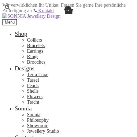
Wir verwirklichen Ihr Unikat. Fragen Sie gerne Ihre persönliche
Anfertigung an
Kontakt
Skip
Skip
to
to
Menu
navigation
content
Shop
Colliers
Bracelets
Earrings
Rings
Brooches
Designs
Terra Luxe
Tassel
Pearls
Shells
Flowers
Tracht
Sonnia
Sonnia
Philosophy
Showroom
Jewellery Studio