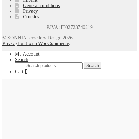
General conditions
Privacy
Cookies
P.IVA: IT02723740219
© SONNIA Jewellery Design 2026
Privacy
Built with WooCommerce
.
My Account
Search
Search
Search
for:
Cart
0