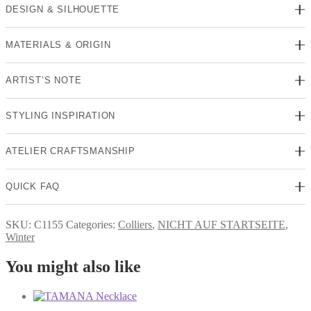
DESIGN & SILHOUETTE
MATERIALS & ORIGIN
ARTIST’S NOTE
STYLING INSPIRATION
ATELIER CRAFTSMANSHIP
QUICK FAQ
SKU:
C1155
Categories:
Colliers
,
NICHT AUF STARTSEITE
,
Winter
You might also like