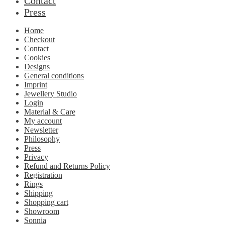
Contact
Press
Home
Checkout
Contact
Cookies
Designs
General conditions
Imprint
Jewellery Studio
Login
Material & Care
My account
Newsletter
Philosophy
Press
Privacy
Refund and Returns Policy
Registration
Rings
Shipping
Shopping cart
Showroom
Sonnia