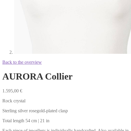
Back to the overview
AURORA Collier
1.595,00
€
Rock crystal
Sterling silver rosegold-plated clasp
Total length 54 cm | 21 in
Each piece of jewellery is individually handcrafted. Also available in