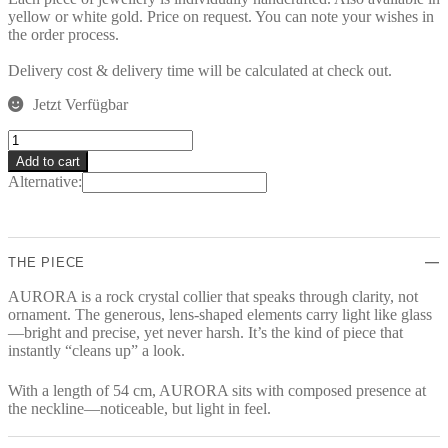
yellow or white gold. Price on request. You can note your wishes in
the order process.
Delivery cost & delivery time will be calculated at check out.
Jetzt Verfügbar
AURORA
Collier
Add to cart
quantity
Alternative:
THE PIECE
AURORA is a rock crystal collier that speaks through clarity, not
ornament. The generous, lens-shaped elements carry light like glass
—bright and precise, yet never harsh. It’s the kind of piece that
instantly “cleans up” a look.
With a length of 54 cm, AURORA sits with composed presence at
the neckline—noticeable, but light in feel.