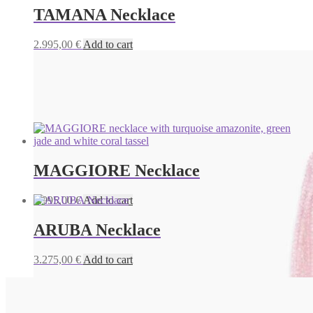
TAMANA Necklace
2.995,00
€
Add to cart
MAGGIORE Necklace
1.995,00
€
Add to cart
ARUBA Necklace
3.275,00
€
Add to cart