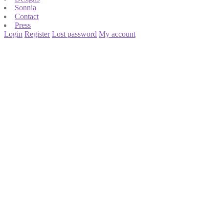
Sonnia
Contact
Press
Login
Register
Lost password
My account