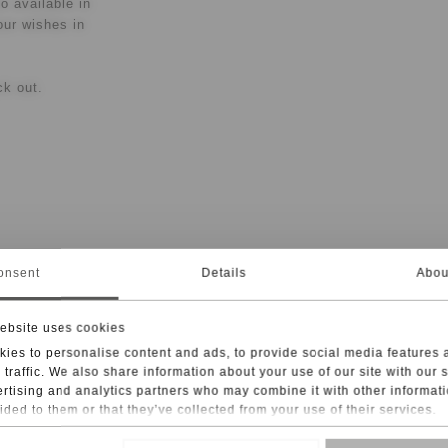
o available in
our wishes in
ck out.
onsent
Details
Abou
ogether the
ebsite uses cookies
tructure of
ies to personalise content and ads, to provide social media features 
clasp and 18-
 traffic. We also share information about your use of our site with our 
andcrafted
rtising and analytics partners who may combine it with other informati
ided to them or that they’ve collected from your use of their services.
 | 18 in. The
taying
rvices, such as Google Analytics, the storage of data in third countrie