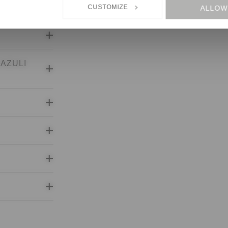
CUSTOMIZE
ALLOW
States, cannot be excluded.
LAZULI