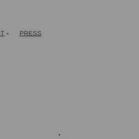
CT
PRESS