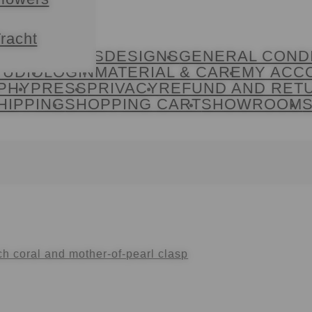
racht
ACT
COOKIES
DESIGNS
GENERAL COND
TUDIO
LOGIN
MATERIAL & CARE
MY ACC
PHY
PRESS
PRIVACY
REFUND AND RET
HIPPING
SHOPPING CART
SHOWROOM