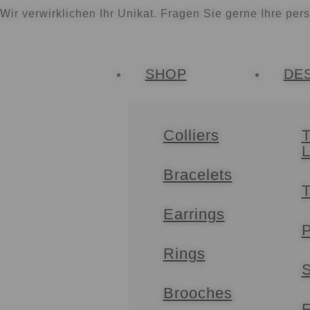
Wir verwirklichen Ihr Unikat. Fragen Sie gerne Ihre per
SHOP
DE
Colliers
T
Bracelets
T
Earrings
P
Rings
S
Brooches
F