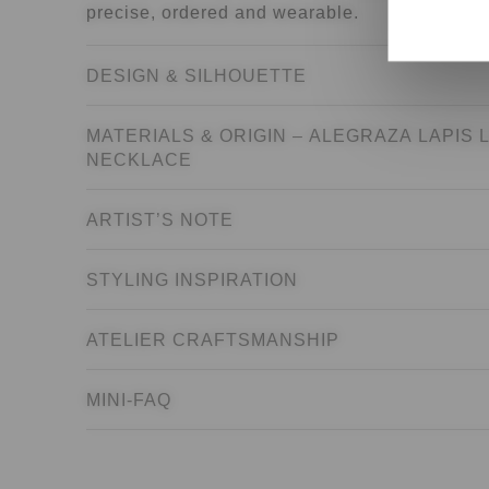
precise, ordered and wearable.
the United 
DESIGN & SILHOUETTE
MATERIALS & ORIGIN – ALEGRAZA LAPIS 
NECKLACE
ARTIST’S NOTE
STYLING INSPIRATION
ATELIER CRAFTSMANSHIP
MINI-FAQ