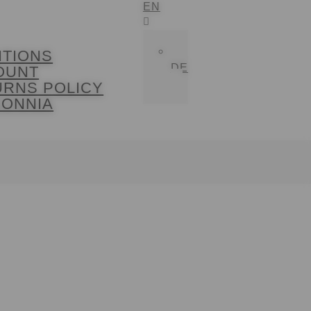
EN
ITIONS
DE
OUNT
URNS POLICY
SONNIA