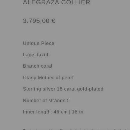
ALEGRAZA COLLIER
3.795,00
€
Unique Piece
Lapis lazuli
Branch coral
Clasp Mother-of-pearl
Sterling silver 18 carat gold-plated
Number of strands 5
Inner length: 46 cm | 18 in