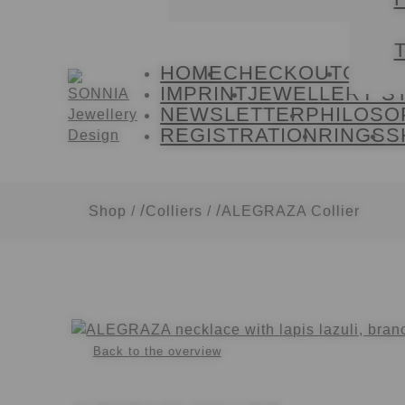
T
HOME
CHECKOUT
CONT
Skip
Skip
IMPRINT
JEWELLERY S
to
to
NEWSLETTER
PHILOSO
navigation
content
REGISTRATION
RINGS
S
Shop
/
Colliers
/
ALEGRAZA Collier
Back to the overview