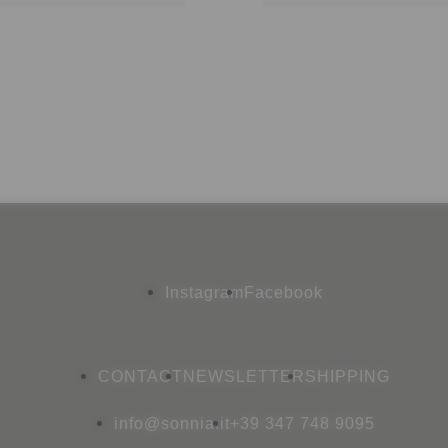
Instagram
Facebook
CONTACT
NEWSLETTER
SHIPPING
info@sonnia.it
+39 347 748 9095