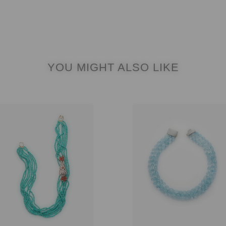
YOU MIGHT ALSO LIKE