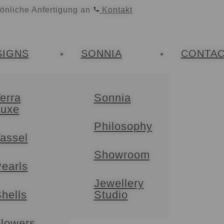
sönliche Anfertigung an
Kontakt
SIGNS
SONNIA
CONTA
erra
Sonnia
Luxe
Philosophy
assel
Showroom
earls
Jewellery
hells
Studio
lowers