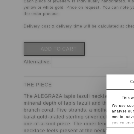
Each piece of jewellery is individually handcrafted. Als
yellow or white gold. Price on request. You can note y
the order process.
Delivery cost & delivery time will be calculated at che
ADD TO CART
Alternative:
C
THE PIECE
The ALEGRAZA lapis lazuli necklace brings t
This w
mineral depth of lapis lazuli and the organic s
We use cook
branch coral. Five strands, a mother-of-pearl 
analyse our
karat gold-plated sterling silver define this h
media, adve
you’ve prov
one-of-a-kind piece. The inner length is 46 cm
necklace feels present at the neckline while s
For some se