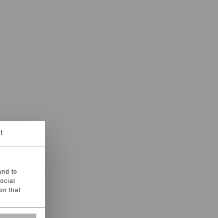
t
and to
social
on that
s, such as