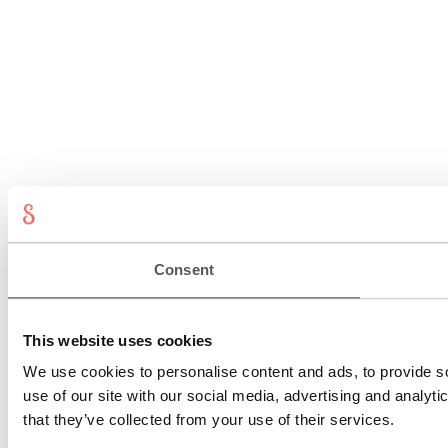
Consent
This website uses cookies
We use cookies to personalise content and ads, to provide so
use of our site with our social media, advertising and analyt
that they’ve collected from your use of their services.