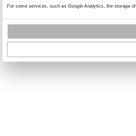
For some services, such as Google Analytics, the storage of 