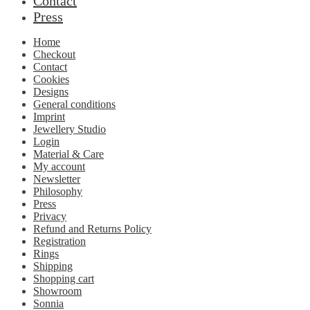
Contact
Press
Home
Checkout
Contact
Cookies
Designs
General conditions
Imprint
Jewellery Studio
Login
Material & Care
My account
Newsletter
Philosophy
Press
Privacy
Refund and Returns Policy
Registration
Rings
Shipping
Shopping cart
Showroom
Sonnia