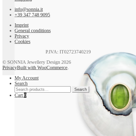
info@sonnia.it
+39 347 748 9095
Imprint
General conditions
Privacy
Cookies
P.IVA: IT02723740219
© SONNIA Jewellery Design 2026
Privacy
Built with WooCommerce
.
My Account
Search
Search
Search
for:
Cart
0