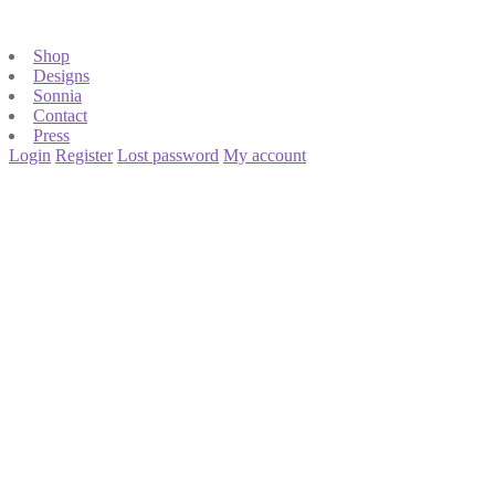
Shop
Designs
Sonnia
Contact
Press
Login
Register
Lost password
My account