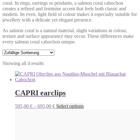
coral. In rings, earrings or pendants, a salmon coral cabochon
creates a refined and feminine accent that feels both classic and
modern. Its even, light field of colour makes it especially suitable for
jewellery with a delicate yet elegant presence.
As salmon coral is a natural material, slight variations in colour,
texture and surface appearance may occur. These differences make
every salmon coral cabochon unique.
Showing all 4 results
CAPRI earclips
Price
This
595,00
€
–
695,00
€
Select options
range:
product
595,00 €
has
through
multiple
695,00 €
variants.
The
options