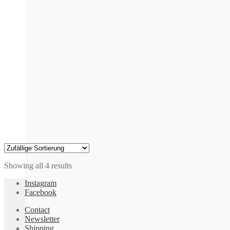
may
be
chosen
on
the
product
page
Showing all 4 results
Instagram
Facebook
Contact
Newsletter
Shipping