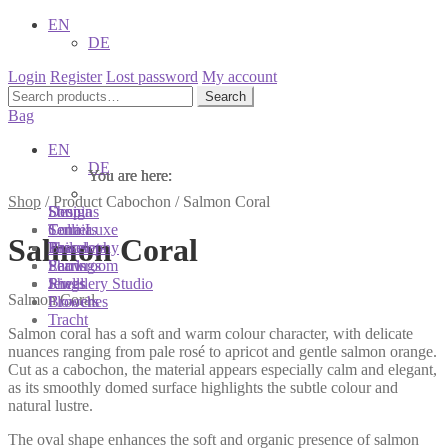
EN
DE
Login
Register
Lost password
My account
Search
Search
for:
Bag
EN
DE
You are here:
You are here:
You are here:
Shop
/
Product Cabochon
/
Salmon Coral
Shop
Designs
Sonnia
Colliers
Terra Luxe
Sonnia
Salmon Coral
Bracelets
Tassel
Philosophy
Earrings
Pearls
Showroom
Rings
Shells
Jewellery Studio
Salmon Coral
Brooches
Flowers
Tracht
Salmon coral has a soft and warm colour character, with delicate
nuances ranging from pale rosé to apricot and gentle salmon orange.
Cut as a cabochon, the material appears especially calm and elegant,
as its smoothly domed surface highlights the subtle colour and
natural lustre.
The oval shape enhances the soft and organic presence of salmon