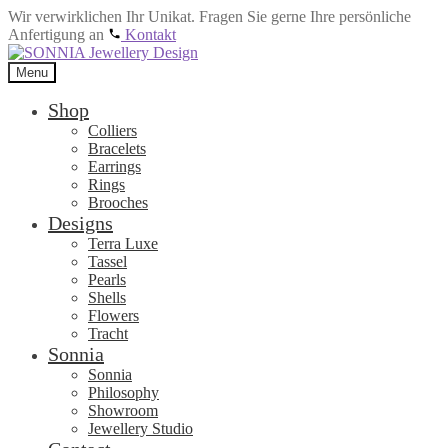
Wir verwirklichen Ihr Unikat. Fragen Sie gerne Ihre persönliche
Anfertigung an
Kontakt
Skip
Skip
to
to
Menu
navigation
content
Shop
Colliers
Bracelets
Earrings
Rings
Brooches
Designs
Terra Luxe
Tassel
Pearls
Shells
Flowers
Tracht
Sonnia
Sonnia
Philosophy
Showroom
Jewellery Studio