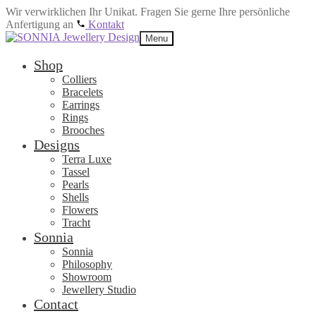
Wir verwirklichen Ihr Unikat. Fragen Sie gerne Ihre persönliche
Anfertigung an
Kontakt
Skip
Skip
Menu
to
to
navigation
content
Shop
Colliers
Bracelets
Earrings
Rings
Brooches
Designs
Terra Luxe
Tassel
Pearls
Shells
Flowers
Tracht
Sonnia
Sonnia
Philosophy
Showroom
Jewellery Studio
Contact