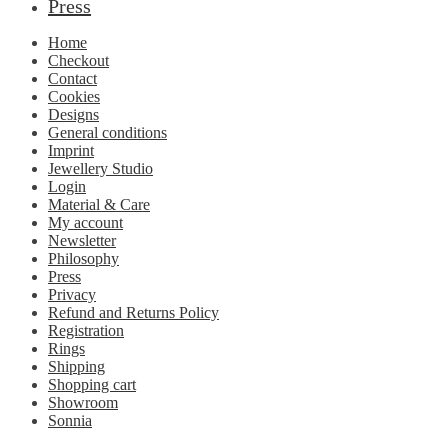
Press
Home
Checkout
Contact
Cookies
Designs
General conditions
Imprint
Jewellery Studio
Login
Material & Care
My account
Newsletter
Philosophy
Press
Privacy
Refund and Returns Policy
Registration
Rings
Shipping
Shopping cart
Showroom
Sonnia