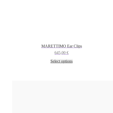
MARETTIMO Ear Clips
645,00
€
This
Select options
product
has
multiple
variants.
The
options
may
be
chosen
on
the