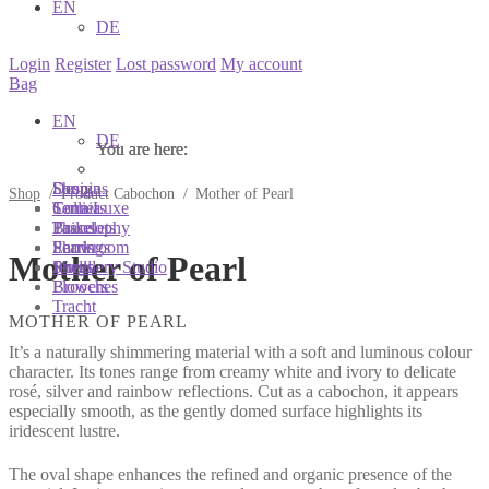
EN
DE
Login
Register
Lost password
My account
Bag
EN
DE
You are here:
You are here:
You are here:
Shop
Designs
Sonnia
Shop
/
Product Cabochon
/
Mother of Pearl
Colliers
Terra Luxe
Sonnia
Bracelets
Tassel
Philosophy
Earrings
Pearls
Showroom
Mother of Pearl
Rings
Shells
Jewellery Studio
Brooches
Flowers
Tracht
MOTHER OF PEARL
It’s a naturally shimmering material with a soft and luminous colour
character. Its tones range from creamy white and ivory to delicate
rosé, silver and rainbow reflections. Cut as a cabochon, it appears
especially smooth, as the gently domed surface highlights its
iridescent lustre.
The oval shape enhances the refined and organic presence of the