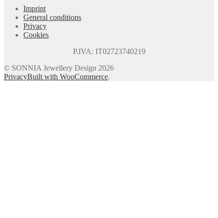
Imprint
General conditions
Privacy
Cookies
P.IVA: IT02723740219
© SONNIA Jewellery Design 2026
Privacy
Built with WooCommerce
.