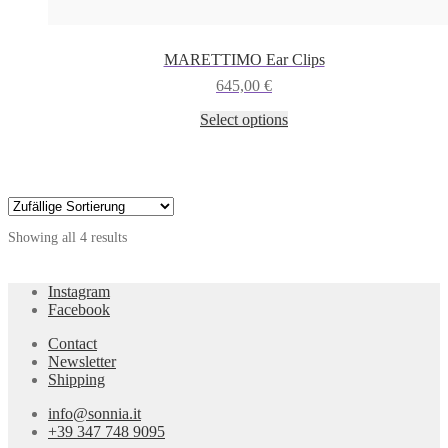
MARETTIMO Ear Clips
645,00
€
This
Select options
product
has
multiple
variants.
The
options
Showing all 4 results
may
be
chosen
Instagram
on
Facebook
the
product
Contact
page
Newsletter
Shipping
info@sonnia.it
+39 347 748 9095