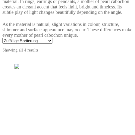
material. In rings, earrings or pendants, a mother of pearl cabochon
creates an elegant accent that feels light, bright and timeless. Its
subtle play of light changes beautifully depending on the angle.
As the material is natural, slight variations in colour, structure,
shimmer and surface appearance may occur. These differences make
every mother of pearl cabochon unique.
Showing all 4 results