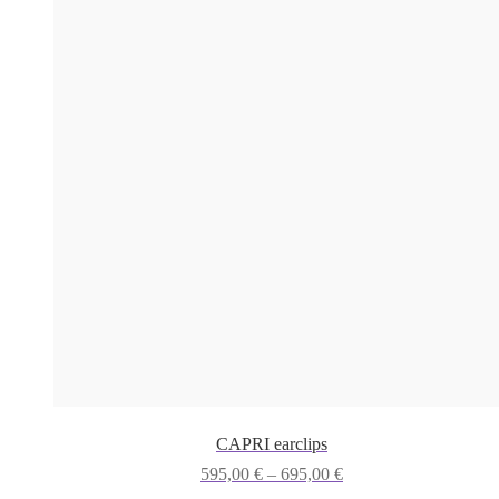
CAPRI earclips
Price
595,00
€
–
695,00
€
range: