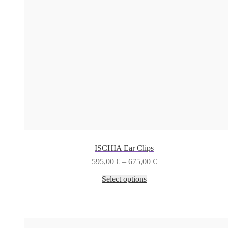
ISCHIA Ear Clips
Price
595,00
€
–
675,00
€
range:
This
Select options
595,00 €
product
through
has
675,00 €
multiple
variants.
The