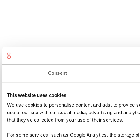
Consent
This website uses cookies
We use cookies to personalise content and ads, to provide so
use of our site with our social media, advertising and analyt
that they’ve collected from your use of their services.
For some services, such as Google Analytics, the storage of 