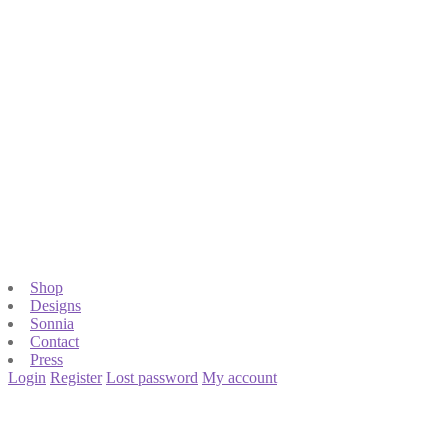
Shop
Designs
Sonnia
Contact
Press
Login
Register
Lost password
My account