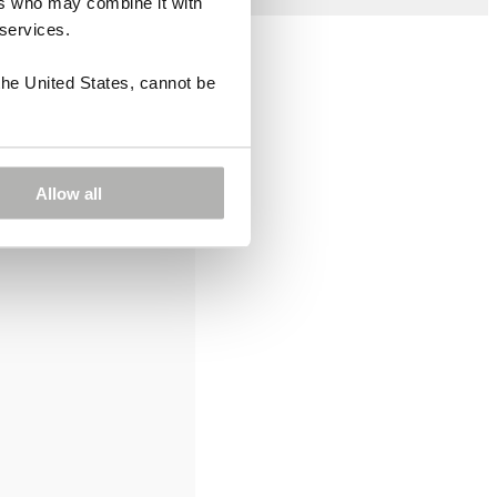
ers who may combine it with
 services.
the United States, cannot be
Allow all