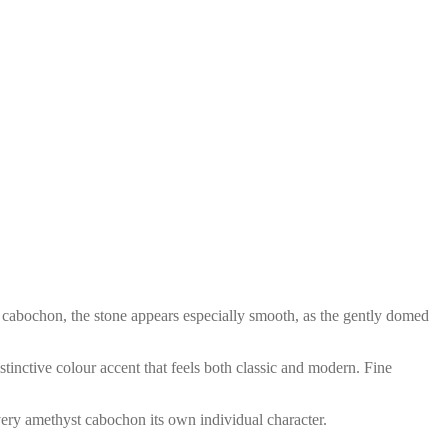
s a cabochon, the stone appears especially smooth, as the gently domed
tinctive colour accent that feels both classic and modern. Fine
every amethyst cabochon its own individual character.