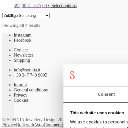
Price
This
595,00
€
–
675,00
€
Select options
range:
product
595,00 €
has
through
multiple
Showing all 4 results
675,00 €
variants.
The
Instagram
options
Facebook
may
be
Contact
chosen
Newsletter
on
Shipping
the
product
info@sonnia.it
page
+39 347 748 9095
Imprint
General conditions
Consent
Privacy
Cookies
This website uses cookies
© SONNIA Jewellery Design 2026
We use cookies to personalis
Privacy
Built with WooCommerce
.