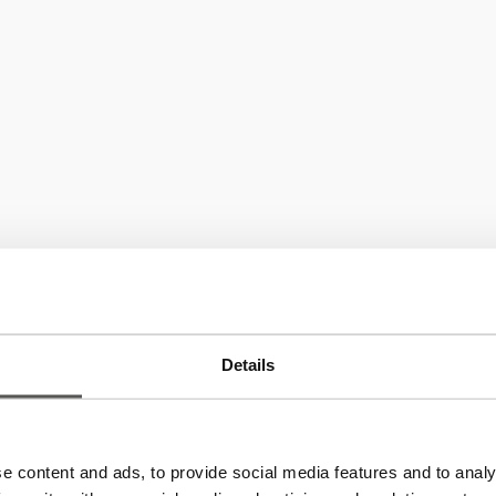
Details
P.IVA: IT02723740219
e content and ads, to provide social media features and to analy