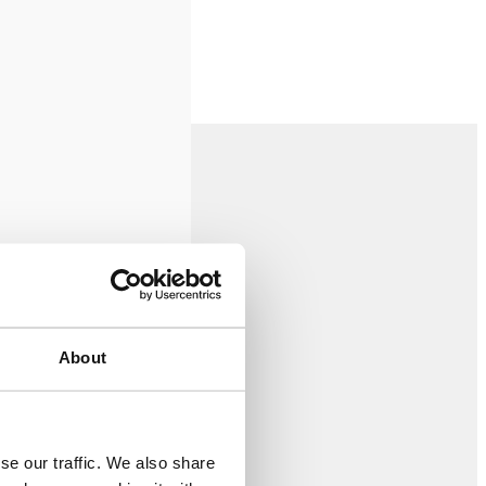
About
se our traffic. We also share