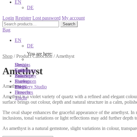
EN
DE
Login
Register
Lost password
My account
Search
Search
for:
Bag
EN
DE
You are here:
You are here:
You are here:
Shop
/
Product Cabochon
/
Amethyst
Shop
Designs
Sonnia
Amethyst
Colliers
Terra Luxe
Sonnia
Bracelets
Tassel
Philosophy
Earrings
Pearls
Showroom
Amethyst
Rings
Shells
Jewellery Studio
Brooches
Flowers
Amethyst is a violet variety of quartz with a refined and elegant colo
Tracht
surface brings out colour, depth and natural structure in a calm, polis
The oval shape enhances the graceful appearance of the amethyst. In ri
inclusions, tonal variations or light reflections may add further depth t
As amethyst is a natural gemstone, slight variations in colour, transp