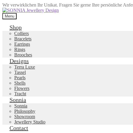
Wir verwirklichen Ihr Unikat. Fragen Sie gerne Ihre persönliche Anf
Skip
Skip
to
to
Menu
navigation
content
Shop
Colliers
Bracelets
Earrings
Rings
Brooches
Designs
Terra Luxe
Tassel
Pearls
Shells
Flowers
Tracht
Sonnia
Sonnia
Philosophy
Showroom
Jewellery Studio
Contact