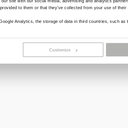
 our site with our social media, advertising and analytics partn
 provided to them or that they’ve collected from your use of their
ogle Analytics, the storage of data in third countries, such as 
Customize