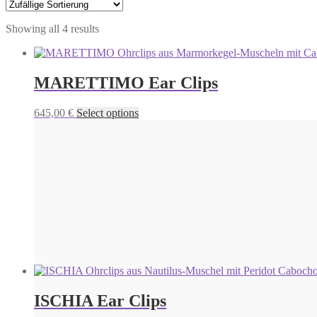
Showing all 4 results
MARETTIMO Ear Clips
This
645,00
€
Select options
product
has
multiple
variants.
The
options
may
be
chosen
on
the
product
page
ISCHIA Ear Clips