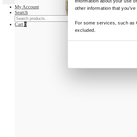
information about your use of
My Account
other information that you’ve
Search
Search
Search
For some services, such as Go
for:
Cart
0
excluded.