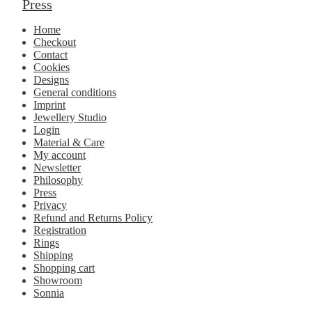
Press
Home
Checkout
Contact
Cookies
Designs
General conditions
Imprint
Jewellery Studio
Login
Material & Care
My account
Newsletter
Philosophy
Press
Privacy
Refund and Returns Policy
Registration
Rings
Shipping
Shopping cart
Showroom
Sonnia