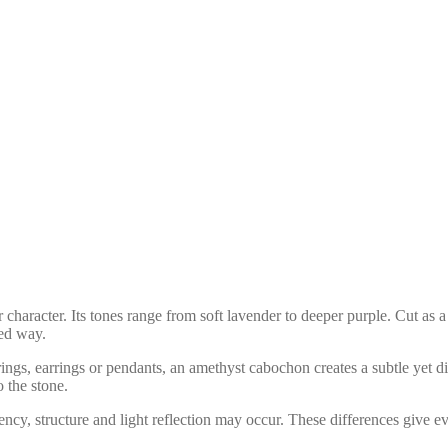
ur character. Its tones range from soft lavender to deeper purple. Cut a
hed way.
ngs, earrings or pendants, an amethyst cabochon creates a subtle yet dis
o the stone.
arency, structure and light reflection may occur. These differences give 