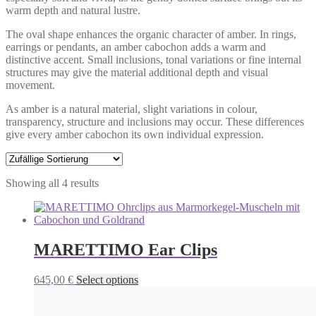
warm depth and natural lustre.
The oval shape enhances the organic character of amber. In rings,
earrings or pendants, an amber cabochon adds a warm and
distinctive accent. Small inclusions, tonal variations or fine internal
structures may give the material additional depth and visual
movement.
As amber is a natural material, slight variations in colour,
transparency, structure and inclusions may occur. These differences
give every amber cabochon its own individual expression.
Showing all 4 results
MARETTIMO Ear Clips
This
645,00
€
Select options
product
has