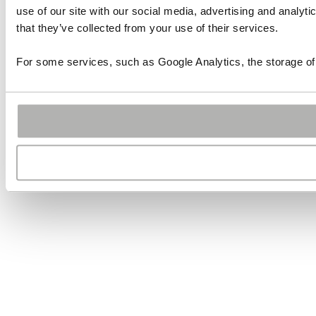
use of our site with our social media, advertising and analyt
that they’ve collected from your use of their services.
For some services, such as Google Analytics, the storage of 