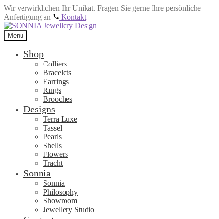
Wir verwirklichen Ihr Unikat. Fragen Sie gerne Ihre persönliche
Anfertigung an
Kontakt
Skip
Skip
to
to
Menu
navigation
content
Shop
Colliers
Bracelets
Earrings
Rings
Brooches
Designs
Terra Luxe
Tassel
Pearls
Shells
Flowers
Tracht
Sonnia
Sonnia
Philosophy
Showroom
Jewellery Studio