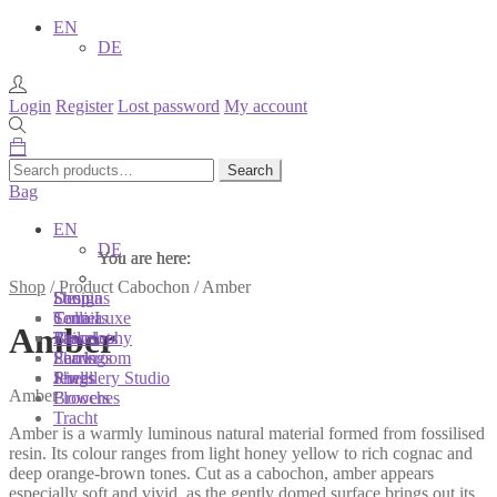
EN
DE
Login
Register
Lost password
My account
Search
Search
for:
Bag
EN
DE
You are here:
You are here:
You are here:
Shop
/
Product Cabochon
/
Amber
Shop
Designs
Sonnia
Colliers
Terra Luxe
Sonnia
Amber
Bracelets
Tassel
Philosophy
Earrings
Pearls
Showroom
Rings
Shells
Jewellery Studio
Amber
Brooches
Flowers
Tracht
Amber is a warmly luminous natural material formed from fossilised
resin. Its colour ranges from light honey yellow to rich cognac and
deep orange-brown tones. Cut as a cabochon, amber appears
especially soft and vivid, as the gently domed surface brings out its