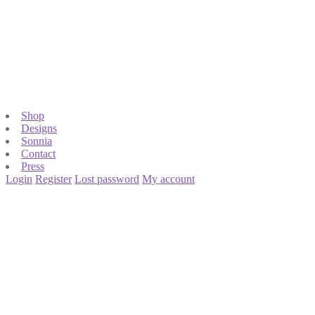
Shop
Designs
Sonnia
Contact
Press
Login
Register
Lost password
My account