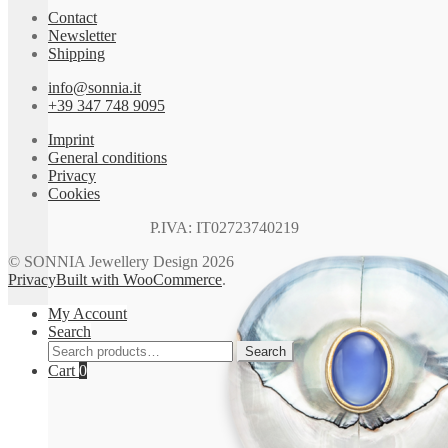
Contact
Newsletter
Shipping
info@sonnia.it
+39 347 748 9095
Imprint
General conditions
Privacy
Cookies
P.IVA: IT02723740219
© SONNIA Jewellery Design 2026
Privacy
Built with WooCommerce
.
My Account
Search
Search
Search
for:
Cart
0