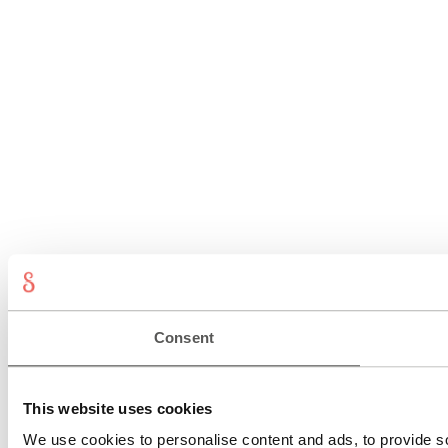
Consent
This website uses cookies
We use cookies to personalise content and ads, to provide so