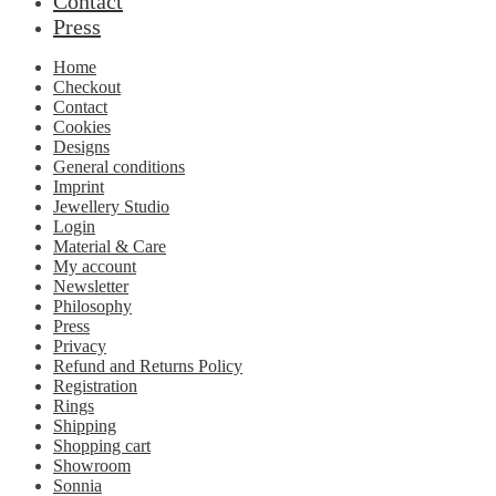
Contact
Press
Home
Checkout
Contact
Cookies
Designs
General conditions
Imprint
Jewellery Studio
Login
Material & Care
My account
Newsletter
Philosophy
Press
Privacy
Refund and Returns Policy
Registration
Rings
Shipping
Shopping cart
Showroom
Sonnia