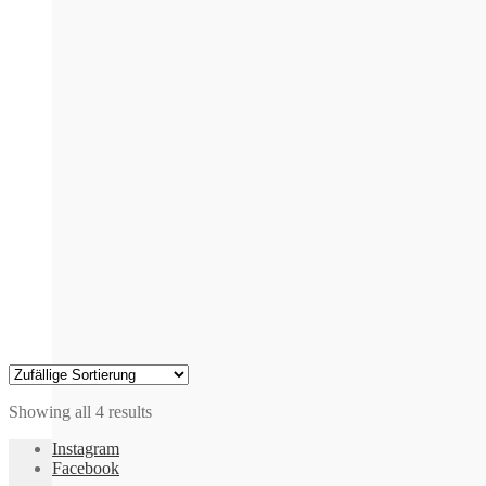
multiple
variants.
The
options
may
be
chosen
on
the
product
page
Showing all 4 results
Instagram
Facebook