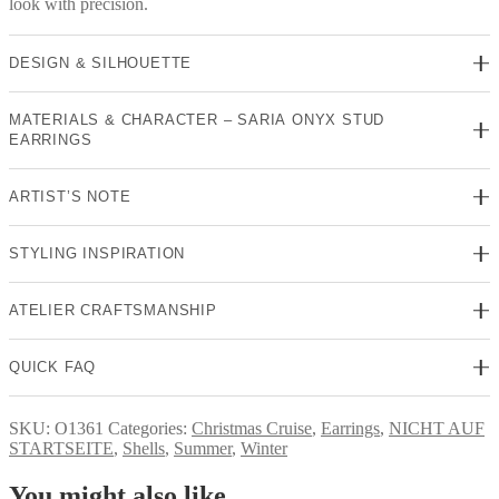
look with precision.
DESIGN & SILHOUETTE
MATERIALS & CHARACTER – SARIA ONYX STUD
EARRINGS
ARTIST’S NOTE
STYLING INSPIRATION
ATELIER CRAFTSMANSHIP
QUICK FAQ
SKU:
O1361
Categories:
Christmas Cruise
,
Earrings
,
NICHT AUF
STARTSEITE
,
Shells
,
Summer
,
Winter
You might also like