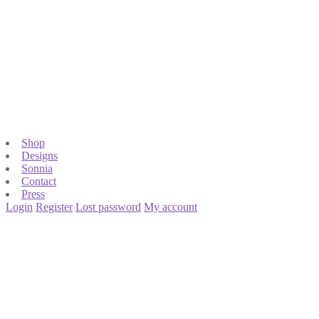
Shop
Designs
Sonnia
Contact
Press
Login
Register
Lost password
My account