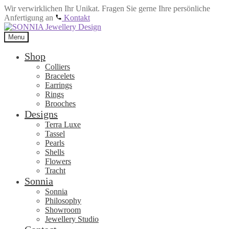
Wir verwirklichen Ihr Unikat. Fragen Sie gerne Ihre persönliche
Anfertigung an
Kontakt
Skip
Skip
to
to
Menu
navigation
content
Shop
Colliers
Bracelets
Earrings
Rings
Brooches
Designs
Terra Luxe
Tassel
Pearls
Shells
Flowers
Tracht
Sonnia
Sonnia
Philosophy
Showroom
Jewellery Studio