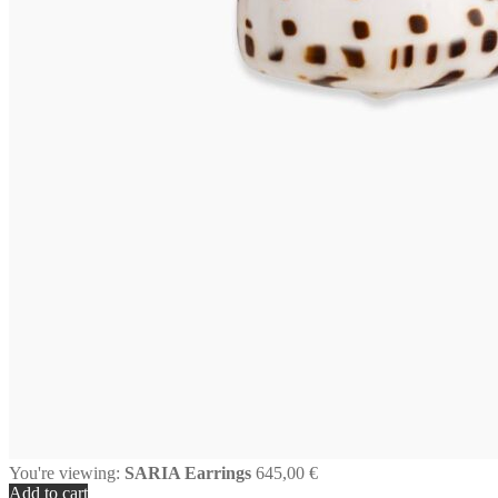
You're viewing:
SARIA Earrings
645,00
€
Add to cart