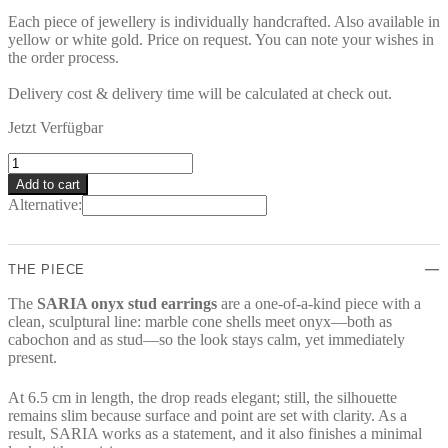
Each piece of jewellery is individually handcrafted. Also available in
yellow or white gold. Price on request. You can note your wishes in
the order process.
Delivery cost & delivery time will be calculated at check out.
Jetzt Verfügbar
SARIA
Earrings
Add to cart
quantity
Alternative:
THE PIECE
The
SARIA onyx stud earrings
are a one-of-a-kind piece with a
clean, sculptural line: marble cone shells meet onyx—both as
cabochon and as stud—so the look stays calm, yet immediately
present.
At 6.5 cm in length, the drop reads elegant; still, the silhouette
remains slim because surface and point are set with clarity. As a
result, SARIA works as a statement, and it also finishes a minimal