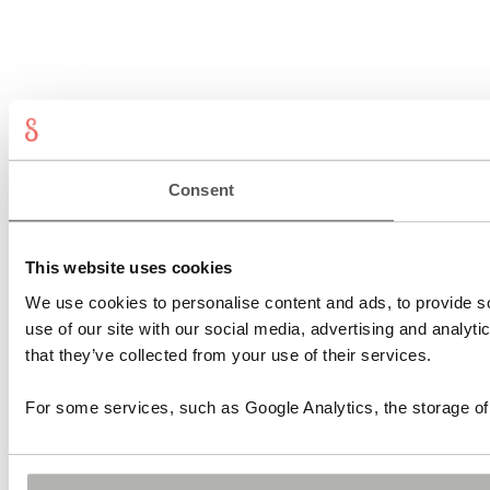
Consent
This website uses cookies
We use cookies to personalise content and ads, to provide so
use of our site with our social media, advertising and analyt
that they’ve collected from your use of their services.
For some services, such as Google Analytics, the storage of 