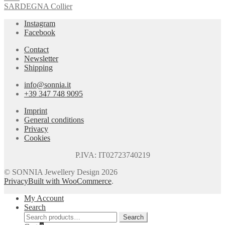
SARDEGNA Collier
Instagram
Facebook
Contact
Newsletter
Shipping
info@sonnia.it
+39 347 748 9095
Imprint
General conditions
Privacy
Cookies
P.IVA: IT02723740219
© SONNIA Jewellery Design 2026
Privacy
Built with WooCommerce
.
My Account
Search
Search
Search
for: