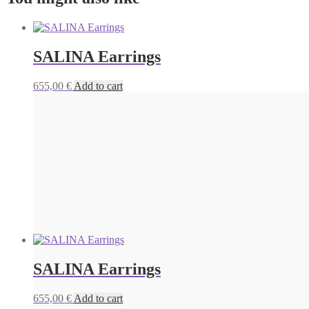
SALINA Earrings
655,00
€
Add to cart
SALINA Earrings
655,00
€
Add to cart