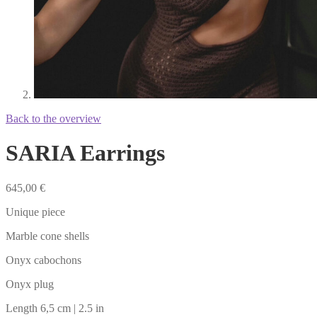
Back to the overview
SARIA Earrings
645,00
€
Unique piece
Marble cone shells
Onyx cabochons
Onyx plug
Length 6,5 cm | 2.5 in