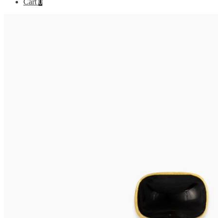
Cart
0