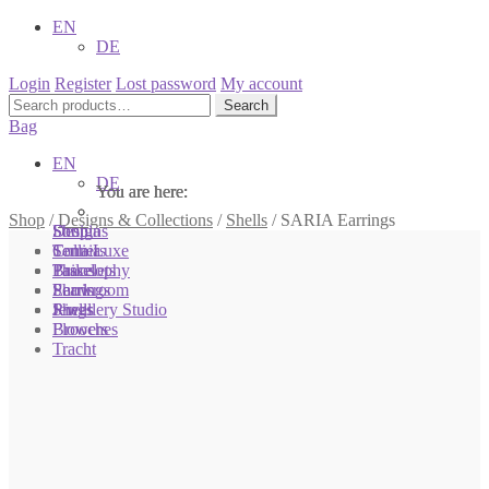
EN
DE
Login
Register
Lost password
My account
Search
Search
for:
Bag
EN
DE
You are here:
You are here:
You are here:
Shop
/
Designs & Collections
/
Shells
/
SARIA Earrings
Shop
Designs
Sonnia
Colliers
Terra Luxe
Sonnia
Bracelets
Tassel
Philosophy
Earrings
Pearls
Showroom
Rings
Shells
Jewellery Studio
Brooches
Flowers
Tracht