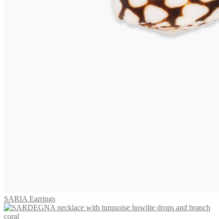
TOBAGO Earrings
655,00
€
Add to cart
Earrings VIVARA
575,00
€
Read more
SARIA Earrings