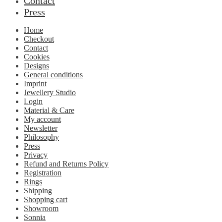
Contact
Press
Home
Checkout
Contact
Cookies
Designs
General conditions
Imprint
Jewellery Studio
Login
Material & Care
My account
Newsletter
Philosophy
Press
Privacy
Refund and Returns Policy
Registration
Rings
Shipping
Shopping cart
Showroom
Sonnia