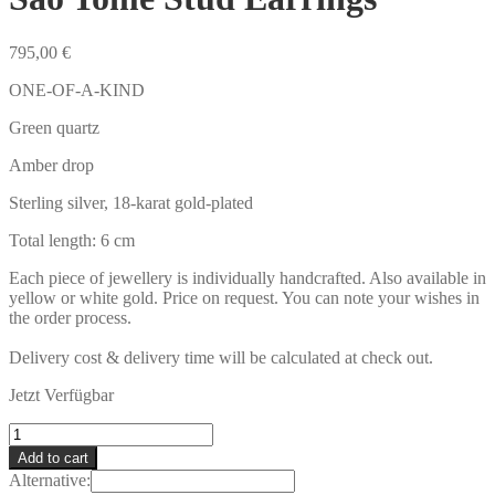
795,00
€
ONE-OF-A-KIND
Green quartz
Amber drop
Sterling silver, 18-karat gold-plated
Total length: 6 cm
Each piece of jewellery is individually handcrafted. Also available in
yellow or white gold. Price on request. You can note your wishes in
the order process.
Delivery cost & delivery time will be calculated at check out.
Jetzt Verfügbar
São
Tomé
Add to cart
Stud
Alternative:
Earrings