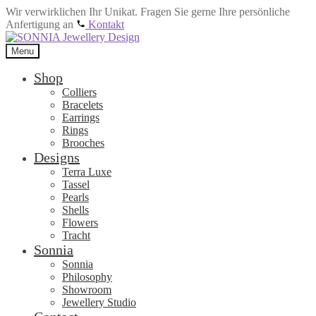
Wir verwirklichen Ihr Unikat. Fragen Sie gerne Ihre persönliche
Anfertigung an
Kontakt
Skip
Skip
to
to
Menu
navigation
content
Shop
Colliers
Bracelets
Earrings
Rings
Brooches
Designs
Terra Luxe
Tassel
Pearls
Shells
Flowers
Tracht
Sonnia
Sonnia
Philosophy
Showroom
Jewellery Studio