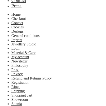
Contact
Press
Home
Checkout
Contact
Cookies
Designs
General conditions
Imprint
Jewellery Studio
Login
Material & Care
My account
Newsletter
Philosophy
Press
Privacy
Refund and Returns Policy
Registration
Rings
Shipping
Shopping cart
Showroom
Sonnia