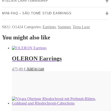
ATELIER CRAFTSMANSHIP
MINI-FAQ – SÃO TOMÉ STUD EARRINGS
SKU:
O1424
Categories:
Earrings
,
Summer
,
Terra Luxe
You might also like
OLERON Earrings
475,00
€
Add to cart