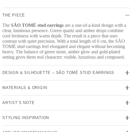
quantity
THE PIECE
The
SÃO TOMÉ stud earrings
are a one-of-a-kind design with a
clear, luminous presence. Green quartz and amber drops combine
cool freshness with warm depth. The result is a piece that uses
contrast with quiet precision. With a total length of 6 cm, the SÃO
TOMÉ stud earrings feel elongated and elegant without becoming
heavy. The balance of green stone, amber glow and gold-plated
setting gives them real character: visible, luxurious and composed.
DESIGN & SILHOUETTE – SÃO TOMÉ STUD EARRINGS
MATERIALS & ORIGIN
ARTIST’S NOTE
STYLING INSPIRATION