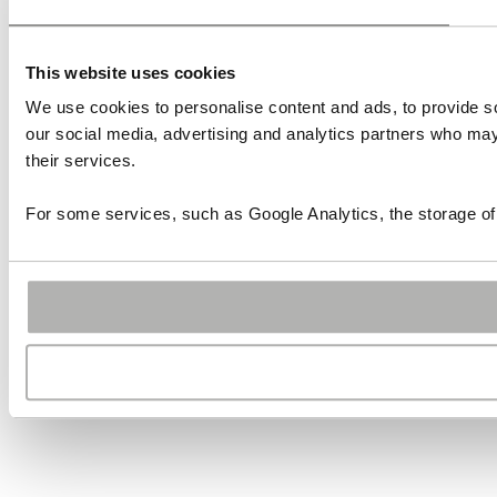
This website uses cookies
We use cookies to personalise content and ads, to provide soc
our social media, advertising and analytics partners who may 
their services.
For some services, such as Google Analytics, the storage of 