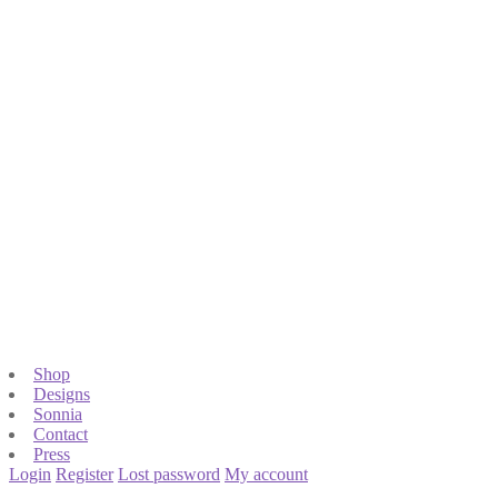
Shop
Designs
Sonnia
Contact
Press
Login
Register
Lost password
My account