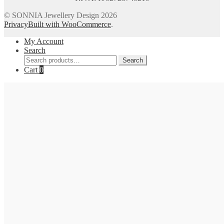
© SONNIA Jewellery Design 2026
Privacy
Built with WooCommerce
.
My Account
Search
Search
Search
for:
Cart
0