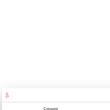
Consent