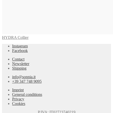
VIVARA Earrings
655,00
€
Read more
HYDRA Collier
Instagram
Facebook
Contact
Newsletter
Shipping
info@sonnia.it
+39 347 748 9095
Imprint
General conditions
Privacy
Cookies
P.IVA: IT02723740219