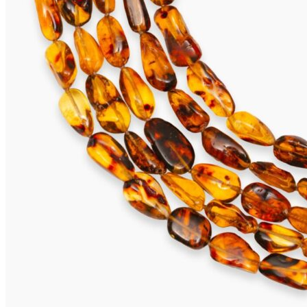
TOBAGO Earrings
695,00
€
Add to cart