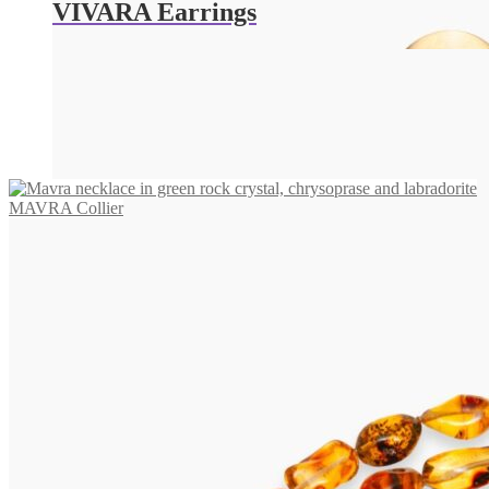
VIVARA Earrings
655,00
€
Read more
MAVRA Collier