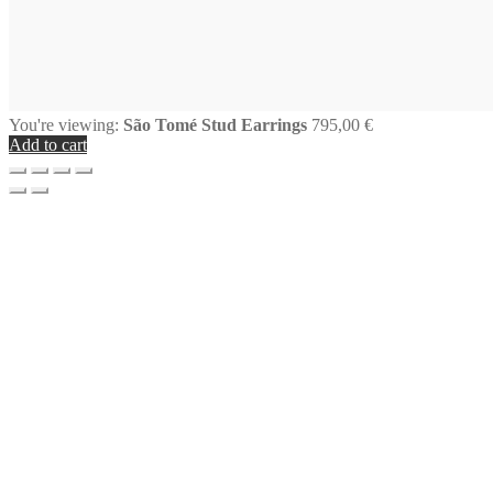
You're viewing:
São Tomé Stud Earrings
795,00
€
Add to cart