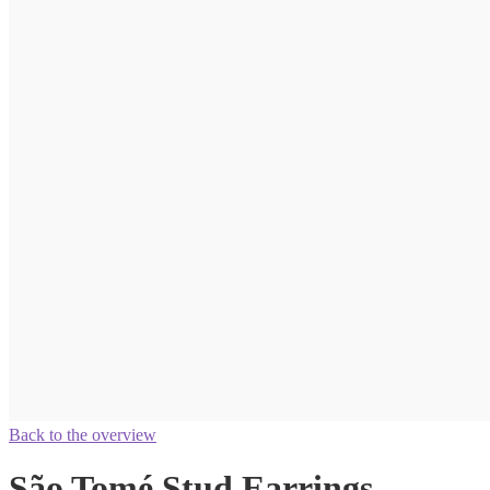
Back to the overview
São Tomé Stud Earrings