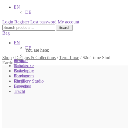
EN
DE
Login
Register
Lost password
My account
Search
Search
for:
Bag
EN
DE
You are here:
You are here:
You are here:
Shop
/
Designs & Collections
/
Terra Luxe
/
São Tomé Stud
Shop
Designs
Sonnia
Earrings
Colliers
Terra Luxe
Sonnia
Bracelets
Tassel
Philosophy
Earrings
Pearls
Showroom
Rings
Shells
Jewellery Studio
Brooches
Flowers
Tracht