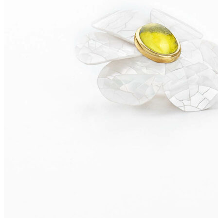
TOBAGO Earrings