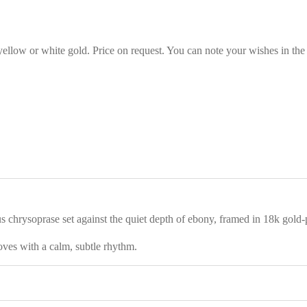
 yellow or white gold. Price on request. You can note your wishes in the
chrysoprase set against the quiet depth of ebony, framed in 18k gold-pl
moves with a calm, subtle rhythm.