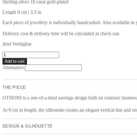
Sterling silver 18 carat gold-plated
Length 9 cm | 3.5 in
Each piece of jewellery is individually handcrafted. Also available in
Delivery cost & delivery time will be calculated at check out.
Jetzt Verfügbar
OTHONI
Earrings
Add to cart
quantity
Alternative:
THE PIECE
OTHONI is a one-of-a-kind earrings design built on contrast: luminous 
At 9 cm in length, the silhouette creates an elegant vertical line and 
DESIGN & SILHOUETTE