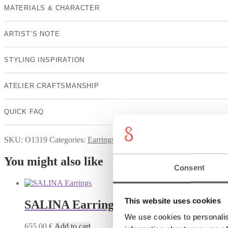
MATERIALS & CHARACTER
ARTIST’S NOTE
STYLING INSPIRATION
ATELIER CRAFTSMANSHIP
QUICK FAQ
SKU:
O1319
Categories:
Earrings
,
NICHT AUF STARTSEITE
,
Su
You might also like
Consent
This website uses cookies
SALINA Earrings
We use cookies to personalis
655,00
€
Add to cart