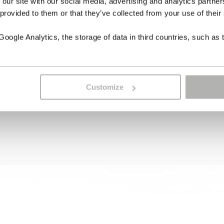
 our site with our social media, advertising and analytics partn
 provided to them or that they’ve collected from your use of their
ogle Analytics, the storage of data in third countries, such as 
Customize