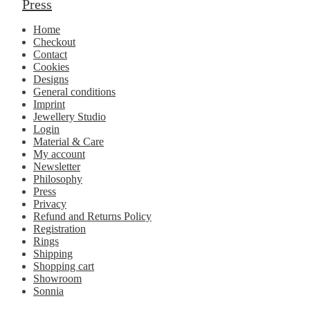
Press
Home
Checkout
Contact
Cookies
Designs
General conditions
Imprint
Jewellery Studio
Login
Material & Care
My account
Newsletter
Philosophy
Press
Privacy
Refund and Returns Policy
Registration
Rings
Shipping
Shopping cart
Showroom
Sonnia