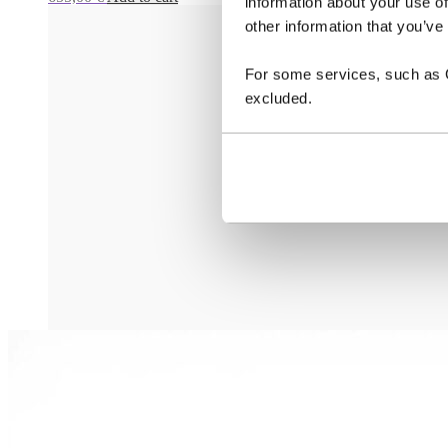
information about your use of
other information that you’ve
For some services, such as Go
excluded.