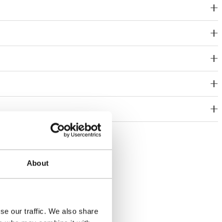
About
se our traffic. We also share