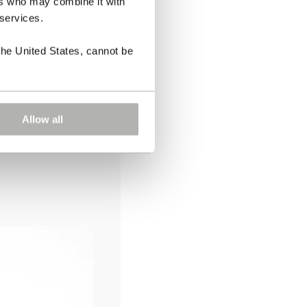
ers who may combine it with
 services.
the United States, cannot be
Allow all